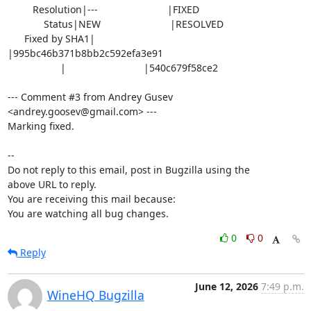
         Resolution|---                         |FIXED

             Status|NEW                         |RESOLVED

      Fixed by SHA1|                            
|995bc46b371b8bb2c592efa3e91

                   |                            |540c679f58ce2

--- Comment #3 from Andrey Gusev 
<andrey.goosev@gmail.com> ---

Marking fixed.

-- 

Do not reply to this email, post in Bugzilla using the

above URL to reply.

You are receiving this mail because:

You are watching all bug changes.
0
0
Reply
June 12, 2026
7:49 p.m.
WineHQ Bugzilla