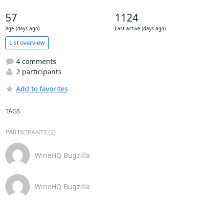
57
1124
Age (days ago)
Last active (days ago)
List overview
4 comments
2 participants
Add to favorites
TAGS
PARTICIPANTS (2)
WineHQ Bugzilla
WineHQ Bugzilla