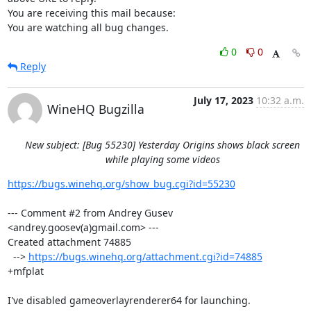
You are receiving this mail because:

You are watching all bug changes.
0
0
Reply
July 17, 2023
10:32 a.m.
WineHQ Bugzilla
New subject: [Bug 55230] Yesterday Origins shows black screen
while playing some videos
https://bugs.winehq.org/show_bug.cgi?id=55230
--- Comment #2 from Andrey Gusev 
<andrey.goosev(a)gmail.com> ---

Created attachment 74885

  --> 
https://bugs.winehq.org/attachment.cgi?id=74885
+mfplat

I've disabled gameoverlayrenderer64 for launching.
