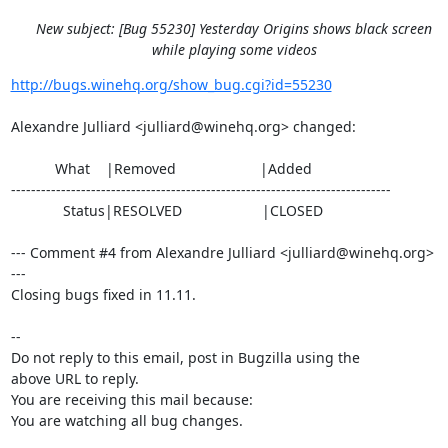
New subject: [Bug 55230] Yesterday Origins shows black screen
while playing some videos
http://bugs.winehq.org/show_bug.cgi?id=55230
Alexandre Julliard <julliard@winehq.org> changed:

           What    |Removed                     |Added

----------------------------------------------------------------------------

             Status|RESOLVED                    |CLOSED

--- Comment #4 from Alexandre Julliard <julliard@winehq.org> 
---

Closing bugs fixed in 11.11.

-- 

Do not reply to this email, post in Bugzilla using the

above URL to reply.

You are receiving this mail because:

You are watching all bug changes.