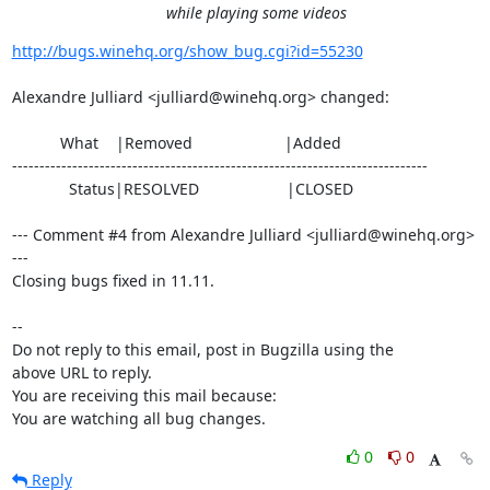
while playing some videos
http://bugs.winehq.org/show_bug.cgi?id=55230
Alexandre Julliard <julliard@winehq.org> changed:

           What    |Removed                     |Added

----------------------------------------------------------------------------

             Status|RESOLVED                    |CLOSED

--- Comment #4 from Alexandre Julliard <julliard@winehq.org> 
---

Closing bugs fixed in 11.11.

-- 

Do not reply to this email, post in Bugzilla using the

above URL to reply.

You are receiving this mail because:

You are watching all bug changes.
0
0
Reply