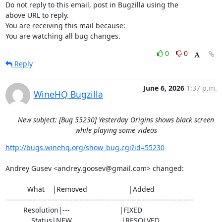
Do not reply to this email, post in Bugzilla using the

above URL to reply.

You are receiving this mail because:

You are watching all bug changes.
0
0
Reply
June 6, 2026
1:37 p.m.
WineHQ Bugzilla
New subject: [Bug 55230] Yesterday Origins shows black screen
while playing some videos
http://bugs.winehq.org/show_bug.cgi?id=55230
Andrey Gusev <andrey.goosev@gmail.com> changed:

           What    |Removed                     |Added

----------------------------------------------------------------------------

         Resolution|---                         |FIXED

             Status|NEW                         |RESOLVED
