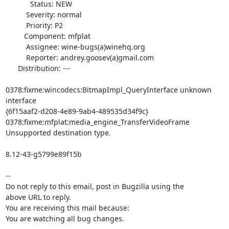
            Status: NEW

          Severity: normal

          Priority: P2

         Component: mfplat

          Assignee: wine-bugs(a)winehq.org

          Reporter: andrey.goosev(a)gmail.com

      Distribution: ---

0378:fixme:wincodecs:BitmapImpl_QueryInterface unknown 
interface

{6f15aaf2-d208-4e89-9ab4-489535d34f9c}

0378:fixme:mfplat:media_engine_TransferVideoFrame 
Unsupported destination type.

8.12-43-g5799e89f15b

-- 

Do not reply to this email, post in Bugzilla using the

above URL to reply.

You are receiving this mail because:

You are watching all bug changes.