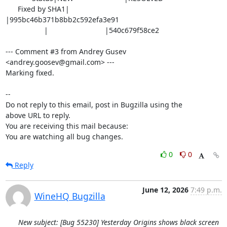
      Fixed by SHA1|                            
|995bc46b371b8bb2c592efa3e91

                   |                            |540c679f58ce2

--- Comment #3 from Andrey Gusev 
<andrey.goosev@gmail.com> ---

Marking fixed.

-- 

Do not reply to this email, post in Bugzilla using the

above URL to reply.

You are receiving this mail because:

You are watching all bug changes.
0
0
Reply
June 12, 2026
7:49 p.m.
WineHQ Bugzilla
New subject: [Bug 55230] Yesterday Origins shows black screen