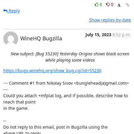
0
0
Reply
Show replies by date
July 15, 2023
8:52 p.m.
WineHQ Bugzilla
New subject: [Bug 55230] Yesterday Origins shows black screen
while playing some videos
https://bugs.winehq.org/show_bug.cgi?id=55230
--- Comment #1 from Nikolay Sivov <bunglehead(a)gmail.com> 
---

Could you attach +mfplat log, and if possible, describe how to 
reach that point

in the game.

-- 

Do not reply to this email, post in Bugzilla using the

above URL to reply.
