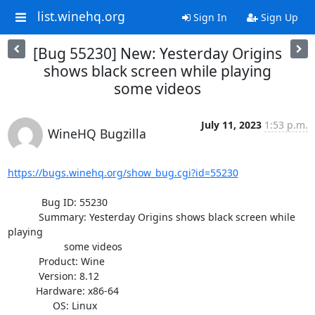
list.winehq.org
Sign In
Sign Up
[Bug 55230] New: Yesterday Origins
shows black screen while playing
some videos
July 11, 2023
1:53 p.m.
WineHQ Bugzilla
https://bugs.winehq.org/show_bug.cgi?id=55230
            Bug ID: 55230

           Summary: Yesterday Origins shows black screen while 
playing

                    some videos

           Product: Wine

           Version: 8.12

          Hardware: x86-64

                OS: Linux
