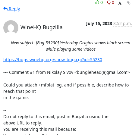
0
0
Reply
July 15, 2023
8:52 p.m.
WineHQ Bugzilla
New subject: [Bug 55230] Yesterday Origins shows black screen
while playing some videos
https://bugs.winehq.org/show_bug.cgi?id=55230
--- Comment #1 from Nikolay Sivov <bunglehead(a)gmail.com> 
---

Could you attach +mfplat log, and if possible, describe how to 
reach that point

in the game.

-- 

Do not reply to this email, post in Bugzilla using the

above URL to reply.

You are receiving this mail because:
