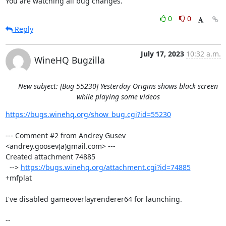
You are watching all bug changes.
0
0
Reply
July 17, 2023
10:32 a.m.
WineHQ Bugzilla
New subject: [Bug 55230] Yesterday Origins shows black screen
while playing some videos
https://bugs.winehq.org/show_bug.cgi?id=55230
--- Comment #2 from Andrey Gusev 
<andrey.goosev(a)gmail.com> ---

Created attachment 74885

  --> 
https://bugs.winehq.org/attachment.cgi?id=74885
+mfplat

I've disabled gameoverlayrenderer64 for launching.

-- 
