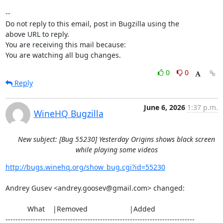
-- 

Do not reply to this email, post in Bugzilla using the

above URL to reply.

You are receiving this mail because:

You are watching all bug changes.
0
0
Reply
June 6, 2026
1:37 p.m.
WineHQ Bugzilla
New subject: [Bug 55230] Yesterday Origins shows black screen
while playing some videos
http://bugs.winehq.org/show_bug.cgi?id=55230
Andrey Gusev <andrey.goosev@gmail.com> changed:

           What    |Removed                     |Added

----------------------------------------------------------------------------
