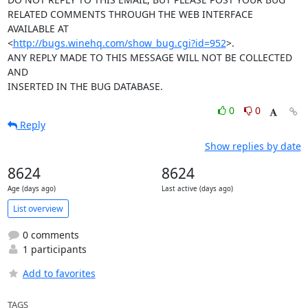
RELATED COMMENTS THROUGH THE WEB INTERFACE 
AVAILABLE AT

<
http://bugs.winehq.com/show_bug.cgi?id=952
>.

ANY REPLY MADE TO THIS MESSAGE WILL NOT BE COLLECTED 
AND 

INSERTED IN THE BUG DATABASE.
0
0
Reply
Show replies by date
8624
8624
Age (days ago)
Last active (days ago)
List overview
0 comments
1 participants
Add to favorites
TAGS