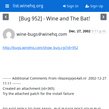
list.winehq.org
Sign In
Sign Up
[Bug 952] - Wine and The Bat!
Dec. 27, 2002
5:11 p.m.
wine-bugs＠winehq.com
http://bugs.winehq.com/show_bug.cgi?id=952
------- Additional Comments From rklazes(a)xs4all.nl  2002-12-27 
11:11 -------

Created an attachment (id=365)

Try the attached patch for the install failure

DO NOT REPLY TO THIS EMAIL, BUT PLEASE POST YOUR BUG 
