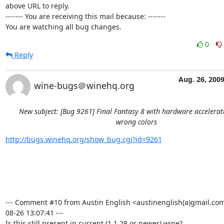
above URL to reply.

------- You are receiving this mail because: -------

You are watching all bug changes.
0
Reply
Aug. 26, 200
wine-bugs＠winehq.org
New subject: [Bug 9261] Final Fantasy 8 with hardware accelera
wrong colors
http://bugs.winehq.org/show_bug.cgi?id=9261
--- Comment #10 from Austin English <austinenglish(a)gmail.com
08-26 13:07:41 ---

Is this still present in current (1.1.28 or newer) wine?
