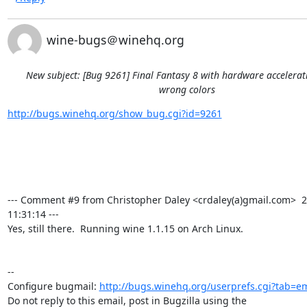
wine-bugs＠winehq.org
New subject: [Bug 9261] Final Fantasy 8 with hardware accelera
wrong colors
http://bugs.winehq.org/show_bug.cgi?id=9261
--- Comment #9 from Christopher Daley <crdaley(a)gmail.com>  2
11:31:14 ---

Yes, still there.  Running wine 1.1.15 on Arch Linux.

-- 

Configure bugmail: 
http://bugs.winehq.org/userprefs.cgi?tab=em
Do not reply to this email, post in Bugzilla using the
