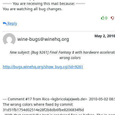
------- You are receiving this mail because: -------

You are watching all bug changes.
0
Reply
May 2, 201
wine-bugs＠winehq.org
New subject: [Bug 9261] Final Fantasy 8 with hardware accelera
wrong colors
http://bugs.winehq.org/show_bug.cgi?id=9261
--- Comment #17 from Rico <kgbricola(a)web.de>  2010-05-02 08:51
The wrong colors where fixed by commit 
31d51fb1754d02514e28f2b8db6fbe8206834f6d
