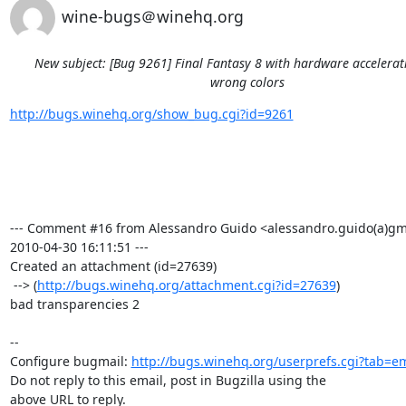
wine-bugs＠winehq.org
New subject: [Bug 9261] Final Fantasy 8 with hardware accelera
wrong colors
http://bugs.winehq.org/show_bug.cgi?id=9261
--- Comment #16 from Alessandro Guido <alessandro.guido(a)gma
2010-04-30 16:11:51 ---

Created an attachment (id=27639)

 --> (
http://bugs.winehq.org/attachment.cgi?id=27639
)

bad transparencies 2

-- 

Configure bugmail: 
http://bugs.winehq.org/userprefs.cgi?tab=em
Do not reply to this email, post in Bugzilla using the

above URL to reply.
