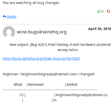
You are watching all bug changes.
0
Reply
April 30, 201
wine-bugs＠winehq.org
New subject: [Bug 9261] Final Fantasy 8 with hardware accelera
wrong colors
http://bugs.winehq.org/show_bug.cgi?id=9261
leighman <leighmanthegreat(a)hotmail.com> changed:

           What    |Removed                     |Added

----------------------------------------------------------------------------

                 CC|                            |leighmanthegreat(a)hotmail.co

                   |                            |m
