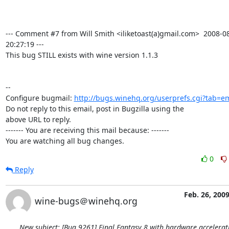
--- Comment #7 from Will Smith <iliketoast(a)gmail.com>  2008-08
20:27:19 ---

This bug STILL exists with wine version 1.1.3

-- 

Configure bugmail: 
http://bugs.winehq.org/userprefs.cgi?tab=em
Do not reply to this email, post in Bugzilla using the

above URL to reply.

------- You are receiving this mail because: -------

You are watching all bug changes.
0
Reply
Feb. 26, 200
wine-bugs＠winehq.org
New subject: [Bug 9261] Final Fantasy 8 with hardware accelera