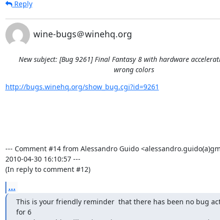
Reply
wine-bugs＠winehq.org
New subject: [Bug 9261] Final Fantasy 8 with hardware accelera
wrong colors
http://bugs.winehq.org/show_bug.cgi?id=9261
--- Comment #14 from Alessandro Guido <alessandro.guido(a)gma
2010-04-30 16:10:57 ---

(In reply to comment #12)
...
This is your friendly reminder  that there has been no bug acti
for 6
