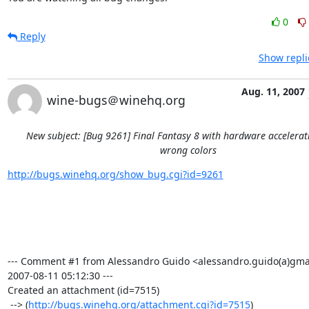
0
Reply
Show repli
Aug. 11, 2007
wine-bugs＠winehq.org
New subject: [Bug 9261] Final Fantasy 8 with hardware accelera
wrong colors
http://bugs.winehq.org/show_bug.cgi?id=9261
--- Comment #1 from Alessandro Guido <alessandro.guido(a)gmai
2007-08-11 05:12:30 ---

Created an attachment (id=7515)

 --> (
http://bugs.winehq.org/attachment.cgi?id=7515
)
