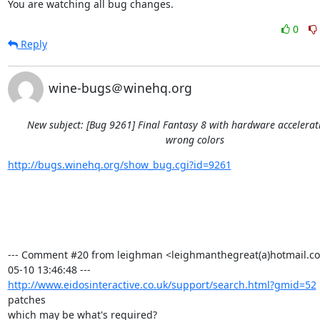
You are watching all bug changes.
0
Reply
wine-bugs＠winehq.org
New subject: [Bug 9261] Final Fantasy 8 with hardware accelera
wrong colors
http://bugs.winehq.org/show_bug.cgi?id=9261
--- Comment #20 from leighman <leighmanthegreat(a)hotmail.co
http://www.eidosinteractive.co.uk/support/search.html?gmid=52
patches

which may be what's required?
