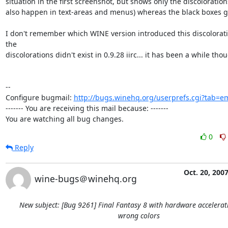
situation in the first screenshot, but shows only the discoloration
also happen in text-areas and menus) whereas the black boxes got
I don't remember which WINE version introduced this discoloratio
the

discolorations didn't exist in 0.9.28 iirc... it has been a while thoug
-- 

Configure bugmail: 
http://bugs.winehq.org/userprefs.cgi?tab=em
------- You are receiving this mail because: -------

You are watching all bug changes.
0
Reply
Oct. 20, 200
wine-bugs＠winehq.org
New subject: [Bug 9261] Final Fantasy 8 with hardware accelera
wrong colors