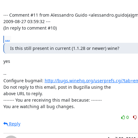
--- Comment #11 from Alessandro Guido <alessandro.guido(a)gma
2009-08-27 03:59:32 ---

(In reply to comment #10)
...
Is this still present in current (1.1.28 or newer) wine?
yes

-- 

Configure bugmail: 
http://bugs.winehq.org/userprefs.cgi?tab=em
Do not reply to this email, post in Bugzilla using the

above URL to reply.

------- You are receiving this mail because: -------

You are watching all bug changes.
0
Reply