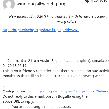
April 29, 2010
wine-bugs＠winehq.org
New subject: [Bug 9261] Final Fantasy 8 with hardware accelera
wrong colors
http://bugs.winehq.org/show_bug.cgi?id=9261
--- Comment #12 from Austin English <austinenglish(a)gmail.com
04-29 18:26:19 ---

This is your friendly reminder  that there has been no bug activity
months. Is this still an issue in current (1.1.43 or newer) wine?

-- 

Configure bugmail: 
http://bugs.winehq.org/userprefs.cgi?tab=em
Do not reply to this email, post in Bugzilla using the

above URL to reply.

------- You are receiving this mail because: -------
