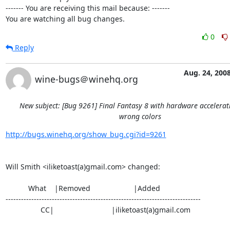
------- You are receiving this mail because: -------

You are watching all bug changes.
0
Reply
Aug. 24, 200
wine-bugs＠winehq.org
New subject: [Bug 9261] Final Fantasy 8 with hardware accelera
wrong colors
http://bugs.winehq.org/show_bug.cgi?id=9261
Will Smith <iliketoast(a)gmail.com> changed:

           What    |Removed                     |Added

----------------------------------------------------------------------------

                 CC|                            |iliketoast(a)gmail.com
