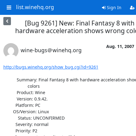
list.winehq.org
Sign In
[Bug 9261] New: Final Fantasy 8 with
hardware acceleration shows wrong col
Aug. 11, 2007
wine-bugs＠winehq.org
http://bugs.winehq.org/show_bug.cgi?id=9261
           Summary: Final Fantasy 8 with hardware acceleration shows wrong

                    colors

           Product: Wine

           Version: 0.9.42.

          Platform: PC

        OS/Version: Linux

            Status: UNCONFIRMED

          Severity: normal

          Priority: P2
