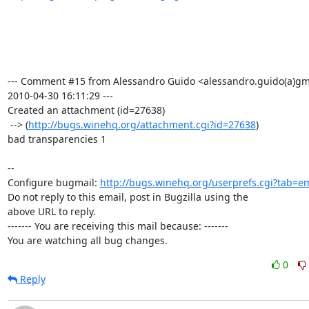
--- Comment #15 from Alessandro Guido <alessandro.guido(a)gma
2010-04-30 16:11:29 ---

Created an attachment (id=27638)

 --> (
http://bugs.winehq.org/attachment.cgi?id=27638
)

bad transparencies 1

-- 

Configure bugmail: 
http://bugs.winehq.org/userprefs.cgi?tab=em
Do not reply to this email, post in Bugzilla using the

above URL to reply.

------- You are receiving this mail because: -------

You are watching all bug changes.
0
Reply