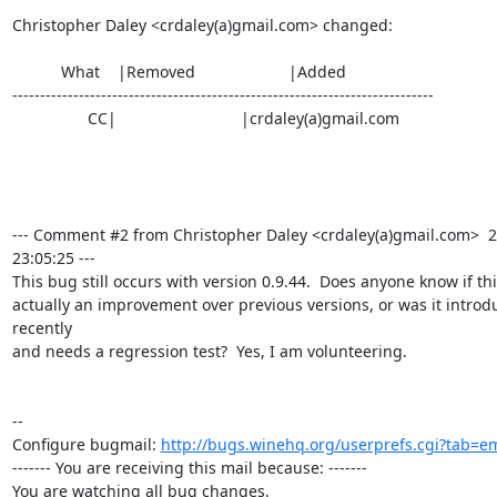
Christopher Daley <crdaley(a)gmail.com> changed:

           What    |Removed                     |Added

----------------------------------------------------------------------------

                 CC|                            |crdaley(a)gmail.com

--- Comment #2 from Christopher Daley <crdaley(a)gmail.com>  2
23:05:25 ---

This bug still occurs with version 0.9.44.  Does anyone know if this
actually an improvement over previous versions, or was it introd
recently

and needs a regression test?  Yes, I am volunteering.

-- 

Configure bugmail: 
http://bugs.winehq.org/userprefs.cgi?tab=em
------- You are receiving this mail because: -------

You are watching all bug changes.