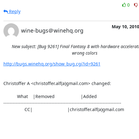
0
Reply
May 10, 201
wine-bugs＠winehq.org
New subject: [Bug 9261] Final Fantasy 8 with hardware accelera
wrong colors
http://bugs.winehq.org/show_bug.cgi?id=9261
Christoffer A <christoffer.alf(a)gmail.com> changed:

           What    |Removed                     |Added

----------------------------------------------------------------------------

                 CC|                            |christoffer.alf(a)gmail.com
