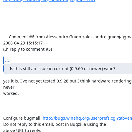
--- Comment #6 from Alessandro Guido <alessandro.guido(a)gmai
2008-04-29 15:15:17 ---

(In reply to comment #5)
...
Is this still an issue in current (0.9.60 or newer) wine?
yes it is. I've not yet tested 0.9.28 but I think hardware rendering
never

worked.

-- 

Configure bugmail: 
http://bugs.winehq.org/userprefs.cgi?tab=em
Do not reply to this email, post in Bugzilla using the

above URL to reply.
