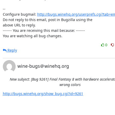
-- 

Configure bugmail: 
http://bugs.winehq.org/userprefs.cgi?tab=em
Do not reply to this email, post in Bugzilla using the

above URL to reply.

------- You are receiving this mail because: -------

You are watching all bug changes.
0
Reply
wine-bugs＠winehq.org
New subject: [Bug 9261] Final Fantasy 8 with hardware accelera
wrong colors
http://bugs.winehq.org/show_bug.cgi?id=9261