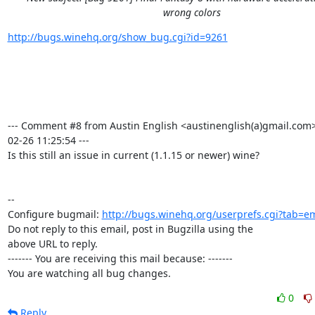
wrong colors
http://bugs.winehq.org/show_bug.cgi?id=9261
--- Comment #8 from Austin English <austinenglish(a)gmail.com>
02-26 11:25:54 ---

Is this still an issue in current (1.1.15 or newer) wine?

-- 

Configure bugmail: 
http://bugs.winehq.org/userprefs.cgi?tab=em
Do not reply to this email, post in Bugzilla using the

above URL to reply.

------- You are receiving this mail because: -------

You are watching all bug changes.
0
Reply