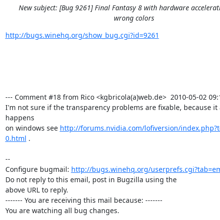
New subject: [Bug 9261] Final Fantasy 8 with hardware accelera
wrong colors
http://bugs.winehq.org/show_bug.cgi?id=9261
--- Comment #18 from Rico <kgbricola(a)web.de>  2010-05-02 09:11
I'm not sure if the transparency problems are fixable, because it a
happens

on windows see 
http://forums.nvidia.com/lofiversion/index.php?
0.html
 .

-- 

Configure bugmail: 
http://bugs.winehq.org/userprefs.cgi?tab=em
Do not reply to this email, post in Bugzilla using the

above URL to reply.

------- You are receiving this mail because: -------

You are watching all bug changes.