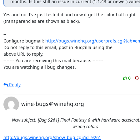
months. Is this still an issue in current (1.1.43 or newer) wine
Yes and no. I've just tested it and now it get the color half right

(transparencies are shown as black).

-- 

Configure bugmail: 
http://bugs.winehq.org/userprefs.cgi?tab=em
Do not reply to this email, post in Bugzilla using the

above URL to reply.

------- You are receiving this mail because: -------

You are watching all bug changes.
0
Reply
wine-bugs＠winehq.org
New subject: [Bug 9261] Final Fantasy 8 with hardware accelera
wrong colors
http://bugs.winehq.org/show_bug.cgi?id=9261