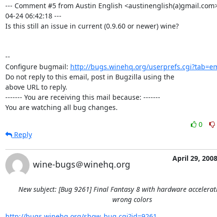
--- Comment #5 from Austin English <austinenglish(a)gmail.com>
04-24 06:42:18 ---

Is this still an issue in current (0.9.60 or newer) wine?

-- 

Configure bugmail: 
http://bugs.winehq.org/userprefs.cgi?tab=em
Do not reply to this email, post in Bugzilla using the

above URL to reply.

------- You are receiving this mail because: -------

You are watching all bug changes.
0
Reply
April 29, 200
wine-bugs＠winehq.org
New subject: [Bug 9261] Final Fantasy 8 with hardware accelera
wrong colors
http://bugs.winehq.org/show_bug.cgi?id=9261