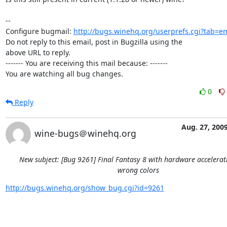
-- 

Configure bugmail: 
http://bugs.winehq.org/userprefs.cgi?tab=em
Do not reply to this email, post in Bugzilla using the

above URL to reply.

------- You are receiving this mail because: -------

You are watching all bug changes.
0
Reply
Aug. 27, 200
wine-bugs＠winehq.org
New subject: [Bug 9261] Final Fantasy 8 with hardware accelera
wrong colors
http://bugs.winehq.org/show_bug.cgi?id=9261