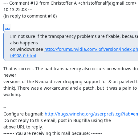
--- Comment #19 from Christoffer A <christoffer.alf(a)gmail.com>
10 13:25:08 ---

(In reply to comment #18)
...
I'm not sure if the transparency problems are fixable, because 
also happens

on windows see 
http://forums.nvidia.com/lofiversion/index.p
t4908-0.html
 .
That is correct. The bad transparency also occurs on windows due
newer

versions of the Nvidia driver dropping support for 8-bit paleted te
think). There was a workaround and a patch, but it was a pain to 
working.

-- 

Configure bugmail: 
http://bugs.winehq.org/userprefs.cgi?tab=em
Do not reply to this email, post in Bugzilla using the

above URL to reply.

------- You are receiving this mail because: -------
