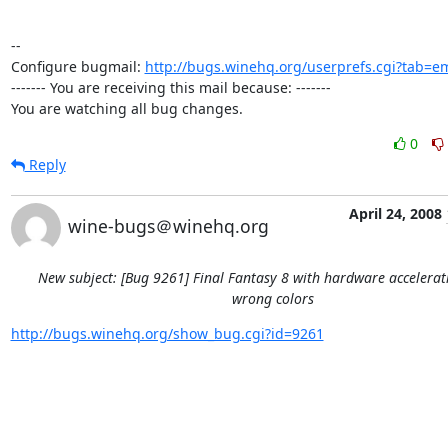
-- 

Configure bugmail: 
http://bugs.winehq.org/userprefs.cgi?tab=em
------- You are receiving this mail because: -------

You are watching all bug changes.
0
Reply
April 24, 2008
wine-bugs＠winehq.org
New subject: [Bug 9261] Final Fantasy 8 with hardware accelera
wrong colors
http://bugs.winehq.org/show_bug.cgi?id=9261