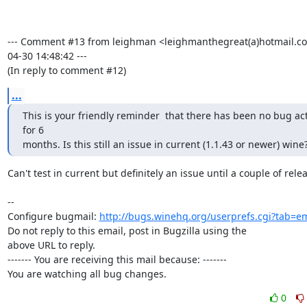
--- Comment #13 from leighman <leighmanthegreat(a)hotmail.co
04-30 14:48:42 ---

(In reply to comment #12)
...
This is your friendly reminder  that there has been no bug acti
for 6

months. Is this still an issue in current (1.1.43 or newer) wine
Can't test in current but definitely an issue until a couple of rele
-- 

Configure bugmail: 
http://bugs.winehq.org/userprefs.cgi?tab=em
Do not reply to this email, post in Bugzilla using the

above URL to reply.

------- You are receiving this mail because: -------

You are watching all bug changes.
0