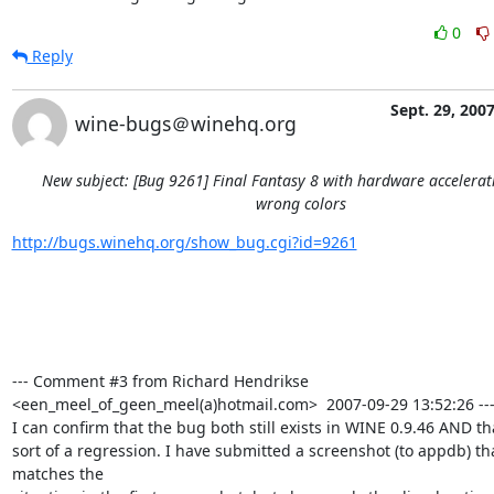
0
Reply
Sept. 29, 200
wine-bugs＠winehq.org
New subject: [Bug 9261] Final Fantasy 8 with hardware accelera
wrong colors
http://bugs.winehq.org/show_bug.cgi?id=9261
--- Comment #3 from Richard Hendrikse 
<een_meel_of_geen_meel(a)hotmail.com>  2007-09-29 13:52:26 ---
I can confirm that the bug both still exists in WINE 0.9.46 AND tha
sort of a regression. I have submitted a screenshot (to appdb) tha
matches the
