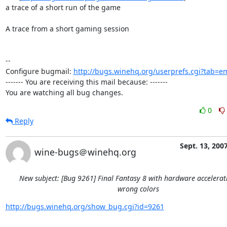
a trace of a short run of the game

A trace from a short gaming session

-- 

Configure bugmail: 
http://bugs.winehq.org/userprefs.cgi?tab=em
------- You are receiving this mail because: -------

You are watching all bug changes.
0
Reply
Sept. 13, 200
wine-bugs＠winehq.org
New subject: [Bug 9261] Final Fantasy 8 with hardware accelera
wrong colors
http://bugs.winehq.org/show_bug.cgi?id=9261