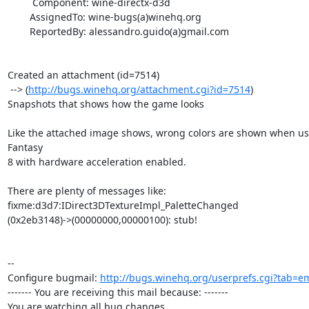
         Component: wine-directx-d3d

        AssignedTo: wine-bugs(a)winehq.org

        ReportedBy: alessandro.guido(a)gmail.com

Created an attachment (id=7514)

 --> (
http://bugs.winehq.org/attachment.cgi?id=7514
)

Snapshots that shows how the game looks

Like the attached image shows, wrong colors are shown when usi
Fantasy

8 with hardware acceleration enabled.

There are plenty of messages like:

fixme:d3d7:IDirect3DTextureImpl_PaletteChanged

(0x2eb3148)->(00000000,00000100): stub!

-- 

Configure bugmail: 
http://bugs.winehq.org/userprefs.cgi?tab=em
------- You are receiving this mail because: -------

You are watching all bug changes.