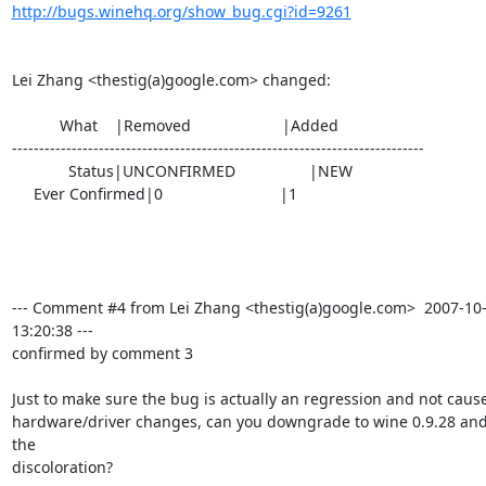
http://bugs.winehq.org/show_bug.cgi?id=9261
Lei Zhang <thestig(a)google.com> changed:

           What    |Removed                     |Added

----------------------------------------------------------------------------

             Status|UNCONFIRMED                 |NEW

     Ever Confirmed|0                           |1

--- Comment #4 from Lei Zhang <thestig(a)google.com>  2007-10-
13:20:38 ---

confirmed by comment 3

Just to make sure the bug is actually an regression and not cause
hardware/driver changes, can you downgrade to wine 0.9.28 and 
the

discoloration?
