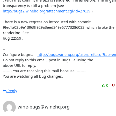
. With that commit the text is rendered fine as before. The in gam
http://bugs2.winehq.org/attachment.cgi?id=27639
 ).

There is a new regression introduced with commit

9fec1a02b9e13969f929a3eed249e67773286033, which broke the t
rendering. See

bug 22559 .

-- 

Configure bugmail: 
http://bugs.winehq.org/userprefs.cgi?tab=em
Do not reply to this email, post in Bugzilla using the

above URL to reply.

------- You are receiving this mail because: -------

You are watching all bug changes.
0
Reply
wine-bugs＠winehq.org