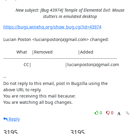
New subject: [Bug 43974] Temple of Elemental Evil: Mouse
stutters in emulated desktop
https://bugs.winehq.org/show_bug.cgi?id=43974
Lucian Poston <lucianposton(a)gmail.com> changed:

           What    |Removed                     |Added

----------------------------------------------------------------------------

                 CC|                            |lucianposton(a)gmail.com

-- 

Do not reply to this email, post in Bugzilla using the

above URL to reply.

You are receiving this mail because:

You are watching all bug changes.
0
0
Reply
3195
3195