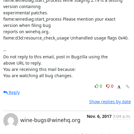
fixme:winediag:start_process Wine Staging 2.19 is a testing 
version containing

experimental patches.

fixme:winediag:start_process Please mention your exact 
version when filing bug

reports on winehq.org.

fixme:d3d:resource_check_usage Unhandled usage flags 0x40.

-- 

Do not reply to this email, post in Bugzilla using the

above URL to reply.

You are receiving this mail because:

You are watching all bug changes.
0
0
Reply
Show replies by date
Nov. 6, 2017
3:04 a.m.
wine-bugs＠winehq.org