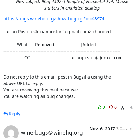
New subject: [Bug 43974] Temple of Elemental Evil: Mouse
stutters in emulated desktop
https://bugs.winehq.org/show_bug.cgi?id=43974
Lucian Poston <lucianposton(a)gmail.com> changed:

           What    |Removed                     |Added

----------------------------------------------------------------------------

                 CC|                            |lucianposton(a)gmail.com

-- 

Do not reply to this email, post in Bugzilla using the

above URL to reply.

You are receiving this mail because:

You are watching all bug changes.
0
0
Reply
Nov. 6, 2017
3:04 a.m.
wine-bugs＠winehq.org