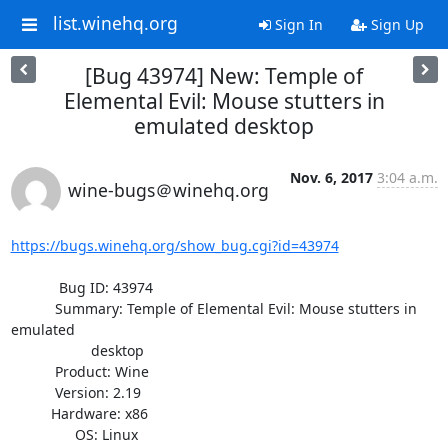
list.winehq.org
Sign In
Sign Up
[Bug 43974] New: Temple of
Elemental Evil: Mouse stutters in
emulated desktop
Nov. 6, 2017
3:04 a.m.
wine-bugs＠winehq.org
https://bugs.winehq.org/show_bug.cgi?id=43974
            Bug ID: 43974

           Summary: Temple of Elemental Evil: Mouse stutters in 
emulated

                    desktop

           Product: Wine

           Version: 2.19

          Hardware: x86

                OS: Linux
