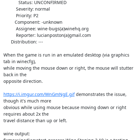
            Status: UNCONFIRMED

          Severity: normal

          Priority: P2

         Component: -unknown

          Assignee: wine-bugs(a)winehq.org

          Reporter: lucianposton(a)gmail.com

      Distribution: ---

When the game is run in an emulated desktop (via graphics 
tab in winecfg),

while moving the mouse down or right, the mouse will stutter 
back in the

opposite direction.

https://i.imgur.com/WnGmNgE.gif
 demonstrates the issue, 
though it's much more

obvious while using mouse because moving down or right 
requires about 2x the

travel distance than up or left.

wine output:
