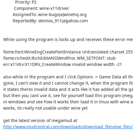
          Priority: P2

         Component: wine-x11driver

        AssignedTo: wine-bugs(a)winehq.org

        ReportedBy: deimos_911(a)yahoo.com

While using the program is locks up and receives these error mes
fixme:font:WineEngCreateFontInstance Untranslated charset 255 
fixme:richedit:RichEditANSIWndProc WM_SETFONT: stub 

err:x11drv:X11DRV_CreateWindow invalid window width -21 

also while in the program and I click Options -> Game Data all the 
gone, I can't view it and I cannot change it, when the program fir
it states theres invalid data and it acts like it has added all the g
but then you cant use it, see for yourself load this program (meg
in windows and see how it works then load it in linux with wine a
works, its really not usable under wine yet 

http://www.mudcentral.com/downloads/download_files/exe_files