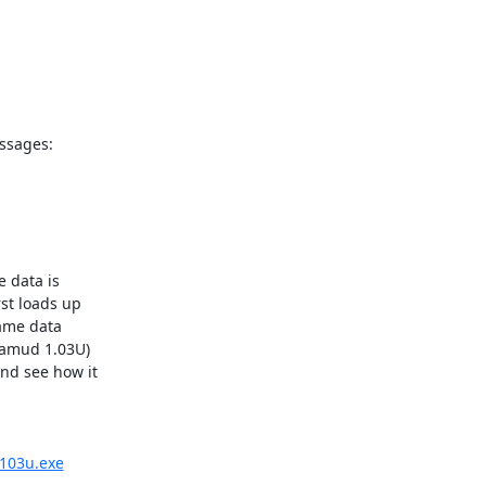
sages: 



data is 

st loads up 

ame data 

amud 1.03U) 

nd see how it 

/103u.exe