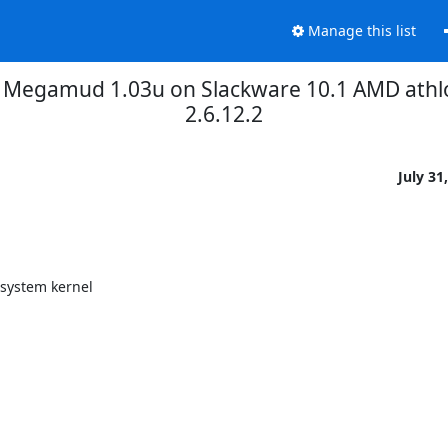
Manage this list
 Megamud 1.03u on Slackware 10.1 AMD athl
2.6.12.2
July 31