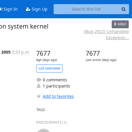
Sign In
Sign Up
older
on system kernel
[Bug 2922] Unhandled
Exception...
, 2005
3:33 p.m.
7677
7677
Age (days ago)
Last active (days ago)
List overview
0 comments
1 participants
Add to favorites
TAGS
PARTICIPANTS (1)