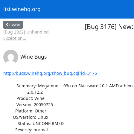
list.winehq.org
newer
[Bug 3176] New:
[Bug 2922] Unhandled
Exception...
Wine Bugs
http://bugs.winehq.org/show_bug.cgi?id=3176
           Summary: Megamud 1.03u on Slackware 10.1 AMD athlon system kernel

                    2.6.12.2

           Product: Wine

           Version: 20050725

          Platform: Other

        OS/Version: Linux

            Status: UNCONFIRMED

          Severity: normal
