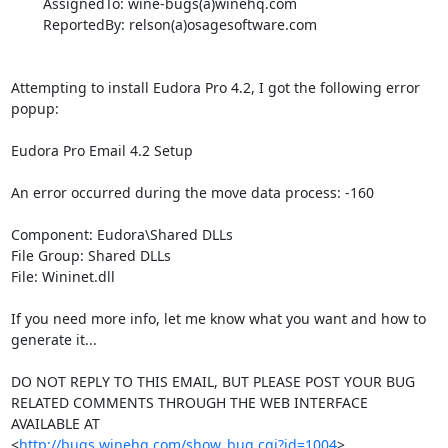
        AssignedTo: wine-bugs(a)winehq.com

        ReportedBy: relson(a)osagesoftware.com

Attempting to install Eudora Pro 4.2, I got the following error 
popup:

Eudora Pro Email 4.2 Setup

An error occurred during the move data process: -160

Component: Eudora\Shared DLLs

File Group: Shared DLLs

File: Wininet.dll

If you need more info, let me know what you want and how to 
generate it...

DO NOT REPLY TO THIS EMAIL, BUT PLEASE POST YOUR BUG 

RELATED COMMENTS THROUGH THE WEB INTERFACE 
AVAILABLE AT

<
http://bugs.winehq.com/show_bug.cgi?id=1004
>.
