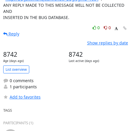
ANY REPLY MADE TO THIS MESSAGE WILL NOT BE COLLECTED 
AND 

INSERTED IN THE BUG DATABASE.
0
0
Reply
Show replies by date
8742
8742
Age (days ago)
Last active (days ago)
List overview
0 comments
1 participants
Add to favorites
TAGS
PARTICIPANTS (1)