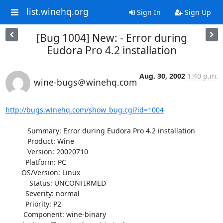
list.winehq.org
Sign In
Sign Up
[Bug 1004] New: - Error during
Eudora Pro 4.2 installation
Aug. 30, 2002
1:40 p.m.
wine-bugs＠winehq.com
http://bugs.winehq.com/show_bug.cgi?id=1004
           Summary: Error during Eudora Pro 4.2 installation

           Product: Wine

           Version: 20020710

          Platform: PC

        OS/Version: Linux

            Status: UNCONFIRMED

          Severity: normal

          Priority: P2

         Component: wine-binary
