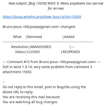
New subject: [Bug 15039] MSVC 6: Menu popdowns too narrow
for arrows
https://bugs.winehq.org/show_bug.cgi?id=15039
Bruno Jesus <00cpxxx(a)gmail.com> changed:

           What    |Removed                     |Added

----------------------------------------------------------------------------

         Resolution|ABANDONED                   |---

             Status|CLOSED                      |REOPENED

--- Comment #15 from Bruno Jesus <00cpxxx(a)gmail.com> ---

Still in wine 1.9.14, very same problem from comment 3 
attachment 15692.

-- 

Do not reply to this email, post in Bugzilla using the

above URL to reply.

You are receiving this mail because:

You are watching all bug changes.