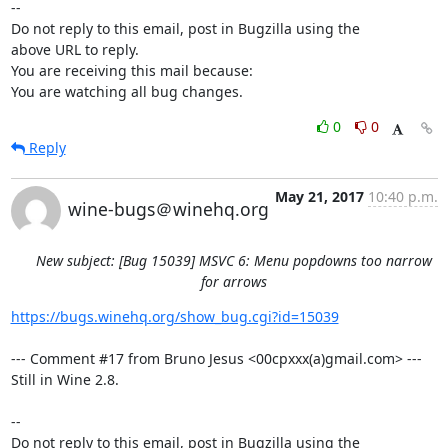
-- 

Do not reply to this email, post in Bugzilla using the

above URL to reply.

You are receiving this mail because:

You are watching all bug changes.
0
0
Reply
May 21, 2017
10:40 p.m.
wine-bugs＠winehq.org
New subject: [Bug 15039] MSVC 6: Menu popdowns too narrow
for arrows
https://bugs.winehq.org/show_bug.cgi?id=15039
--- Comment #17 from Bruno Jesus <00cpxxx(a)gmail.com> ---

Still in Wine 2.8.

-- 

Do not reply to this email, post in Bugzilla using the
