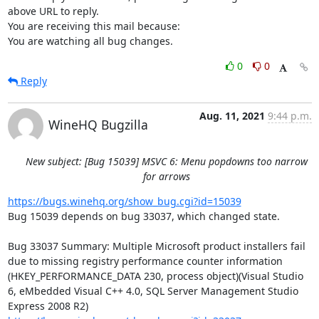
above URL to reply.

You are receiving this mail because:

You are watching all bug changes.
0
0
Reply
Aug. 11, 2021
9:44 p.m.
WineHQ Bugzilla
New subject: [Bug 15039] MSVC 6: Menu popdowns too narrow
for arrows
https://bugs.winehq.org/show_bug.cgi?id=15039
Bug 15039 depends on bug 33037, which changed state.

Bug 33037 Summary: Multiple Microsoft product installers fail 
due to missing registry performance counter information 
(HKEY_PERFORMANCE_DATA 230, process object)(Visual Studio 
6, eMbedded Visual C++ 4.0, SQL Server Management Studio 