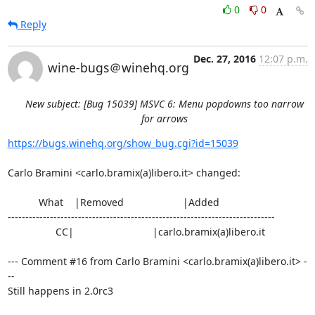
0
0
Reply
Dec. 27, 2016
12:07 p.m.
wine-bugs＠winehq.org
New subject: [Bug 15039] MSVC 6: Menu popdowns too narrow
for arrows
https://bugs.winehq.org/show_bug.cgi?id=15039
Carlo Bramini <carlo.bramix(a)libero.it> changed:

           What    |Removed                     |Added

----------------------------------------------------------------------------

                 CC|                            |carlo.bramix(a)libero.it

--- Comment #16 from Carlo Bramini <carlo.bramix(a)libero.it> -
--

Still happens in 2.0rc3
