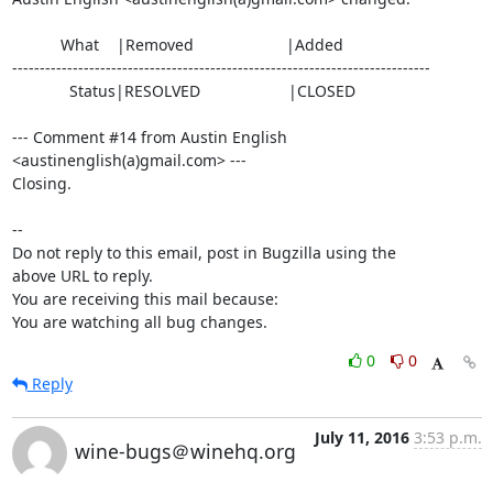
           What    |Removed                     |Added

----------------------------------------------------------------------------

             Status|RESOLVED                    |CLOSED

--- Comment #14 from Austin English 
<austinenglish(a)gmail.com> ---

Closing.

-- 

Do not reply to this email, post in Bugzilla using the

above URL to reply.

You are receiving this mail because:

You are watching all bug changes.
0
0
Reply
July 11, 2016
3:53 p.m.
wine-bugs＠winehq.org