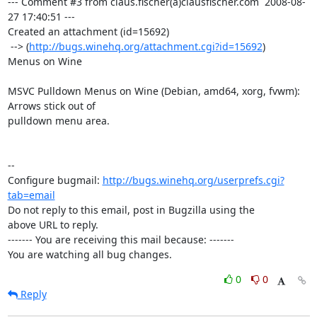
--- Comment #3 from claus.fischer(a)clausfischer.com  2008-08-
27 17:40:51 ---

Created an attachment (id=15692)

 --> (
http://bugs.winehq.org/attachment.cgi?id=15692
)

Menus on Wine

MSVC Pulldown Menus on Wine (Debian, amd64, xorg, fvwm): 
Arrows stick out of

pulldown menu area.

-- 

Configure bugmail: 
http://bugs.winehq.org/userprefs.cgi?
tab=email
Do not reply to this email, post in Bugzilla using the

above URL to reply.

------- You are receiving this mail because: -------

You are watching all bug changes.
0
0
Reply