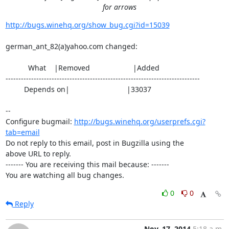
for arrows
http://bugs.winehq.org/show_bug.cgi?id=15039
german_ant_82(a)yahoo.com changed:

           What    |Removed                     |Added

----------------------------------------------------------------------------

         Depends on|                            |33037

-- 

Configure bugmail: 
http://bugs.winehq.org/userprefs.cgi?
tab=email
Do not reply to this email, post in Bugzilla using the

above URL to reply.

------- You are receiving this mail because: -------

You are watching all bug changes.
0
0
Reply
Nov. 17, 2014
5:18 a.m.