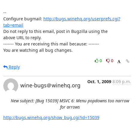
-- 

Configure bugmail: 
http://bugs.winehq.org/userprefs.cgi?
tab=email
Do not reply to this email, post in Bugzilla using the

above URL to reply.

------- You are receiving this mail because: -------

You are watching all bug changes.
0
0
Reply
Oct. 1, 2009
8:09 p.m.
wine-bugs＠winehq.org
New subject: [Bug 15039] MSVC 6: Menu popdowns too narrow
for arrows
http://bugs.winehq.org/show_bug.cgi?id=15039