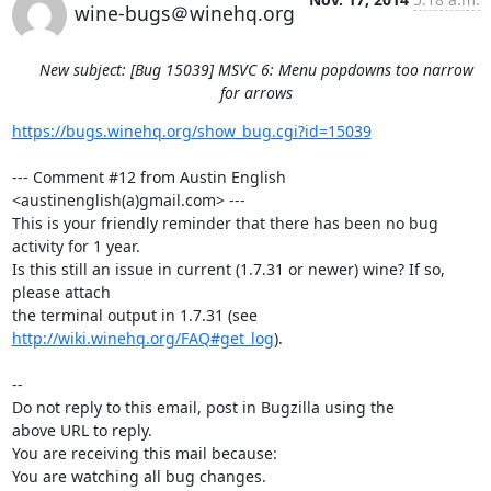
wine-bugs＠winehq.org
New subject: [Bug 15039] MSVC 6: Menu popdowns too narrow
for arrows
https://bugs.winehq.org/show_bug.cgi?id=15039
--- Comment #12 from Austin English 
<austinenglish(a)gmail.com> ---

This is your friendly reminder that there has been no bug 
activity for 1 year.

Is this still an issue in current (1.7.31 or newer) wine? If so, 
please attach

the terminal output in 1.7.31 (see 
http://wiki.winehq.org/FAQ#get_log
).

-- 

Do not reply to this email, post in Bugzilla using the

above URL to reply.

You are receiving this mail because:

You are watching all bug changes.