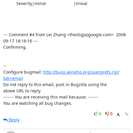
           Severity|minor                       |trivial

--- Comment #4 from Lei Zhang <thestig(a)google.com>  2008-
09-17 18:16:16 ---

Confirming.

-- 

Configure bugmail: 
http://bugs.winehq.org/userprefs.cgi?
tab=email
Do not reply to this email, post in Bugzilla using the

above URL to reply.

------- You are receiving this mail because: -------

You are watching all bug changes.
0
0
Reply