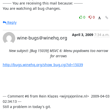
------- You are receiving this mail because: -------

You are watching all bug changes.
0
0
Reply
April 3, 2009
7:34 a.m.
wine-bugs＠winehq.org
New subject: [Bug 15039] MSVC 6: Menu popdowns too narrow
for arrows
http://bugs.winehq.org/show_bug.cgi?id=15039
--- Comment #6 from Rein Klazes <wijn(a)online.nl>  2009-04-03 
02:34:13 ---

Still a problem in today's git.
