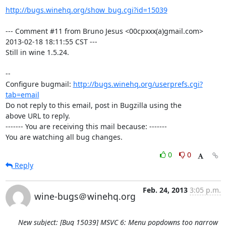
http://bugs.winehq.org/show_bug.cgi?id=15039
--- Comment #11 from Bruno Jesus <00cpxxx(a)gmail.com> 
2013-02-18 18:11:55 CST ---

Still in wine 1.5.24.

-- 

Configure bugmail: 
http://bugs.winehq.org/userprefs.cgi?
tab=email
Do not reply to this email, post in Bugzilla using the

above URL to reply.

------- You are receiving this mail because: -------

You are watching all bug changes.
0
0
Reply
Feb. 24, 2013
3:05 p.m.
wine-bugs＠winehq.org
New subject: [Bug 15039] MSVC 6: Menu popdowns too narrow