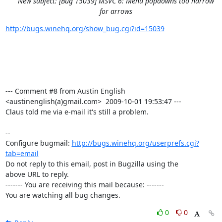
New subject: [Bug 15039] MSVC 6: Menu popdowns too narrow
for arrows
http://bugs.winehq.org/show_bug.cgi?id=15039
--- Comment #8 from Austin English 
<austinenglish(a)gmail.com>  2009-10-01 19:53:47 ---

Claus told me via e-mail it's still a problem.

-- 

Configure bugmail: 
http://bugs.winehq.org/userprefs.cgi?
tab=email
Do not reply to this email, post in Bugzilla using the

above URL to reply.

------- You are receiving this mail because: -------

You are watching all bug changes.
0
0