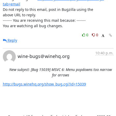
tab=email
Do not reply to this email, post in Bugzilla using the

above URL to reply.

------- You are receiving this mail because: -------

You are watching all bug changes.
0
0
Reply
10:40 p.m.
wine-bugs＠winehq.org
New subject: [Bug 15039] MSVC 6: Menu popdowns too narrow
for arrows
http://bugs.winehq.org/show_bug.cgi?id=15039