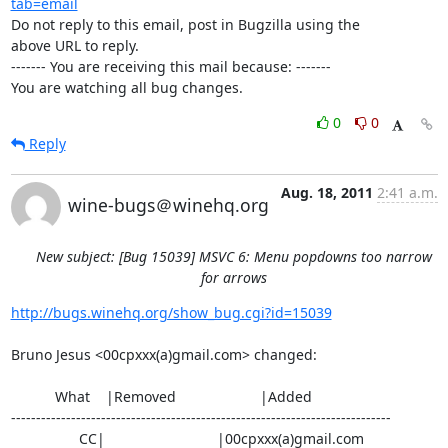
tab=email
Do not reply to this email, post in Bugzilla using the

above URL to reply.

------- You are receiving this mail because: -------

You are watching all bug changes.
0
0
Reply
Aug. 18, 2011
2:41 a.m.
wine-bugs＠winehq.org
New subject: [Bug 15039] MSVC 6: Menu popdowns too narrow
for arrows
http://bugs.winehq.org/show_bug.cgi?id=15039
Bruno Jesus <00cpxxx(a)gmail.com> changed:

           What    |Removed                     |Added

----------------------------------------------------------------------------

                 CC|                            |00cpxxx(a)gmail.com
