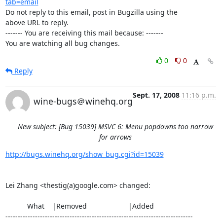
tab=email
Do not reply to this email, post in Bugzilla using the

above URL to reply.

------- You are receiving this mail because: -------

You are watching all bug changes.
0
0
Reply
Sept. 17, 2008
11:16 p.m.
wine-bugs＠winehq.org
New subject: [Bug 15039] MSVC 6: Menu popdowns too narrow
for arrows
http://bugs.winehq.org/show_bug.cgi?id=15039
Lei Zhang <thestig(a)google.com> changed:

           What    |Removed                     |Added

----------------------------------------------------------------------------
