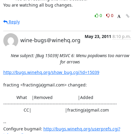
You are watching all bug changes.
0
0
Reply
May 23, 2011
8:10 p.m.
wine-bugs＠winehq.org
New subject: [Bug 15039] MSVC 6: Menu popdowns too narrow
for arrows
http://bugs.winehq.org/show_bug.cgi?id=15039
fracting <fracting(a)gmail.com> changed:

           What    |Removed                     |Added

----------------------------------------------------------------------------

                 CC|                            |fracting(a)gmail.com

-- 

Configure bugmail: 
http://bugs.winehq.org/userprefs.cgi?