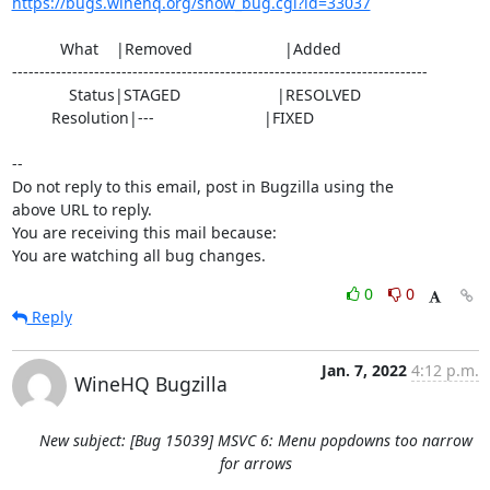
https://bugs.winehq.org/show_bug.cgi?id=33037
           What    |Removed                     |Added

----------------------------------------------------------------------------

             Status|STAGED                      |RESOLVED

         Resolution|---                         |FIXED

-- 

Do not reply to this email, post in Bugzilla using the

above URL to reply.

You are receiving this mail because:

You are watching all bug changes.
0
0
Reply
Jan. 7, 2022
4:12 p.m.
WineHQ Bugzilla
New subject: [Bug 15039] MSVC 6: Menu popdowns too narrow
for arrows