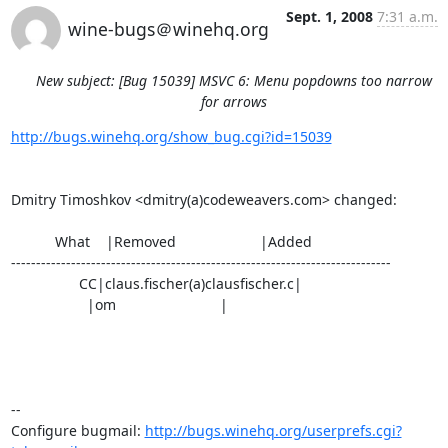
Sept. 1, 2008
7:31 a.m.
wine-bugs＠winehq.org
New subject: [Bug 15039] MSVC 6: Menu popdowns too narrow
for arrows
http://bugs.winehq.org/show_bug.cgi?id=15039
Dmitry Timoshkov <dmitry(a)codeweavers.com> changed:

           What    |Removed                     |Added

----------------------------------------------------------------------------

                 CC|claus.fischer(a)clausfischer.c|

                   |om                          |

-- 

Configure bugmail: 
http://bugs.winehq.org/userprefs.cgi?