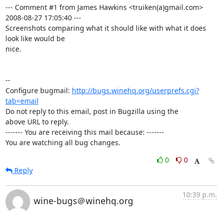
--- Comment #1 from James Hawkins <truiken(a)gmail.com>  
2008-08-27 17:05:40 ---

Screenshots comparing what it should like with what it does 
look like would be

nice.

-- 

Configure bugmail: 
http://bugs.winehq.org/userprefs.cgi?
tab=email
Do not reply to this email, post in Bugzilla using the

above URL to reply.

------- You are receiving this mail because: -------

You are watching all bug changes.
0
0
Reply
10:39 p.m.
wine-bugs＠winehq.org