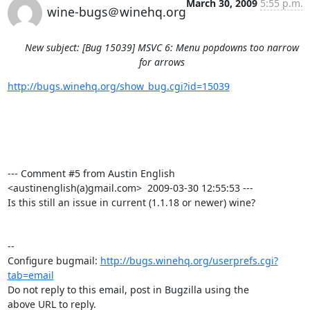
March 30, 2009
5:55 p.m.
wine-bugs＠winehq.org
New subject: [Bug 15039] MSVC 6: Menu popdowns too narrow
for arrows
http://bugs.winehq.org/show_bug.cgi?id=15039
--- Comment #5 from Austin English 
<austinenglish(a)gmail.com>  2009-03-30 12:55:53 ---

Is this still an issue in current (1.1.18 or newer) wine?

-- 

Configure bugmail: 
http://bugs.winehq.org/userprefs.cgi?
tab=email
Do not reply to this email, post in Bugzilla using the

above URL to reply.
