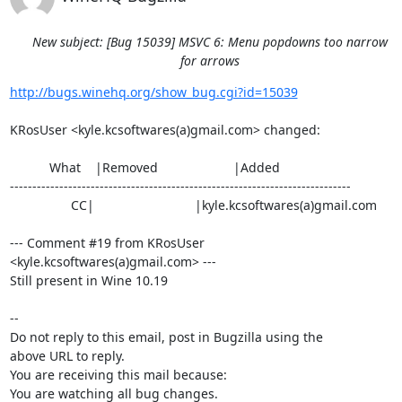
New subject: [Bug 15039] MSVC 6: Menu popdowns too narrow
for arrows
http://bugs.winehq.org/show_bug.cgi?id=15039
KRosUser <kyle.kcsoftwares(a)gmail.com> changed:

           What    |Removed                     |Added

----------------------------------------------------------------------------

                 CC|                            |kyle.kcsoftwares(a)gmail.com

--- Comment #19 from KRosUser 
<kyle.kcsoftwares(a)gmail.com> ---

Still present in Wine 10.19

-- 

Do not reply to this email, post in Bugzilla using the

above URL to reply.

You are receiving this mail because:

You are watching all bug changes.