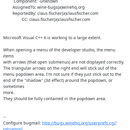
         Component: -unknown

        AssignedTo: wine-bugs(a)winehq.org

        ReportedBy: claus.fischer(a)clausfischer.com

                CC: claus.fischer(a)clausfischer.com

Microsoft Visual C++ 6 is working to a large extent.

When opening a menu of the developer studio, the menu 
items

with arrows (that open submenus) are not displayed correctly.

The triangular arrows on the right end will stick out of the

menu popdown area. I'm not sure if they just stick out to the

end of the "shadow" (3d effect) around the popdown, or 
sometimes

more.

They should be fully contained in the popdown area.

-- 

Configure bugmail: 
http://bugs.winehq.org/userprefs.cgi?
tab=email