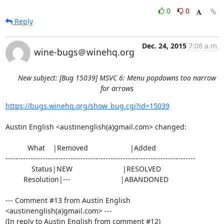
0
0
Reply
Dec. 24, 2015
7:06 a.m.
wine-bugs＠winehq.org
New subject: [Bug 15039] MSVC 6: Menu popdowns too narrow
for arrows
https://bugs.winehq.org/show_bug.cgi?id=15039
Austin English <austinenglish(a)gmail.com> changed:

           What    |Removed                     |Added

----------------------------------------------------------------------------

             Status|NEW                         |RESOLVED

         Resolution|---                         |ABANDONED

--- Comment #13 from Austin English 
<austinenglish(a)gmail.com> ---

(In reply to Austin English from comment #12)