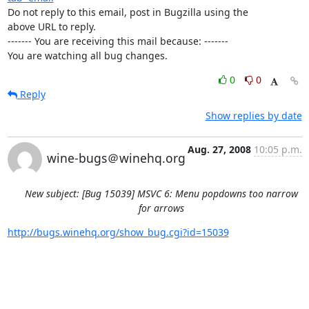
Do not reply to this email, post in Bugzilla using the

above URL to reply.

------- You are receiving this mail because: -------

You are watching all bug changes.
0
0
Reply
Show replies by date
Aug. 27, 2008
10:05 p.m.
wine-bugs＠winehq.org
New subject: [Bug 15039] MSVC 6: Menu popdowns too narrow
for arrows
http://bugs.winehq.org/show_bug.cgi?id=15039