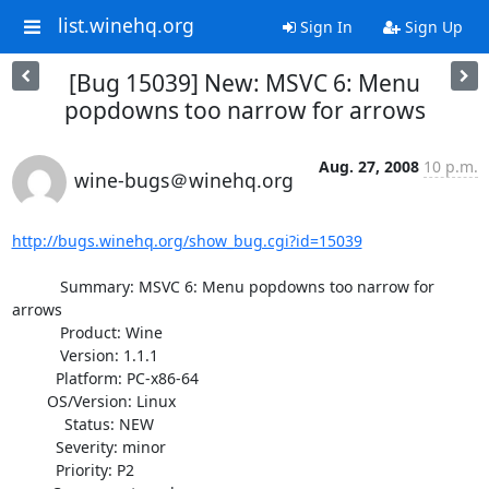
list.winehq.org
Sign In
Sign Up
[Bug 15039] New: MSVC 6: Menu
popdowns too narrow for arrows
Aug. 27, 2008
10 p.m.
wine-bugs＠winehq.org
http://bugs.winehq.org/show_bug.cgi?id=15039
           Summary: MSVC 6: Menu popdowns too narrow for 
arrows

           Product: Wine

           Version: 1.1.1

          Platform: PC-x86-64

        OS/Version: Linux

            Status: NEW

          Severity: minor

          Priority: P2
