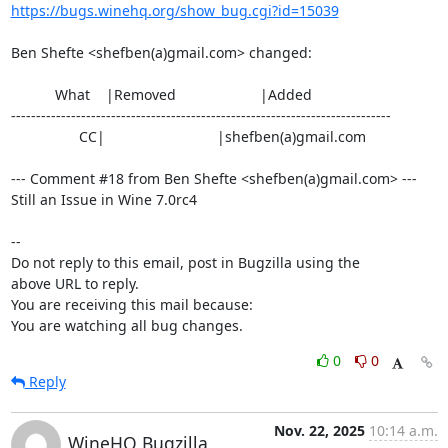
https://bugs.winehq.org/show_bug.cgi?id=15039
Ben Shefte <shefben(a)gmail.com> changed:

           What    |Removed                     |Added

----------------------------------------------------------------------------

                 CC|                            |shefben(a)gmail.com

--- Comment #18 from Ben Shefte <shefben(a)gmail.com> ---

Still an Issue in Wine 7.0rc4

-- 

Do not reply to this email, post in Bugzilla using the

above URL to reply.

You are receiving this mail because:

You are watching all bug changes.
0
0
Reply
Nov. 22, 2025
10:14 a.m.
WineHQ Bugzilla