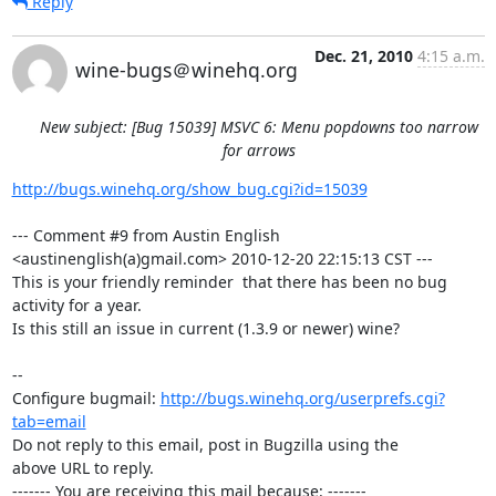
Reply
Dec. 21, 2010
4:15 a.m.
wine-bugs＠winehq.org
New subject: [Bug 15039] MSVC 6: Menu popdowns too narrow
for arrows
http://bugs.winehq.org/show_bug.cgi?id=15039
--- Comment #9 from Austin English 
<austinenglish(a)gmail.com> 2010-12-20 22:15:13 CST ---

This is your friendly reminder  that there has been no bug 
activity for a year.

Is this still an issue in current (1.3.9 or newer) wine?

-- 

Configure bugmail: 
http://bugs.winehq.org/userprefs.cgi?
tab=email
Do not reply to this email, post in Bugzilla using the

above URL to reply.

------- You are receiving this mail because: -------
