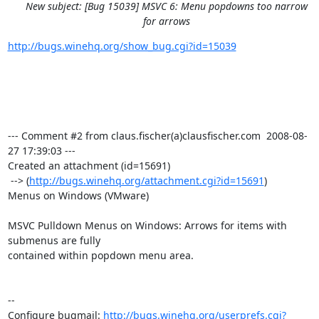
New subject: [Bug 15039] MSVC 6: Menu popdowns too narrow
for arrows
http://bugs.winehq.org/show_bug.cgi?id=15039
--- Comment #2 from claus.fischer(a)clausfischer.com  2008-08-
27 17:39:03 ---

Created an attachment (id=15691)

 --> (
http://bugs.winehq.org/attachment.cgi?id=15691
)

Menus on Windows (VMware)

MSVC Pulldown Menus on Windows: Arrows for items with 
submenus are fully

contained within popdown menu area.

-- 

Configure bugmail: 
http://bugs.winehq.org/userprefs.cgi?