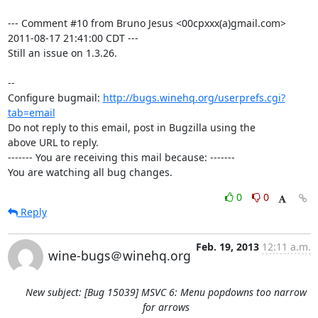
--- Comment #10 from Bruno Jesus <00cpxxx(a)gmail.com> 
2011-08-17 21:41:00 CDT ---

Still an issue on 1.3.26.

-- 

Configure bugmail: 
http://bugs.winehq.org/userprefs.cgi?
tab=email
Do not reply to this email, post in Bugzilla using the

above URL to reply.

------- You are receiving this mail because: -------

You are watching all bug changes.
0
0
Reply
Feb. 19, 2013
12:11 a.m.
wine-bugs＠winehq.org
New subject: [Bug 15039] MSVC 6: Menu popdowns too narrow
for arrows