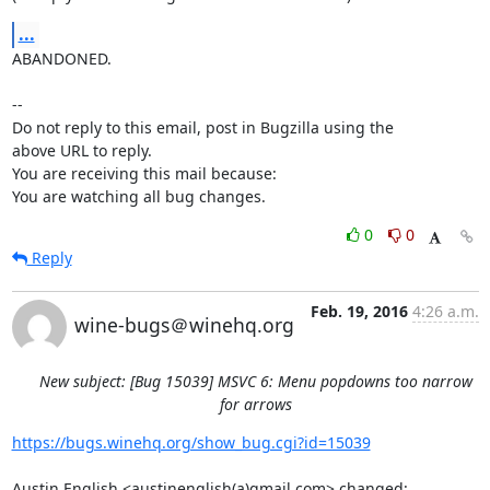
...
ABANDONED.

-- 

Do not reply to this email, post in Bugzilla using the

above URL to reply.

You are receiving this mail because:

You are watching all bug changes.
0
0
Reply
Feb. 19, 2016
4:26 a.m.
wine-bugs＠winehq.org
New subject: [Bug 15039] MSVC 6: Menu popdowns too narrow
for arrows
https://bugs.winehq.org/show_bug.cgi?id=15039
Austin English <austinenglish(a)gmail.com> changed:
