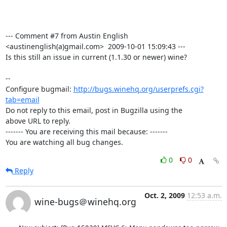
--- Comment #7 from Austin English 
<austinenglish(a)gmail.com>  2009-10-01 15:09:43 ---

Is this still an issue in current (1.1.30 or newer) wine?

-- 

Configure bugmail: 
http://bugs.winehq.org/userprefs.cgi?
tab=email
Do not reply to this email, post in Bugzilla using the

above URL to reply.

------- You are receiving this mail because: -------

You are watching all bug changes.
0
0
Reply
Oct. 2, 2009
12:53 a.m.
wine-bugs＠winehq.org