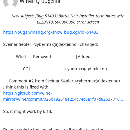
WineHQ Bugzilla
New subject: [Bug 51433] Battle.Net: Installer terminates with
BLZBNTBTS0000005C error screen
https://bugs.winehq.org/show_bug.cgi?id=51433
Sveinar Søpler <cybermax(a)dexter.no> changed:

           What    |Removed                     |Added

----------------------------------------------------------------------------

                 CC|                            |cybermax(a)dexter.no

--- Comment #2 from Sveinar Søpler <cybermax(a)dexter.no> ---

https://github.com/wine-
mirror/wine/commit/026b192018e254c74c6a1f07d82637716...
So, it might work by 6.13.

-- 

Do not reply to this email, post in Bugzilla using the
