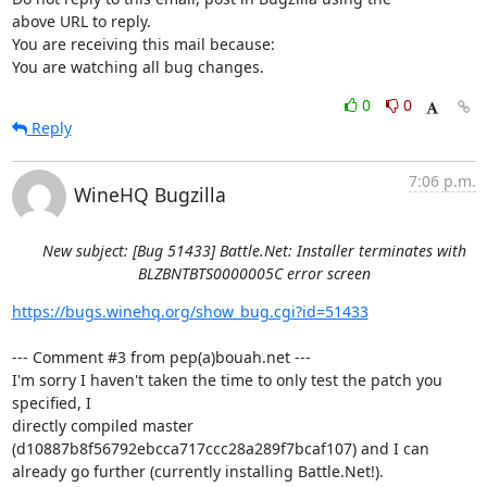
above URL to reply.

You are receiving this mail because:

You are watching all bug changes.
0
0
Reply
7:06 p.m.
WineHQ Bugzilla
New subject: [Bug 51433] Battle.Net: Installer terminates with
BLZBNTBTS0000005C error screen
https://bugs.winehq.org/show_bug.cgi?id=51433
--- Comment #3 from pep(a)bouah.net ---

I'm sorry I haven't taken the time to only test the patch you 
specified, I

directly compiled master 
(d10887b8f56792ebcca717ccc28a289f7bcaf107) and I can

already go further (currently installing Battle.Net!).
