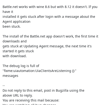
Battle.net works with wine 8.6 but with 8.12 it doesn't. If you 
have it

installed it gets stuck after login with a message about the 
Agent application

been stuck.

The install of the Battle.net app doesn't work, the first time it 
downloads and

gets stuck at Updating Agent message, the next time it's 
started it gets stuck

with download.

The debug log is full of 
"fixme:uiautomation:UiaClientsAreListening ():"

messages

-- 

Do not reply to this email, post in Bugzilla using the

above URL to reply.

You are receiving this mail because:
