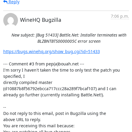
Reply
7:06 p.m.
WineHQ Bugzilla
New subject: [Bug 51433] Battle.Net: Installer terminates with
BLZBNTBTS0000005C error screen
https://bugs.winehq.org/show_bug.cgi?id=51433
--- Comment #3 from pep(a)bouah.net ---

I'm sorry I haven't taken the time to only test the patch you 
specified, I

directly compiled master 
(d10887b8f56792ebcca717ccc28a289f7bcaf107) and I can

already go further (currently installing Battle.Net!).

-- 

Do not reply to this email, post in Bugzilla using the

above URL to reply.

You are receiving this mail because:

You are watching all bug changes.