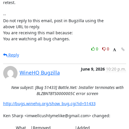
retest.

-- 

Do not reply to this email, post in Bugzilla using the

above URL to reply.

You are receiving this mail because:

You are watching all bug changes.
0
0
Reply
June 9, 2026
10:20 p.m.
WineHQ Bugzilla
New subject: [Bug 51433] Battle.Net: Installer terminates with
BLZBNTBTS0000005C error screen
http://bugs.winehq.org/show_bug.cgi?id=51433
Ken Sharp <imwellcushtymelike@gmail.com> changed:

           What    |Removed                     |Added
