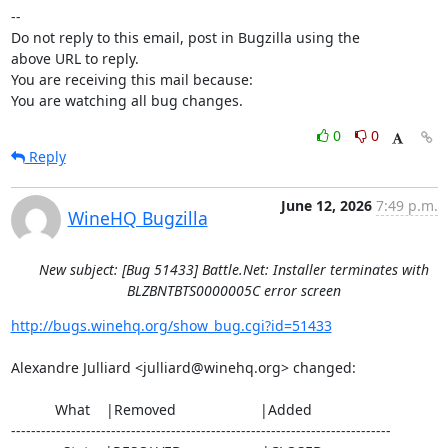
-- 

Do not reply to this email, post in Bugzilla using the

above URL to reply.

You are receiving this mail because:

You are watching all bug changes.
0
0
Reply
June 12, 2026
7:49 p.m.
WineHQ Bugzilla
New subject: [Bug 51433] Battle.Net: Installer terminates with
BLZBNTBTS0000005C error screen
http://bugs.winehq.org/show_bug.cgi?id=51433
Alexandre Julliard <julliard@winehq.org> changed:

           What    |Removed                     |Added

----------------------------------------------------------------------------
