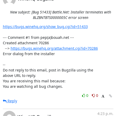
New subject: [Bug 51433] Battle.Net: Installer terminates with
BLZBNTBTS0000005C error screen
https://bugs.winehq.org/show_bug.cgi?id=51433
--- Comment #1 from pep(a)bouah.net ---

Created attachment 70286

  --> 
https://bugs.winehq.org/attachment.cgi?id=70286
Error dialog from the installer

-- 

Do not reply to this email, post in Bugzilla using the

above URL to reply.

You are receiving this mail because:

You are watching all bug changes.
0
0
Reply
4:23 p.m.