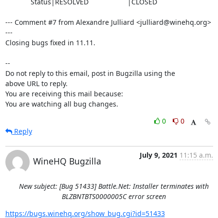
             Status|RESOLVED                    |CLOSED

--- Comment #7 from Alexandre Julliard <julliard@winehq.org> 
---

Closing bugs fixed in 11.11.

-- 

Do not reply to this email, post in Bugzilla using the

above URL to reply.

You are receiving this mail because:

You are watching all bug changes.
0
0
Reply
July 9, 2021
11:15 a.m.
WineHQ Bugzilla
New subject: [Bug 51433] Battle.Net: Installer terminates with
BLZBNTBTS0000005C error screen
https://bugs.winehq.org/show_bug.cgi?id=51433