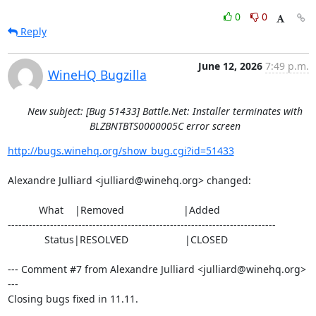
0
0
Reply
June 12, 2026
7:49 p.m.
WineHQ Bugzilla
New subject: [Bug 51433] Battle.Net: Installer terminates with
BLZBNTBTS0000005C error screen
http://bugs.winehq.org/show_bug.cgi?id=51433
Alexandre Julliard <julliard@winehq.org> changed:

           What    |Removed                     |Added

----------------------------------------------------------------------------

             Status|RESOLVED                    |CLOSED

--- Comment #7 from Alexandre Julliard <julliard@winehq.org> 
---

Closing bugs fixed in 11.11.
