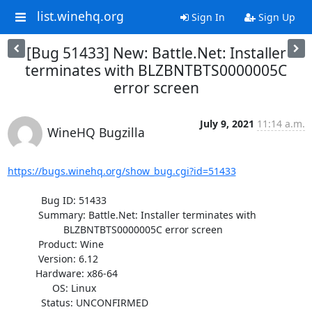
list.winehq.org
Sign In
Sign Up
[Bug 51433] New: Battle.Net: Installer
terminates with BLZBNTBTS0000005C
error screen
July 9, 2021
11:14 a.m.
WineHQ Bugzilla
https://bugs.winehq.org/show_bug.cgi?id=51433
            Bug ID: 51433

           Summary: Battle.Net: Installer terminates with

                    BLZBNTBTS0000005C error screen

           Product: Wine

           Version: 6.12

          Hardware: x86-64

                OS: Linux

            Status: UNCONFIRMED
