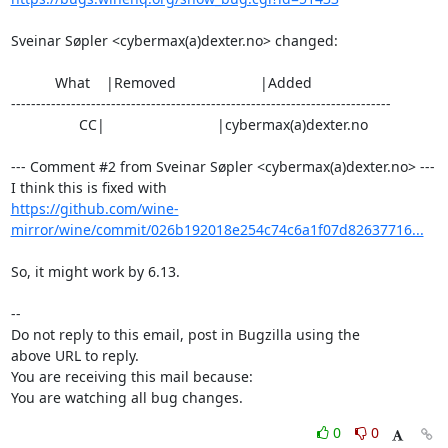
Sveinar Søpler <cybermax(a)dexter.no> changed:

           What    |Removed                     |Added

----------------------------------------------------------------------------

                 CC|                            |cybermax(a)dexter.no

--- Comment #2 from Sveinar Søpler <cybermax(a)dexter.no> ---

https://github.com/wine-
mirror/wine/commit/026b192018e254c74c6a1f07d82637716...
So, it might work by 6.13.

-- 

Do not reply to this email, post in Bugzilla using the

above URL to reply.

You are receiving this mail because:

You are watching all bug changes.
0
0