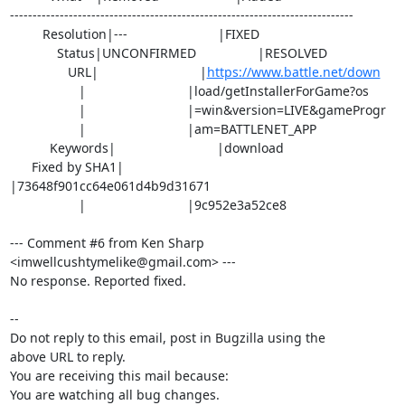
----------------------------------------------------------------------------

         Resolution|---                         |FIXED

             Status|UNCONFIRMED                 |RESOLVED

                URL|                            |
https://www.battle.net/down
                   |                            |load/getInstallerForGame?os

                   |                            |=win&version=LIVE&gameProgr

                   |                            |am=BATTLENET_APP

           Keywords|                            |download

      Fixed by SHA1|                            
|73648f901cc64e061d4b9d31671

                   |                            |9c952e3a52ce8

--- Comment #6 from Ken Sharp 
<imwellcushtymelike@gmail.com> ---

No response. Reported fixed.

-- 

Do not reply to this email, post in Bugzilla using the

above URL to reply.

You are receiving this mail because:

You are watching all bug changes.