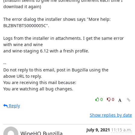
(shasum seems to give me something different each time I 
download it again)

The error dialog the installer shows says "More help: 
BLZBNTBTS0000005C".

Logs from the installer in attachments. I get the same error 
with wine and wine

and wine-staging 6.12 with a fresh profile.

-- 

Do not reply to this email, post in Bugzilla using the

above URL to reply.

You are receiving this mail because:

You are watching all bug changes.
0
0
Reply
Show replies by date
July 9, 2021
11:15 a.m.
WineHQ Bugzilla