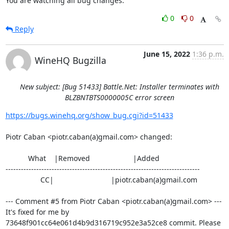
You are watching all bug changes.
0
0
Reply
June 15, 2022
1:36 p.m.
WineHQ Bugzilla
New subject: [Bug 51433] Battle.Net: Installer terminates with
BLZBNTBTS0000005C error screen
https://bugs.winehq.org/show_bug.cgi?id=51433
Piotr Caban <piotr.caban(a)gmail.com> changed:

           What    |Removed                     |Added

----------------------------------------------------------------------------

                 CC|                            |piotr.caban(a)gmail.com

--- Comment #5 from Piotr Caban <piotr.caban(a)gmail.com> ---

It's fixed for me by 
73648f901cc64e061d4b9d316719c952e3a52ce8 commit. Please
