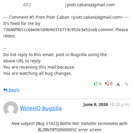
                 CC|                            |piotr.caban(a)gmail.com

--- Comment #5 from Piotr Caban <piotr.caban(a)gmail.com> ---

It's fixed for me by 
73648f901cc64e061d4b9d316719c952e3a52ce8 commit. Please

retest.

-- 

Do not reply to this email, post in Bugzilla using the

above URL to reply.

You are receiving this mail because:

You are watching all bug changes.
0
0
Reply
June 9, 2026
10:20 p.m.
WineHQ Bugzilla
New subject: [Bug 51433] Battle.Net: Installer terminates with
BLZBNTBTS0000005C error screen