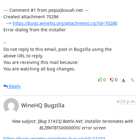
--- Comment #1 from pep(a)bouah.net ---

Created attachment 70286

  --> 
https://bugs.winehq.org/attachment.cgi?id=70286
Error dialog from the installer

-- 

Do not reply to this email, post in Bugzilla using the

above URL to reply.

You are receiving this mail because:

You are watching all bug changes.
0
0
Reply
4:23 p.m.
WineHQ Bugzilla
New subject: [Bug 51433] Battle.Net: Installer terminates with
BLZBNTBTS0000005C error screen
https://bugs.winehq.org/show_bug.cgi?id=51433