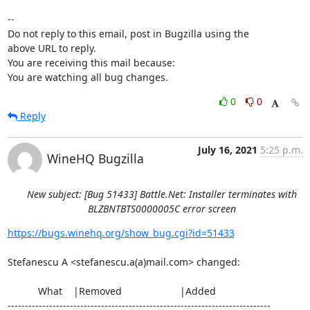
-- 

Do not reply to this email, post in Bugzilla using the

above URL to reply.

You are receiving this mail because:

You are watching all bug changes.
0
0
Reply
July 16, 2021
5:25 p.m.
WineHQ Bugzilla
New subject: [Bug 51433] Battle.Net: Installer terminates with
BLZBNTBTS0000005C error screen
https://bugs.winehq.org/show_bug.cgi?id=51433
Stefanescu A <stefanescu.a(a)mail.com> changed:

           What    |Removed                     |Added

----------------------------------------------------------------------------
