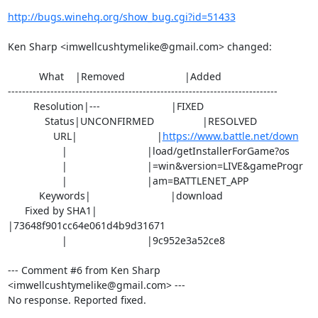
http://bugs.winehq.org/show_bug.cgi?id=51433
Ken Sharp <imwellcushtymelike@gmail.com> changed:

           What    |Removed                     |Added

----------------------------------------------------------------------------

         Resolution|---                         |FIXED

             Status|UNCONFIRMED                 |RESOLVED

                URL|                            |
https://www.battle.net/down
                   |                            |load/getInstallerForGame?os

                   |                            |=win&version=LIVE&gameProgr

                   |                            |am=BATTLENET_APP

           Keywords|                            |download

      Fixed by SHA1|                            
|73648f901cc64e061d4b9d31671

                   |                            |9c952e3a52ce8

--- Comment #6 from Ken Sharp 
<imwellcushtymelike@gmail.com> ---

No response. Reported fixed.
