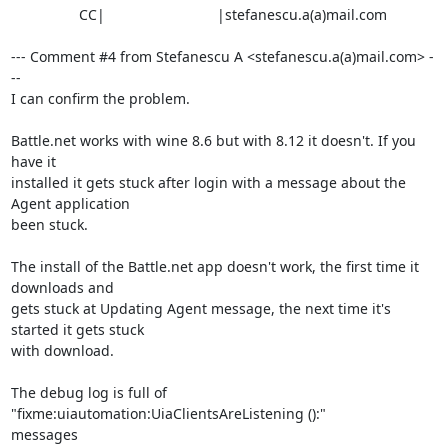
                 CC|                            |stefanescu.a(a)mail.com

--- Comment #4 from Stefanescu A <stefanescu.a(a)mail.com> -
--

I can confirm the problem.

Battle.net works with wine 8.6 but with 8.12 it doesn't. If you 
have it

installed it gets stuck after login with a message about the 
Agent application

been stuck.

The install of the Battle.net app doesn't work, the first time it 
downloads and

gets stuck at Updating Agent message, the next time it's 
started it gets stuck

with download.

The debug log is full of 
"fixme:uiautomation:UiaClientsAreListening ():"

messages
