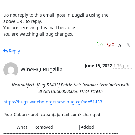
-- 

Do not reply to this email, post in Bugzilla using the

above URL to reply.

You are receiving this mail because:

You are watching all bug changes.
0
0
Reply
June 15, 2022
1:36 p.m.
WineHQ Bugzilla
New subject: [Bug 51433] Battle.Net: Installer terminates with
BLZBNTBTS0000005C error screen
https://bugs.winehq.org/show_bug.cgi?id=51433
Piotr Caban <piotr.caban(a)gmail.com> changed:

           What    |Removed                     |Added

----------------------------------------------------------------------------
