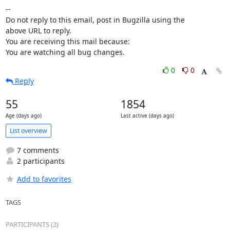
-- 

Do not reply to this email, post in Bugzilla using the

above URL to reply.

You are receiving this mail because:

You are watching all bug changes.
0
0
Reply
55
1854
Age (days ago)
Last active (days ago)
List overview
7 comments
2 participants
Add to favorites
TAGS
PARTICIPANTS (2)