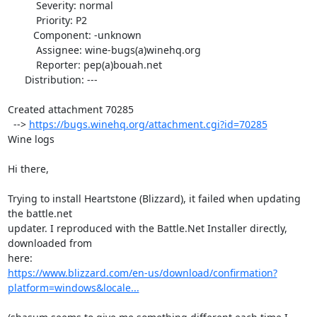
          Severity: normal

          Priority: P2

         Component: -unknown

          Assignee: wine-bugs(a)winehq.org

          Reporter: pep(a)bouah.net

      Distribution: ---

Created attachment 70285

  --> 
https://bugs.winehq.org/attachment.cgi?id=70285
Wine logs

Hi there,

Trying to install Heartstone (Blizzard), it failed when updating 
the battle.net

updater. I reproduced with the Battle.Net Installer directly, 
downloaded from

https://www.blizzard.com/en-us/download/confirmation?
platform=windows&locale...