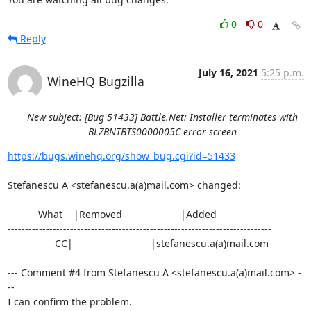
0
0
Reply
July 16, 2021
5:25 p.m.
WineHQ Bugzilla
New subject: [Bug 51433] Battle.Net: Installer terminates with
BLZBNTBTS0000005C error screen
https://bugs.winehq.org/show_bug.cgi?id=51433
Stefanescu A <stefanescu.a(a)mail.com> changed:

           What    |Removed                     |Added

----------------------------------------------------------------------------

                 CC|                            |stefanescu.a(a)mail.com

--- Comment #4 from Stefanescu A <stefanescu.a(a)mail.com> -
--

I can confirm the problem.
