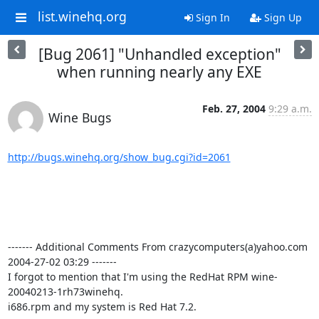
list.winehq.org
Sign In
Sign Up
[Bug 2061] "Unhandled exception"
when running nearly any EXE
Feb. 27, 2004
9:29 a.m.
Wine Bugs
http://bugs.winehq.org/show_bug.cgi?id=2061
------- Additional Comments From crazycomputers(a)yahoo.com  
2004-27-02 03:29 -------

I forgot to mention that I'm using the RedHat RPM wine-
20040213-1rh73winehq.

i686.rpm and my system is Red Hat 7.2.
