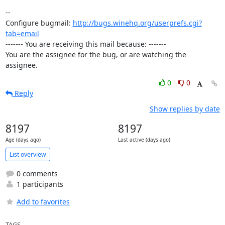
-- 

Configure bugmail: 
http://bugs.winehq.org/userprefs.cgi?
tab=email
------- You are receiving this mail because: -------

You are the assignee for the bug, or are watching the 
assignee.
0
0
Reply
Show replies by date
8197
8197
Age (days ago)
Last active (days ago)
List overview
0 comments
1 participants
Add to favorites
TAGS