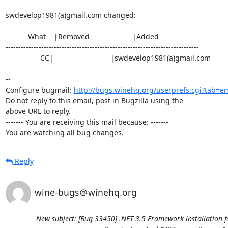
swdevelop1981(a)gmail.com changed:

           What    |Removed                     |Added

----------------------------------------------------------------------------

                 CC|                            |swdevelop1981(a)gmail.com

-- 

Configure bugmail: 
http://bugs.winehq.org/userprefs.cgi?tab=em
Do not reply to this email, post in Bugzilla using the

above URL to reply.

------- You are receiving this mail because: -------

You are watching all bug changes.
Reply
wine-bugs＠winehq.org
New subject: [Bug 33450] .NET 3.5 Framework installation f