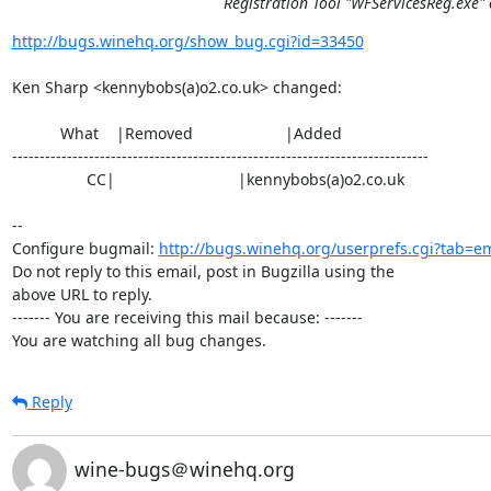
Registration Tool "WFServicesReg.exe" 
http://bugs.winehq.org/show_bug.cgi?id=33450
Ken Sharp <kennybobs(a)o2.co.uk> changed:

           What    |Removed                     |Added

----------------------------------------------------------------------------

                 CC|                            |kennybobs(a)o2.co.uk

-- 

Configure bugmail: 
http://bugs.winehq.org/userprefs.cgi?tab=em
Do not reply to this email, post in Bugzilla using the

above URL to reply.

------- You are receiving this mail because: -------

You are watching all bug changes.
Reply
wine-bugs＠winehq.org