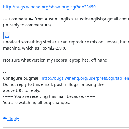
http://bugs.winehq.org/show_bug.cgi?id=33450
--- Comment #4 from Austin English <austinenglish(a)gmail.com> 
(In reply to comment #3)
...
I noticed something similar. I can reproduce this on Fedora, but 
machine, which as libxml2-2.9.0.

Not sure what version my Fedora laptop has, off hand.

-- 

Configure bugmail: 
http://bugs.winehq.org/userprefs.cgi?tab=em
Do not reply to this email, post in Bugzilla using the

above URL to reply.

------- You are receiving this mail because: -------

You are watching all bug changes.
Reply