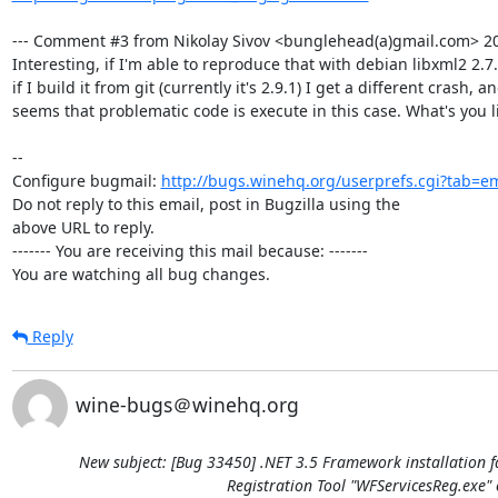
--- Comment #3 from Nikolay Sivov <bunglehead(a)gmail.com> 201
Interesting, if I'm able to reproduce that with debian libxml2 2.7
if I build it from git (currently it's 2.9.1) I get a different crash, and
seems that problematic code is execute in this case. What's you li
-- 

Configure bugmail: 
http://bugs.winehq.org/userprefs.cgi?tab=em
Do not reply to this email, post in Bugzilla using the

above URL to reply.

------- You are receiving this mail because: -------

You are watching all bug changes.
Reply
wine-bugs＠winehq.org
New subject: [Bug 33450] .NET 3.5 Framework installation f
Registration Tool "WFServicesReg.exe" 