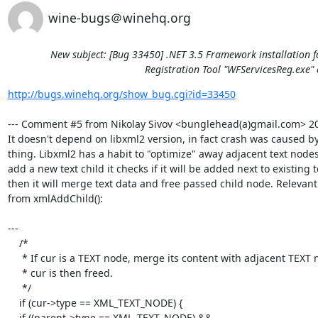
wine-bugs＠winehq.org
New subject: [Bug 33450] .NET 3.5 Framework installation f
Registration Tool "WFServicesReg.exe" 
http://bugs.winehq.org/show_bug.cgi?id=33450
--- Comment #5 from Nikolay Sivov <bunglehead(a)gmail.com> 201
It doesn't depend on libxml2 version, in fact crash was caused by
thing. Libxml2 has a habit to "optimize" away adjacent text nodes
add a new text child it checks if it will be added next to existing t
then it will merge text data and free passed child node. Relevant 
from xmlAddChild():

---

    /*

     * If cur is a TEXT node, merge its content with adjacent TEXT nodes

     * cur is then freed.

     */

    if (cur->type == XML_TEXT_NODE) {

    if ((parent->type == XML_TEXT_NODE) &&
