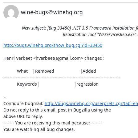
wine-bugs＠winehq.org
New subject: [Bug 33450] .NET 3.5 Framework installation f
Registration Tool "WFServicesReg.exe" 
http://bugs.winehq.org/show_bug.cgi?id=33450
Henri Verbeet <hverbeet(a)gmail.com> changed:

           What    |Removed                     |Added

----------------------------------------------------------------------------

           Keywords|                            |regression

-- 

Configure bugmail: 
http://bugs.winehq.org/userprefs.cgi?tab=em
Do not reply to this email, post in Bugzilla using the

above URL to reply.

------- You are receiving this mail because: -------

You are watching all bug changes.