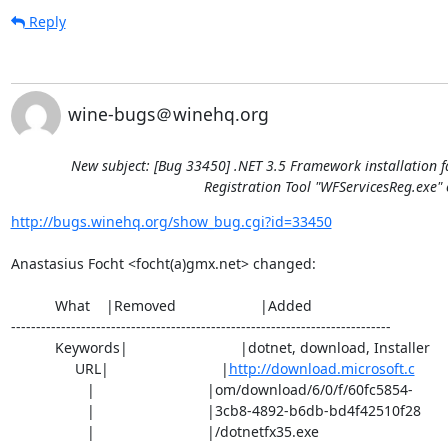
Reply
wine-bugs＠winehq.org
New subject: [Bug 33450] .NET 3.5 Framework installation f
Registration Tool "WFServicesReg.exe" 
http://bugs.winehq.org/show_bug.cgi?id=33450
Anastasius Focht <focht(a)gmx.net> changed:

           What    |Removed                     |Added

----------------------------------------------------------------------------

           Keywords|                            |dotnet, download, Installer

                URL|                            |
http://download.microsoft.c
                   |                            |om/download/6/0/f/60fc5854-

                   |                            |3cb8-4892-b6db-bd4f42510f28

                   |                            |/dotnetfx35.exe
