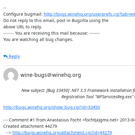
-- 

Configure bugmail: 
http://bugs.winehq.org/userprefs.cgi?tab=em
Do not reply to this email, post in Bugzilla using the

above URL to reply.

------- You are receiving this mail because: -------

You are watching all bug changes.
Reply
wine-bugs＠winehq.org
New subject: [Bug 33450] .NET 3.5 Framework installation f
Registration Tool "WFServicesReg.exe" 
http://bugs.winehq.org/show_bug.cgi?id=33450
--- Comment #1 from Anastasius Focht <focht(a)gmx.net> 2013-04-
Created attachment 44279

  --> 
http://bugs.winehq.org/attachment.cgi?id=44279