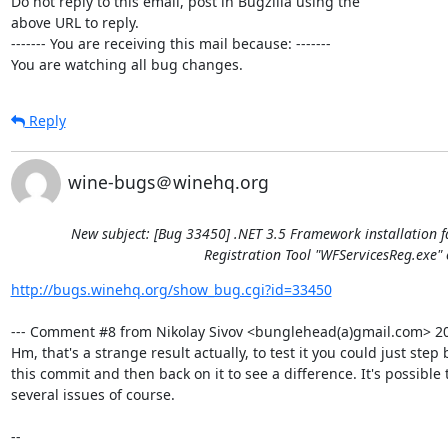
Do not reply to this email, post in Bugzilla using the

above URL to reply.

------- You are receiving this mail because: -------

You are watching all bug changes.
Reply
wine-bugs＠winehq.org
New subject: [Bug 33450] .NET 3.5 Framework installation f
Registration Tool "WFServicesReg.exe" 
http://bugs.winehq.org/show_bug.cgi?id=33450
--- Comment #8 from Nikolay Sivov <bunglehead(a)gmail.com> 201
Hm, that's a strange result actually, to test it you could just step 
this commit and then back on it to see a difference. It's possible t
several issues of course.

-- 
