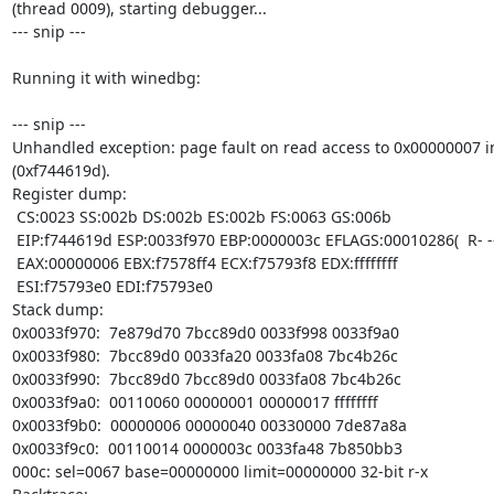
(thread 0009), starting debugger...

--- snip ---

Running it with winedbg:

--- snip ---

Unhandled exception: page fault on read access to 0x00000007 in
(0xf744619d).

Register dump:

 CS:0023 SS:002b DS:002b ES:002b FS:0063 GS:006b

 EIP:f744619d ESP:0033f970 EBP:0000003c EFLAGS:00010286(  R- --  I S - -P- )

 EAX:00000006 EBX:f7578ff4 ECX:f75793f8 EDX:ffffffff

 ESI:f75793e0 EDI:f75793e0

Stack dump:

0x0033f970:  7e879d70 7bcc89d0 0033f998 0033f9a0

0x0033f980:  7bcc89d0 0033fa20 0033fa08 7bc4b26c

0x0033f990:  7bcc89d0 7bcc89d0 0033fa08 7bc4b26c

0x0033f9a0:  00110060 00000001 00000017 ffffffff

0x0033f9b0:  00000006 00000040 00330000 7de87a8a

0x0033f9c0:  00110014 0000003c 0033fa48 7b850bb3

000c: sel=0067 base=00000000 limit=00000000 32-bit r-x
