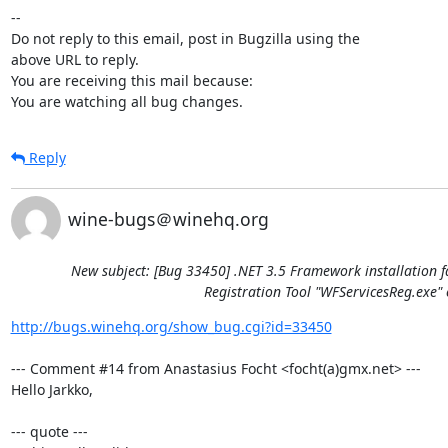
-- 

Do not reply to this email, post in Bugzilla using the

above URL to reply.

You are receiving this mail because:

You are watching all bug changes.
Reply
wine-bugs＠winehq.org
New subject: [Bug 33450] .NET 3.5 Framework installation f
Registration Tool "WFServicesReg.exe" 
http://bugs.winehq.org/show_bug.cgi?id=33450
--- Comment #14 from Anastasius Focht <focht(a)gmx.net> ---

Hello Jarkko,

--- quote ---
