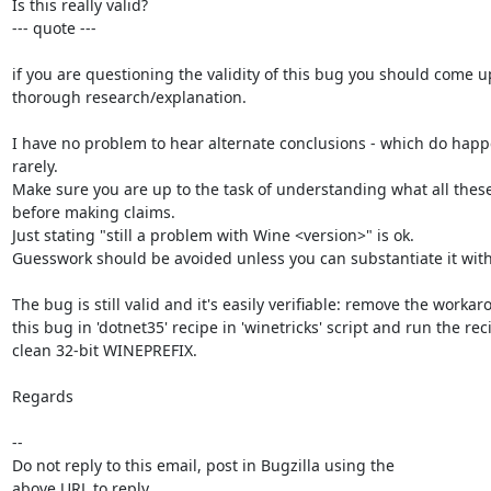
Is this really valid?

--- quote ---

if you are questioning the validity of this bug you should come up
thorough research/explanation.

I have no problem to hear alternate conclusions - which do happen
rarely.

Make sure you are up to the task of understanding what all thes
before making claims.

Just stating "still a problem with Wine <version>" is ok.

Guesswork should be avoided unless you can substantiate it with d
The bug is still valid and it's easily verifiable: remove the workaro
this bug in 'dotnet35' recipe in 'winetricks' script and run the reci
clean 32-bit WINEPREFIX.

Regards

-- 

Do not reply to this email, post in Bugzilla using the

above URL to reply.
