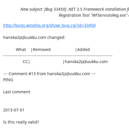
New subject: [Bug 33450] .NET 3.5 Framework installation f
Registration Tool "WFServicesReg.exe" 
http://bugs.winehq.org/show_bug.cgi?id=33450
hanska2(a)luukku.com changed:

           What    |Removed                     |Added

----------------------------------------------------------------------------

                 CC|                            |hanska2(a)luukku.com

--- Comment #13 from hanska2(a)luukku.com ---

PING

Last comment

2013-07-01

Is this really valid?
