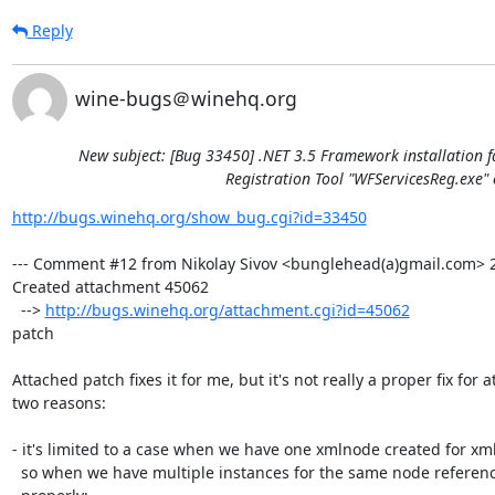
Reply
wine-bugs＠winehq.org
New subject: [Bug 33450] .NET 3.5 Framework installation f
Registration Tool "WFServicesReg.exe" 
http://bugs.winehq.org/show_bug.cgi?id=33450
--- Comment #12 from Nikolay Sivov <bunglehead(a)gmail.com> 20
Created attachment 45062

  --> 
http://bugs.winehq.org/attachment.cgi?id=45062
patch

Attached patch fixes it for me, but it's not really a proper fix for at
two reasons:

- it's limited to a case when we have one xmlnode created for xml
  so when we have multiple instances for the same node references won't update
