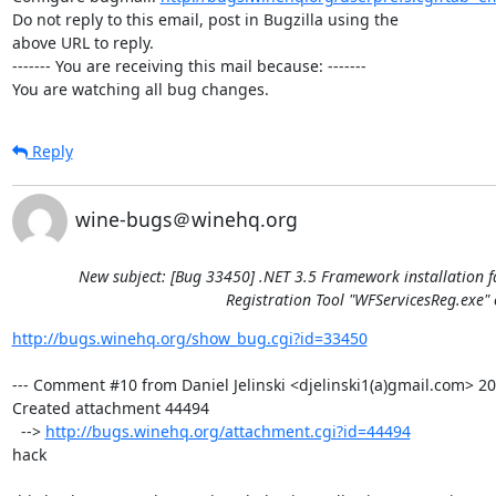
Do not reply to this email, post in Bugzilla using the

above URL to reply.

------- You are receiving this mail because: -------

You are watching all bug changes.
Reply
wine-bugs＠winehq.org
New subject: [Bug 33450] .NET 3.5 Framework installation f
Registration Tool "WFServicesReg.exe" 
http://bugs.winehq.org/show_bug.cgi?id=33450
--- Comment #10 from Daniel Jelinski <djelinski1(a)gmail.com> 201
Created attachment 44494

  --> 
http://bugs.winehq.org/attachment.cgi?id=44494
hack
