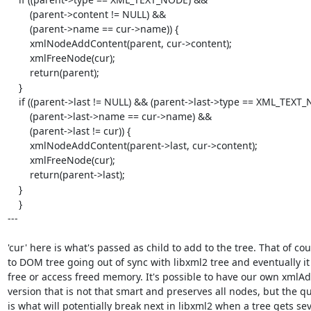
        (parent->content != NULL) &&

        (parent->name == cur->name)) {

        xmlNodeAddContent(parent, cur->content);

        xmlFreeNode(cur);

        return(parent);

    }

    if ((parent->last != NULL) && (parent->last->type == XML_TEXT_NODE) &&

        (parent->last->name == cur->name) &&

        (parent->last != cur)) {

        xmlNodeAddContent(parent->last, cur->content);

        xmlFreeNode(cur);

        return(parent->last);

    }

    }

---

'cur' here is what's passed as child to add to the tree. That of cou
to DOM tree going out of sync with libxml2 tree and eventually it 
free or access freed memory. It's possible to have our own xmlAdd
version that is not that smart and preserves all nodes, but the qu
is what will potentially break next in libxml2 when a tree gets seve