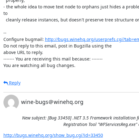
  properly;

- the whole idea to move text node to orphans just hides a problem
to

  cleanly release instances, but doesn't preserve tree structure or content.

-- 

Configure bugmail: 
http://bugs.winehq.org/userprefs.cgi?tab=em
Do not reply to this email, post in Bugzilla using the

above URL to reply.

------- You are receiving this mail because: -------

You are watching all bug changes.
Reply
wine-bugs＠winehq.org
New subject: [Bug 33450] .NET 3.5 Framework installation f
Registration Tool "WFServicesReg.exe" 
http://bugs.winehq.org/show_bug.cgi?id=33450