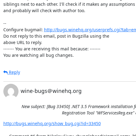
siblings next to each other. I'll check if it makes any assumptions 
and probably will check with author too.

-- 

Configure bugmail: 
http://bugs.winehq.org/userprefs.cgi?tab=em
Do not reply to this email, post in Bugzilla using the

above URL to reply.

------- You are receiving this mail because: -------

You are watching all bug changes.
Reply
wine-bugs＠winehq.org
New subject: [Bug 33450] .NET 3.5 Framework installation f
Registration Tool "WFServicesReg.exe" 
http://bugs.winehq.org/show_bug.cgi?id=33450