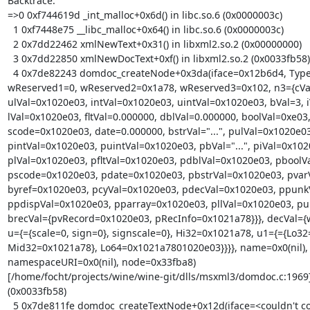
Backtrace:

=>0 0xf744619d _int_malloc+0x6d() in libc.so.6 (0x0000003c)

  1 0xf7448e75 __libc_malloc+0x64() in libc.so.6 (0x0000003c)

  2 0x7dd22462 xmlNewText+0x31() in libxml2.so.2 (0x00000000)

  3 0x7dd22850 xmlNewDocText+0xf() in libxml2.so.2 (0x0033fb58)

  4 0x7de82243 domdoc_createNode+0x3da(iface=0x12b6d4, Type={n1={n2={vt=0x10,

wReserved1=0, wReserved2=0x1a78, wReserved3=0x102, n3={cVal=
ulVal=0x1020e03, intVal=0x1020e03, uintVal=0x1020e03, bVal=3, i
lVal=0x1020e03, fltVal=0.000000, dblVal=0.000000, boolVal=0xe03,
scode=0x1020e03, date=0.000000, bstrVal="...", pulVal=0x1020e03,
pintVal=0x1020e03, puintVal=0x1020e03, pbVal="...", piVal=0x1020
plVal=0x1020e03, pfltVal=0x1020e03, pdblVal=0x1020e03, pboolVa
pscode=0x1020e03, pdate=0x1020e03, pbstrVal=0x1020e03, pvarV
byref=0x1020e03, pcyVal=0x1020e03, pdecVal=0x1020e03, ppunkV
ppdispVal=0x1020e03, pparray=0x1020e03, pllVal=0x1020e03, pul
brecVal={pvRecord=0x1020e03, pRecInfo=0x1021a78}}}, decVal={
u={={scale=0, sign=0}, signscale=0}, Hi32=0x1021a78, u1={={Lo32
Mid32=0x1021a78}, Lo64=0x1021a7801020e03}}}}, name=0x0(nil),

namespaceURI=0x0(nil), node=0x33fba8)

[/home/focht/projects/wine/wine-git/dlls/msxml3/domdoc.c:1969]
(0x0033fb58)

  5 0x7de811fe domdoc_createTextNode+0x12d(iface=<couldn't compute location>,
