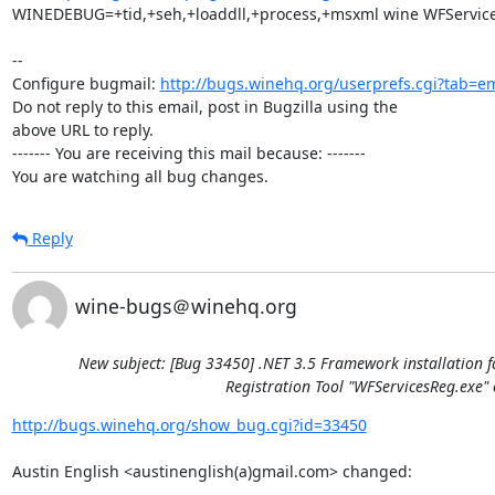
WINEDEBUG=+tid,+seh,+loaddll,+process,+msxml wine WFServicesR
-- 

Configure bugmail: 
http://bugs.winehq.org/userprefs.cgi?tab=em
Do not reply to this email, post in Bugzilla using the

above URL to reply.

------- You are receiving this mail because: -------

You are watching all bug changes.
Reply
wine-bugs＠winehq.org
New subject: [Bug 33450] .NET 3.5 Framework installation f
Registration Tool "WFServicesReg.exe" 
http://bugs.winehq.org/show_bug.cgi?id=33450
Austin English <austinenglish(a)gmail.com> changed:
