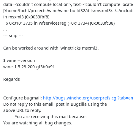
data=<couldn't compute location>, text=<couldn't compute locatio
[/home/focht/projects/wine/wine-build32/dlls/msxml3/../../inclu
in msxml3 (0x0033fbf8)

  6 0x01013735 in wfservicesreg (+0x13734) (0x0033fc38)

...

--- snip ---

Can be worked around with 'winetricks msxml3'.

$ wine --version

wine-1.5.28-200-gf3b0a9f

Regards

-- 

Configure bugmail: 
http://bugs.winehq.org/userprefs.cgi?tab=em
Do not reply to this email, post in Bugzilla using the

above URL to reply.

------- You are receiving this mail because: -------

You are watching all bug changes.