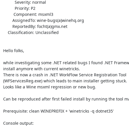
          Severity: normal

          Priority: P2

         Component: msxml3

        AssignedTo: wine-bugs(a)winehq.org

        ReportedBy: focht(a)gmx.net

    Classification: Unclassified

Hello folks,

while investigating some .NET related bugs I found .NET Framewo
install anymore with current winetricks.

There is now a crash in .NET WorkFlow Service Registration Tool

(WFServicesReg.exe) which leads to main installer getting stuck.

Looks like a Wine msxml regression or new bug.

Can be reproduced after first failed install by running the tool ma
Prerequisite: clean WINEPREFIX + 'winetricks -q dotnet35'

Console output:
