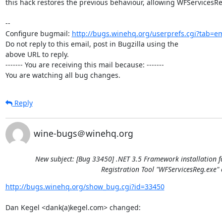
this hack restores the previous behaviour, allowing WFServicesRe
-- 

Configure bugmail: 
http://bugs.winehq.org/userprefs.cgi?tab=em
Do not reply to this email, post in Bugzilla using the

above URL to reply.

------- You are receiving this mail because: -------

You are watching all bug changes.
Reply
wine-bugs＠winehq.org
New subject: [Bug 33450] .NET 3.5 Framework installation f
Registration Tool "WFServicesReg.exe" 
http://bugs.winehq.org/show_bug.cgi?id=33450
Dan Kegel <dank(a)kegel.com> changed:
