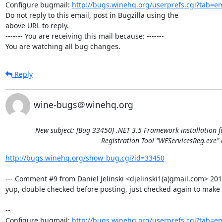
Configure bugmail: 
http://bugs.winehq.org/userprefs.cgi?tab=em
Do not reply to this email, post in Bugzilla using the

above URL to reply.

------- You are receiving this mail because: -------

You are watching all bug changes.
Reply
wine-bugs＠winehq.org
New subject: [Bug 33450] .NET 3.5 Framework installation f
Registration Tool "WFServicesReg.exe" 
http://bugs.winehq.org/show_bug.cgi?id=33450
--- Comment #9 from Daniel Jelinski <djelinski1(a)gmail.com> 2013
yup, double checked before posting, just checked again to make s
-- 

Configure bugmail: 
http://bugs.winehq.org/userprefs.cgi?tab=em