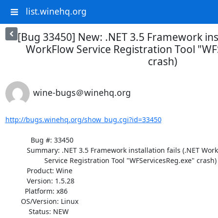
list.winehq.org
[Bug 33450] New: .NET 3.5 Framework insta
WorkFlow Service Registration Tool "WF
crash)
wine-bugs＠winehq.org
http://bugs.winehq.org/show_bug.cgi?id=33450
             Bug #: 33450

           Summary: .NET 3.5 Framework installation fails (.NET WorkFlow

                    Service Registration Tool "WFServicesReg.exe" crash)

           Product: Wine

           Version: 1.5.28

          Platform: x86

        OS/Version: Linux

            Status: NEW
