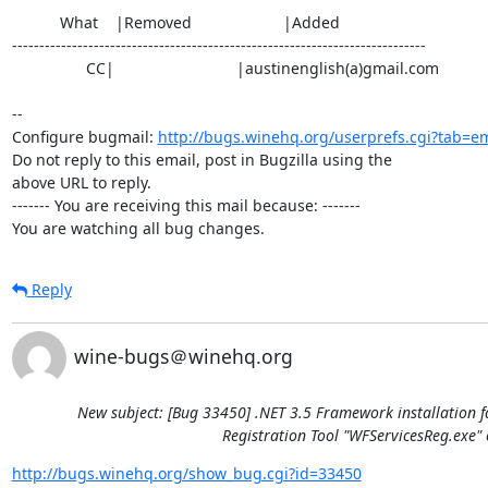
           What    |Removed                     |Added

----------------------------------------------------------------------------

                 CC|                            |austinenglish(a)gmail.com

-- 

Configure bugmail: 
http://bugs.winehq.org/userprefs.cgi?tab=em
Do not reply to this email, post in Bugzilla using the

above URL to reply.

------- You are receiving this mail because: -------

You are watching all bug changes.
Reply
wine-bugs＠winehq.org
New subject: [Bug 33450] .NET 3.5 Framework installation f
Registration Tool "WFServicesReg.exe" 
http://bugs.winehq.org/show_bug.cgi?id=33450