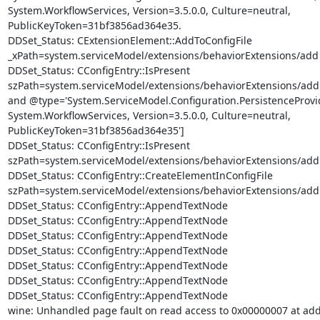
System.WorkflowServices, Version=3.5.0.0, Culture=neutral,

PublicKeyToken=31bf3856ad364e35.

DDSet_Status: CExtensionElement::AddToConfigFile

_xPath=system.serviceModel/extensions/behaviorExtensions/add

DDSet_Status: CConfigEntry::IsPresent

szPath=system.serviceModel/extensions/behaviorExtensions/add
and @type='System.ServiceModel.Configuration.PersistenceProvi
System.WorkflowServices, Version=3.5.0.0, Culture=neutral,

PublicKeyToken=31bf3856ad364e35']

DDSet_Status: CConfigEntry::IsPresent

szPath=system.serviceModel/extensions/behaviorExtensions/add
DDSet_Status: CConfigEntry::CreateElementInConfigFile

szPath=system.serviceModel/extensions/behaviorExtensions/add 
DDSet_Status: CConfigEntry::AppendTextNode

DDSet_Status: CConfigEntry::AppendTextNode

DDSet_Status: CConfigEntry::AppendTextNode

DDSet_Status: CConfigEntry::AppendTextNode

DDSet_Status: CConfigEntry::AppendTextNode

DDSet_Status: CConfigEntry::AppendTextNode

DDSet_Status: CConfigEntry::AppendTextNode

wine: Unhandled page fault on read access to 0x00000007 at add