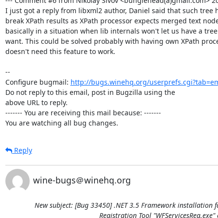
--- Comment #6 from Nikolay Sivov <bunglehead(a)gmail.com> 201
I just got a reply from libxml2 author, Daniel said that such tree h
break XPath results as XPath processor expects merged text nodes
basically in a situation when lib internals won't let us have a tre
want. This could be solved probably with having own XPath proce
doesn't need this feature to work.

-- 

Configure bugmail: 
http://bugs.winehq.org/userprefs.cgi?tab=em
Do not reply to this email, post in Bugzilla using the

above URL to reply.

------- You are receiving this mail because: -------

You are watching all bug changes.
Reply
wine-bugs＠winehq.org
New subject: [Bug 33450] .NET 3.5 Framework installation f
Registration Tool "WFServicesReg.exe" 