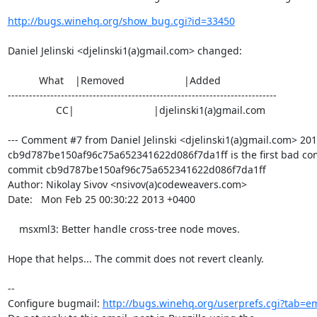
http://bugs.winehq.org/show_bug.cgi?id=33450
Daniel Jelinski <djelinski1(a)gmail.com> changed:

           What    |Removed                     |Added

----------------------------------------------------------------------------

                 CC|                            |djelinski1(a)gmail.com

--- Comment #7 from Daniel Jelinski <djelinski1(a)gmail.com> 2013
cb9d787be150af96c75a652341622d086f7da1ff is the first bad com
commit cb9d787be150af96c75a652341622d086f7da1ff

Author: Nikolay Sivov <nsivov(a)codeweavers.com>

Date:   Mon Feb 25 00:30:22 2013 +0400

    msxml3: Better handle cross-tree node moves.

Hope that helps... The commit does not revert cleanly.

-- 

Configure bugmail: 
http://bugs.winehq.org/userprefs.cgi?tab=em