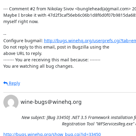
--- Comment #2 from Nikolay Sivov <bunglehead(a)gmail.com> 201
Maybe I broke it with 47d2f3caf56eb6c06b1d8f6d0f07b9815da685e6
myself right now.

-- 

Configure bugmail: 
http://bugs.winehq.org/userprefs.cgi?tab=em
Do not reply to this email, post in Bugzilla using the

above URL to reply.

------- You are receiving this mail because: -------

You are watching all bug changes.
Reply
wine-bugs＠winehq.org
New subject: [Bug 33450] .NET 3.5 Framework installation f
Registration Tool "WFServicesReg.exe" 
http://bugs.winehq.org/show_bug.cgi?id=33450