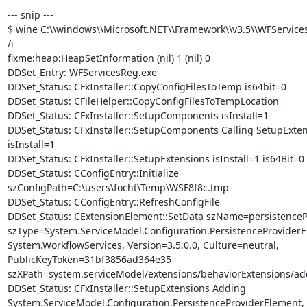
--- snip ---

$ wine C:\\windows\\Microsoft.NET\\Framework\\v3.5\\WFServicesR
/i

fixme:heap:HeapSetInformation (nil) 1 (nil) 0

DDSet_Entry: WFServicesReg.exe

DDSet_Status: CFxInstaller::CopyConfigFilesToTemp is64bit=0

DDSet_Status: CFileHelper::CopyConfigFilesToTempLocation

DDSet_Status: CFxInstaller::SetupComponents isInstall=1

DDSet_Status: CFxInstaller::SetupComponents Calling SetupExtens
isInstall=1

DDSet_Status: CFxInstaller::SetupExtensions isInstall=1 is64Bit=0

DDSet_Status: CConfigEntry::Initialize

szConfigPath=C:\users\focht\Temp\WSF8f8c.tmp

DDSet_Status: CConfigEntry::RefreshConfigFile

DDSet_Status: CExtensionElement::SetData szName=persistencePr
szType=System.ServiceModel.Configuration.PersistenceProviderE
System.WorkflowServices, Version=3.5.0.0, Culture=neutral,

PublicKeyToken=31bf3856ad364e35

szXPath=system.serviceModel/extensions/behaviorExtensions/add
DDSet_Status: CFxInstaller::SetupExtensions Adding

System.ServiceModel.Configuration.PersistenceProviderElement,
