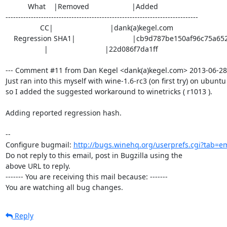
           What    |Removed                     |Added

----------------------------------------------------------------------------

                 CC|                            |dank(a)kegel.com

    Regression SHA1|                            |cb9d787be150af96c75a6523416

                   |                            |22d086f7da1ff

--- Comment #11 from Dan Kegel <dank(a)kegel.com> 2013-06-28 2
Just ran into this myself with wine-1.6-rc3 (on first try) on ubuntu 
so I added the suggested workaround to winetricks ( r1013 ).

Adding reported regression hash.

-- 

Configure bugmail: 
http://bugs.winehq.org/userprefs.cgi?tab=em
Do not reply to this email, post in Bugzilla using the

above URL to reply.

------- You are receiving this mail because: -------

You are watching all bug changes.
Reply