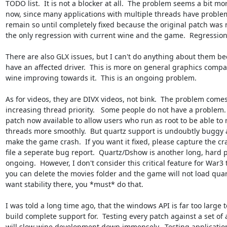
TODO list.  It is not a blocker at all.  The problem seems a bit mor
now, since many applications with multiple threads have problems.
remain so until completely fixed because the original patch was n
the only regression with current wine and the game.  Regressions l
There are also GLX issues, but I can't do anything about them bec
have an affected driver.  This is more on general graphics compat
wine improving towards it.  This is an ongoing problem.

As for videos, they are DIVX videos, not bink.  The problem comes
increasing thread priority.   Some people do not have a problem.  
patch now available to allow users who run as root to be able to
threads more smoothly.  But quartz support is undoubtly buggy an
make the game crash.  If you want it fixed, please capture the cr
file a seperate bug report.  Quartz/Dshow is another long, hard pr
ongoing.  However, I don't consider this critical feature for War3 
you can delete the movies folder and the game will not load quartz
want stability there, you *must* do that.

I was told a long time ago, that the windows API is far too large to
build complete support for.  Testing every patch against a set of a
will slow wine development down immensely.  Testing application