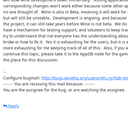
corresponding changes won't work either because some other app
no one thought of.  Wine is also in Beta, meaning it will work for 
but will still be unstable.  Development is ongoing, and because of
the project, it can still take years before Wine is not beta.  We do 
have a mechanism for testing support, and voluteers to keep track
try to understand that not everyone has the understanding abou
broke or how to fix it.  Yes it is exhausting for the users, but it is
more exhausting for me keeping track of all of this.  Also, if you w
continue this topic, please take it to the AppDB node for the game.
the place for this discussion.

-- 

Configure bugmail: 
http://bugs.winehq.org/userprefs.cgi?tab=em
------- You are receiving this mail because: -------

You are the assignee for the bug, or are watching the assignee.
Reply