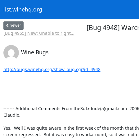
list.winehq.org
newer
[Bug 4948] Warcr
[Bug 4965] New: Unable to right...
Wine Bugs
http://bugs.winehq.org/show_bug.cgi?id=4948
------- Additional Comments From the3dfxdude(a)gmail.com  2006-3
Claudio,

Yes.  Well I was quite aware in the first week of the month that th
screen regressed.  But it was easy to workaround, so it was not on