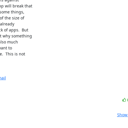
 will break that

some things,

 the size of

already

 of apps.  But

t why something

 also much

ant to

  This is not

ail
Show 