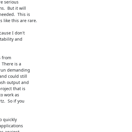
e serious

  But it will

eeded.  This is

ike this are rare.

ause I don't

ability and

 from

There is a

 run demanding

d could still

ash output and

oject that is

to work as

.  So if you

 quickly

pplications

s against
