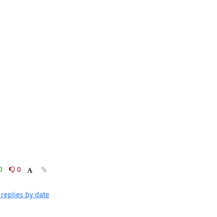
0
0
replies by date