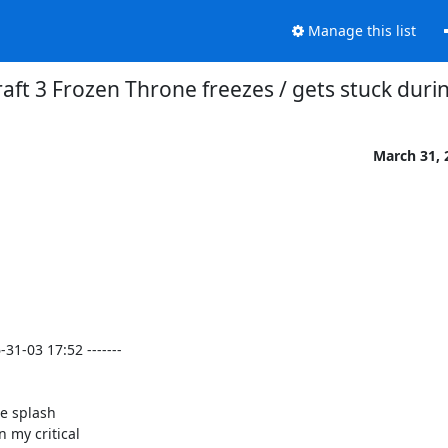
Manage this list
aft 3 Frozen Throne freezes / gets stuck duri
March 31, 
1-03 17:52 -------

e splash

 my critical
