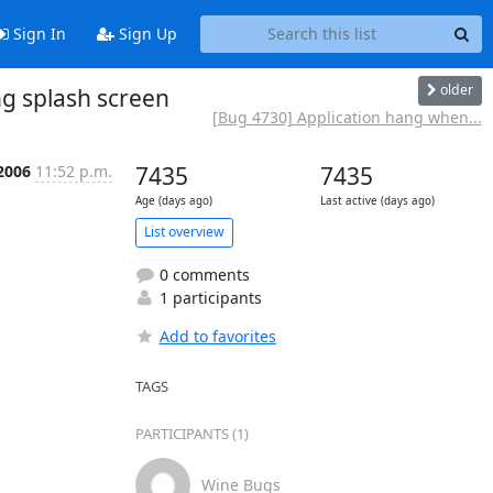
Sign In
Sign Up
older
ng splash screen
[Bug 4730] Application hang when...
2006
11:52 p.m.
7435
7435
Age (days ago)
Last active (days ago)
List overview
0 comments
1 participants
Add to favorites
TAGS
PARTICIPANTS (1)
Wine Bugs