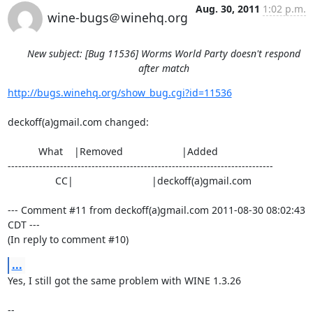
Aug. 30, 2011
1:02 p.m.
wine-bugs＠winehq.org
New subject: [Bug 11536] Worms World Party doesn't respond
after match
http://bugs.winehq.org/show_bug.cgi?id=11536
deckoff(a)gmail.com changed:

           What    |Removed                     |Added

----------------------------------------------------------------------------

                 CC|                            |deckoff(a)gmail.com

--- Comment #11 from deckoff(a)gmail.com 2011-08-30 08:02:43 
CDT ---

(In reply to comment #10)
...
Yes, I still got the same problem with WINE 1.3.26

-- 
