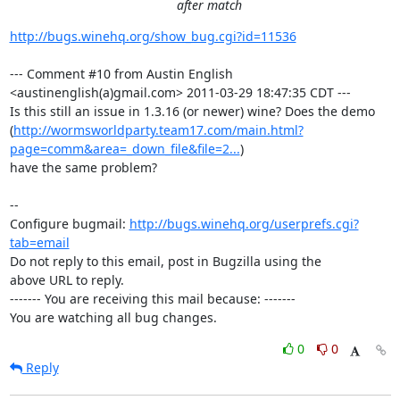
after match
http://bugs.winehq.org/show_bug.cgi?id=11536
--- Comment #10 from Austin English 
<austinenglish(a)gmail.com> 2011-03-29 18:47:35 CDT ---

Is this still an issue in 1.3.16 (or newer) wine? Does the demo

(
http://wormsworldparty.team17.com/main.html?
page=comm&area=_down_file&file=2...
)

have the same problem?

-- 

Configure bugmail: 
http://bugs.winehq.org/userprefs.cgi?
tab=email
Do not reply to this email, post in Bugzilla using the

above URL to reply.

------- You are receiving this mail because: -------

You are watching all bug changes.
0
0
Reply