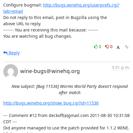
Configure bugmail: 
http://bugs.winehq.org/userprefs.cgi?
tab=email
Do not reply to this email, post in Bugzilla using the

above URL to reply.

------- You are receiving this mail because: -------

You are watching all bug changes.
0
0
Reply
3:31 p.m.
wine-bugs＠winehq.org
New subject: [Bug 11536] Worms World Party doesn't respond
after match
http://bugs.winehq.org/show_bug.cgi?id=11536
--- Comment #12 from deckoff(a)gmail.com 2011-08-30 10:31:08 
CDT ---

Did anyone managed to use the patch provided for 1.1.2 WINE. 