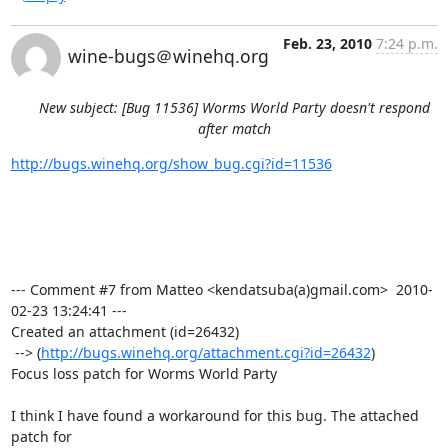
Feb. 23, 2010
7:24 p.m.
wine-bugs＠winehq.org
New subject: [Bug 11536] Worms World Party doesn't respond
after match
http://bugs.winehq.org/show_bug.cgi?id=11536
--- Comment #7 from Matteo <kendatsuba(a)gmail.com>  2010-
02-23 13:24:41 ---

Created an attachment (id=26432)

 --> (
http://bugs.winehq.org/attachment.cgi?id=26432
)

Focus loss patch for Worms World Party

I think I have found a workaround for this bug. The attached 
patch for
