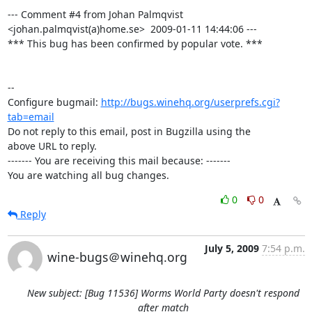
--- Comment #4 from Johan Palmqvist 
<johan.palmqvist(a)home.se>  2009-01-11 14:44:06 ---

*** This bug has been confirmed by popular vote. ***

-- 

Configure bugmail: 
http://bugs.winehq.org/userprefs.cgi?
tab=email
Do not reply to this email, post in Bugzilla using the

above URL to reply.

------- You are receiving this mail because: -------

You are watching all bug changes.
0
0
Reply
July 5, 2009
7:54 p.m.
wine-bugs＠winehq.org
New subject: [Bug 11536] Worms World Party doesn't respond
after match