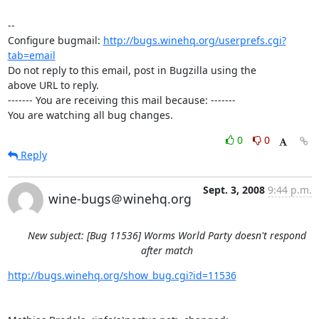
-- 

Configure bugmail: 
http://bugs.winehq.org/userprefs.cgi?
tab=email
Do not reply to this email, post in Bugzilla using the

above URL to reply.

------- You are receiving this mail because: -------

You are watching all bug changes.
0
0
Reply
Sept. 3, 2008
9:44 p.m.
wine-bugs＠winehq.org
New subject: [Bug 11536] Worms World Party doesn't respond
after match
http://bugs.winehq.org/show_bug.cgi?id=11536