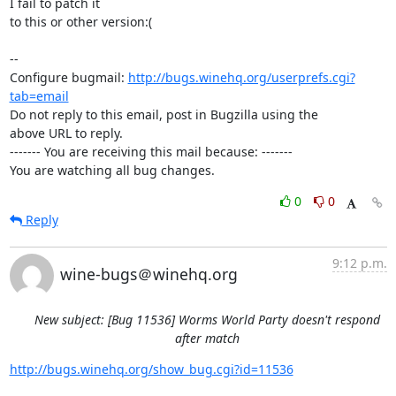
I fail to patch it

to this or other version:(

-- 

Configure bugmail: 
http://bugs.winehq.org/userprefs.cgi?
tab=email
Do not reply to this email, post in Bugzilla using the

above URL to reply.

------- You are receiving this mail because: -------

You are watching all bug changes.
0
0
Reply
9:12 p.m.
wine-bugs＠winehq.org
New subject: [Bug 11536] Worms World Party doesn't respond
after match
http://bugs.winehq.org/show_bug.cgi?id=11536