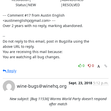
             Status|NEW                         |RESOLVED

--- Comment #17 from Austin English 
<austinenglish(a)gmail.com> ---

Over 2 years with no reply, marking abandoned.

-- 

Do not reply to this email, post in Bugzilla using the

above URL to reply.

You are receiving this mail because:

You are watching all bug changes.
0
0
Reply
Sept. 23, 2018
5:12 p.m.
wine-bugs＠winehq.org
New subject: [Bug 11536] Worms World Party doesn't respond
after match