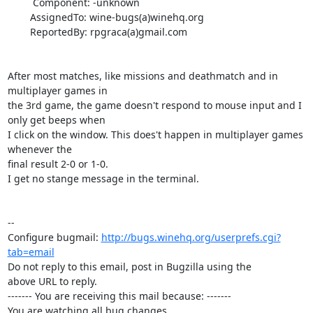
         Component: -unknown

        AssignedTo: wine-bugs(a)winehq.org

        ReportedBy: rpgraca(a)gmail.com

After most matches, like missions and deathmatch and in 
multiplayer games in

the 3rd game, the game doesn't respond to mouse input and I 
only get beeps when

I click on the window. This does't happen in multiplayer games 
whenever the

final result 2-0 or 1-0.

I get no stange message in the terminal.

-- 

Configure bugmail: 
http://bugs.winehq.org/userprefs.cgi?
tab=email
Do not reply to this email, post in Bugzilla using the

above URL to reply.

------- You are receiving this mail because: -------

You are watching all bug changes.