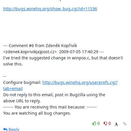
http://bugs.winehq.org/show_bug.cgi?id=11536
--- Comment #6 from Zdeněk Kopřivík 
<zdenek.koprivik(a)post.cz>  2009-07-05 17:40:29 ---

I've tried the suggested change in winpos.c, but that doesn't 
solve this.

-- 

Configure bugmail: 
http://bugs.winehq.org/userprefs.cgi?
tab=email
Do not reply to this email, post in Bugzilla using the

above URL to reply.

------- You are receiving this mail because: -------

You are watching all bug changes.
0
0
Reply