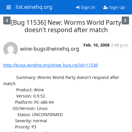
list.winehq.org
Sign In
Sign Up
[Bug 11536] New: Worms World Party
doesn't respond after match
Feb. 10, 2008
2:48 p.m.
wine-bugs＠winehq.org
http://bugs.winehq.org/show_bug.cgi?id=11536
           Summary: Worms World Party doesn't respond after 
match

           Product: Wine

           Version: 0.9.52.

          Platform: PC-x86-64

        OS/Version: Linux

            Status: UNCONFIRMED

          Severity: normal

          Priority: P3
