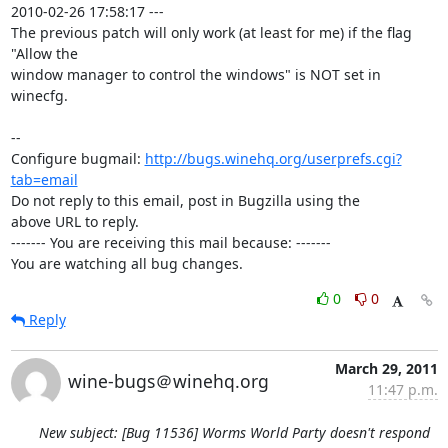
2010-02-26 17:58:17 ---

The previous patch will only work (at least for me) if the flag 
"Allow the

window manager to control the windows" is NOT set in 
winecfg.

-- 

Configure bugmail: 
http://bugs.winehq.org/userprefs.cgi?
tab=email
Do not reply to this email, post in Bugzilla using the

above URL to reply.

------- You are receiving this mail because: -------

You are watching all bug changes.
0
0
Reply
March 29, 2011
wine-bugs＠winehq.org
11:47 p.m.
New subject: [Bug 11536] Worms World Party doesn't respond