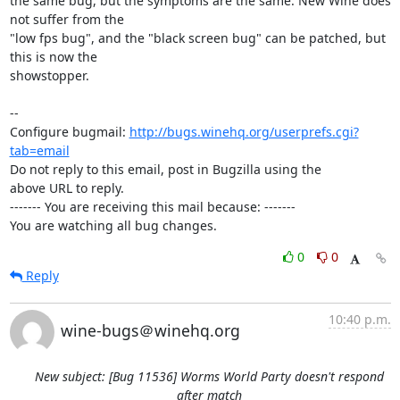
the same bug, but the symptoms are the same. New Wine does 
not suffer from the

"low fps bug", and the "black screen bug" can be patched, but 
this is now the

showstopper.

-- 

Configure bugmail: 
http://bugs.winehq.org/userprefs.cgi?
tab=email
Do not reply to this email, post in Bugzilla using the

above URL to reply.

------- You are receiving this mail because: -------

You are watching all bug changes.
0
0
Reply
10:40 p.m.
wine-bugs＠winehq.org
New subject: [Bug 11536] Worms World Party doesn't respond
after match