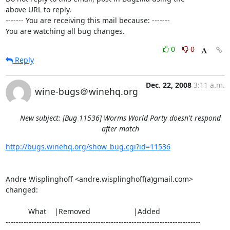
above URL to reply.

------- You are receiving this mail because: -------

You are watching all bug changes.
0
0
Reply
Dec. 22, 2008
3:11 a.m.
wine-bugs＠winehq.org
New subject: [Bug 11536] Worms World Party doesn't respond
after match
http://bugs.winehq.org/show_bug.cgi?id=11536
Andre Wisplinghoff <andre.wisplinghoff(a)gmail.com> 
changed:

           What    |Removed                     |Added

----------------------------------------------------------------------------
