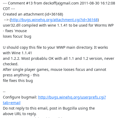
--- Comment #13 from deckoff(a)gmail.com 2011-08-30 16:12:08 
CDT ---

Created an attachment (id=36168)

 --> (
http://bugs.winehq.org/attachment.cgi?id=36168
)

user32.dll compiled with wine 1.1.41 to be used for Worms WP 
- fixes 'mouse

loses focus' bug

U should copy this file to your WWP main directory. It works 
with Wine 1.1.41

and 1.2.2. Most probablu OK with all 1.1 and 1.2 version, never 
checked. 

After single player games, mouse looses focus and cannot 
press anything - this

file fixes this bug

-- 

Configure bugmail: 
http://bugs.winehq.org/userprefs.cgi?
tab=email
Do not reply to this email, post in Bugzilla using the

above URL to reply.
