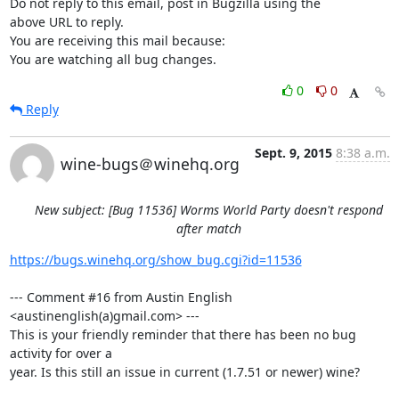
Do not reply to this email, post in Bugzilla using the

above URL to reply.

You are receiving this mail because:

You are watching all bug changes.
0
0
Reply
Sept. 9, 2015
8:38 a.m.
wine-bugs＠winehq.org
New subject: [Bug 11536] Worms World Party doesn't respond
after match
https://bugs.winehq.org/show_bug.cgi?id=11536
--- Comment #16 from Austin English 
<austinenglish(a)gmail.com> ---

This is your friendly reminder that there has been no bug 
activity for over a

year. Is this still an issue in current (1.7.51 or newer) wine?
