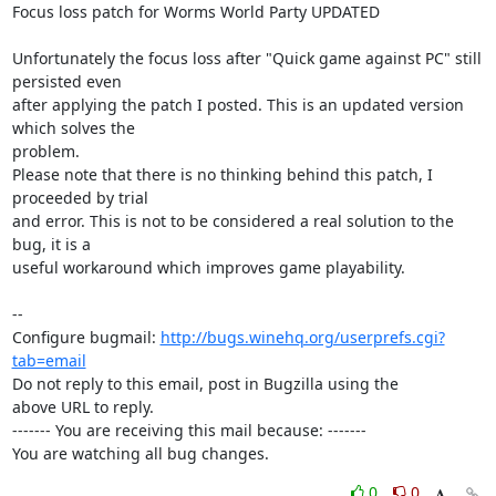
Focus loss patch for Worms World Party UPDATED

Unfortunately the focus loss after "Quick game against PC" still 
persisted even

after applying the patch I posted. This is an updated version 
which solves the

problem.

Please note that there is no thinking behind this patch, I 
proceeded by trial

and error. This is not to be considered a real solution to the 
bug, it is a

useful workaround which improves game playability.

-- 

Configure bugmail: 
http://bugs.winehq.org/userprefs.cgi?
tab=email
Do not reply to this email, post in Bugzilla using the

above URL to reply.

------- You are receiving this mail because: -------

You are watching all bug changes.
0
0