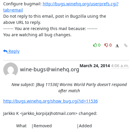
Configure bugmail: 
http://bugs.winehq.org/userprefs.cgi?
tab=email
Do not reply to this email, post in Bugzilla using the

above URL to reply.

------- You are receiving this mail because: -------

You are watching all bug changes.
0
0
Reply
March 24, 2014
4:06 a.m.
wine-bugs＠winehq.org
New subject: [Bug 11536] Worms World Party doesn't respond
after match
http://bugs.winehq.org/show_bug.cgi?id=11536
Jarkko K <jarkko_korpi(a)hotmail.com> changed:

           What    |Removed                     |Added

----------------------------------------------------------------------------
