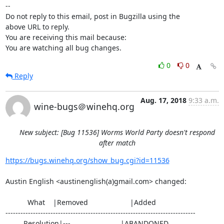
-- 

Do not reply to this email, post in Bugzilla using the

above URL to reply.

You are receiving this mail because:

You are watching all bug changes.
0
0
Reply
Aug. 17, 2018
9:33 a.m.
wine-bugs＠winehq.org
New subject: [Bug 11536] Worms World Party doesn't respond
after match
https://bugs.winehq.org/show_bug.cgi?id=11536
Austin English <austinenglish(a)gmail.com> changed:

           What    |Removed                     |Added

----------------------------------------------------------------------------

         Resolution|---                         |ABANDONED
