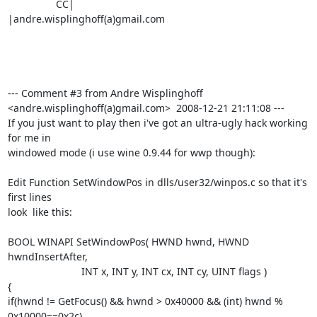
                 CC|                            
|andre.wisplinghoff(a)gmail.com

--- Comment #3 from Andre Wisplinghoff 
<andre.wisplinghoff(a)gmail.com>  2008-12-21 21:11:08 ---

If you just want to play then i've got an ultra-ugly hack working 
for me in

windowed mode (i use wine 0.9.44 for wwp though):

Edit Function SetWindowPos in dlls/user32/winpos.c so that it's 
first lines

look  like this:

BOOL WINAPI SetWindowPos( HWND hwnd, HWND 
hwndInsertAfter,

                          INT x, INT y, INT cx, INT cy, UINT flags )

{

if(hwnd != GetFocus() && hwnd > 0x40000 && (int) hwnd % 
0x10000==0x2c)
