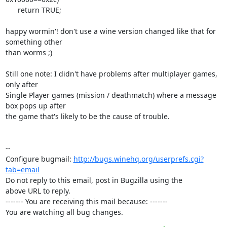
      return TRUE;

happy wormin'! don't use a wine version changed like that for 
something other

than worms ;)

Still one note: I didn't have problems after multiplayer games, 
only after

Single Player games (mission / deathmatch) where a message 
box pops up after

the game that's likely to be the cause of trouble.

-- 

Configure bugmail: 
http://bugs.winehq.org/userprefs.cgi?
tab=email
Do not reply to this email, post in Bugzilla using the

above URL to reply.

------- You are receiving this mail because: -------

You are watching all bug changes.