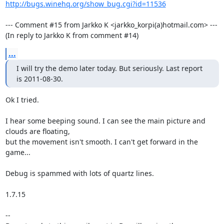
http://bugs.winehq.org/show_bug.cgi?id=11536
--- Comment #15 from Jarkko K <jarkko_korpi(a)hotmail.com> ---

(In reply to Jarkko K from comment #14)
...
I will try the demo later today. But seriously. Last report 
is 2011-08-30.
Ok I tried.

I hear some beeping sound. I can see the main picture and 
clouds are floating,

but the movement isn't smooth. I can't get forward in the 
game...

Debug is spammed with lots of quartz lines.

1.7.15

-- 
