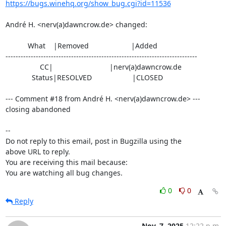
https://bugs.winehq.org/show_bug.cgi?id=11536
André H. <nerv(a)dawncrow.de> changed:

           What    |Removed                     |Added

----------------------------------------------------------------------------

                 CC|                            |nerv(a)dawncrow.de

             Status|RESOLVED                    |CLOSED

--- Comment #18 from André H. <nerv(a)dawncrow.de> ---

closing abandoned

-- 

Do not reply to this email, post in Bugzilla using the

above URL to reply.

You are receiving this mail because:

You are watching all bug changes.
0
0
Reply
Nov. 7, 2025
12:22 p.m.