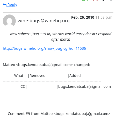
Reply
Feb. 26, 2010
11:58 p.m.
wine-bugs＠winehq.org
New subject: [Bug 11536] Worms World Party doesn't respond
after match
http://bugs.winehq.org/show_bug.cgi?id=11536
Matteo <bugs.kendatsuba(a)gmail.com> changed:

           What    |Removed                     |Added

----------------------------------------------------------------------------

                 CC|                            |bugs.kendatsuba(a)gmail.com

--- Comment #9 from Matteo <bugs.kendatsuba(a)gmail.com>  