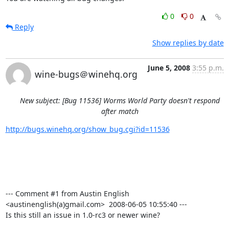
0
0
Reply
Show replies by date
June 5, 2008
3:55 p.m.
wine-bugs＠winehq.org
New subject: [Bug 11536] Worms World Party doesn't respond
after match
http://bugs.winehq.org/show_bug.cgi?id=11536
--- Comment #1 from Austin English 
<austinenglish(a)gmail.com>  2008-06-05 10:55:40 ---

Is this still an issue in 1.0-rc3 or newer wine?
