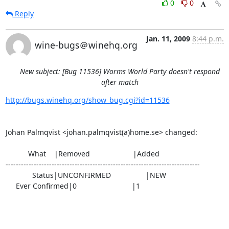
0
0
Reply
Jan. 11, 2009
8:44 p.m.
wine-bugs＠winehq.org
New subject: [Bug 11536] Worms World Party doesn't respond
after match
http://bugs.winehq.org/show_bug.cgi?id=11536
Johan Palmqvist <johan.palmqvist(a)home.se> changed:

           What    |Removed                     |Added

----------------------------------------------------------------------------

             Status|UNCONFIRMED                 |NEW

     Ever Confirmed|0                           |1
