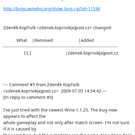
http://bugs.winehq.org/show_bug.cgi?id=11536
Zdeněk Kopřivík <zdenek.koprivik(a)post.cz> changed:

           What    |Removed                     |Added

----------------------------------------------------------------------------

                 CC|                            |zdenek.koprivik(a)post.cz

--- Comment #5 from Zdeněk Kopřivík 
<zdenek.koprivik(a)post.cz>  2009-07-05 14:54:42 ---

(In reply to comment #3)

I've just tried with the newest Wine 1.1.25. The bug now 
appears to affect the

whole gameplay and not only after match screen. I'm not sure 
if it is caused by
