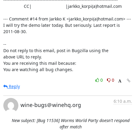
                 CC|                            |jarkko_korpi(a)hotmail.com

--- Comment #14 from Jarkko K <jarkko_korpi(a)hotmail.com> ---

I will try the demo later today. But seriously. Last report is 
2011-08-30.

-- 

Do not reply to this email, post in Bugzilla using the

above URL to reply.

You are receiving this mail because:

You are watching all bug changes.
0
0
Reply
6:10 a.m.
wine-bugs＠winehq.org
New subject: [Bug 11536] Worms World Party doesn't respond
after match