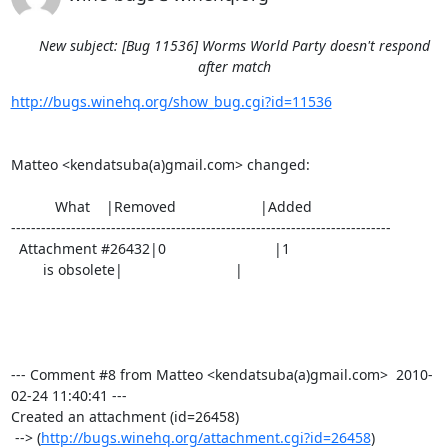
New subject: [Bug 11536] Worms World Party doesn't respond
after match
http://bugs.winehq.org/show_bug.cgi?id=11536
Matteo <kendatsuba(a)gmail.com> changed:

           What    |Removed                     |Added

----------------------------------------------------------------------------

  Attachment #26432|0                           |1

        is obsolete|                            |

--- Comment #8 from Matteo <kendatsuba(a)gmail.com>  2010-
02-24 11:40:41 ---

Created an attachment (id=26458)

 --> (
http://bugs.winehq.org/attachment.cgi?id=26458
)
