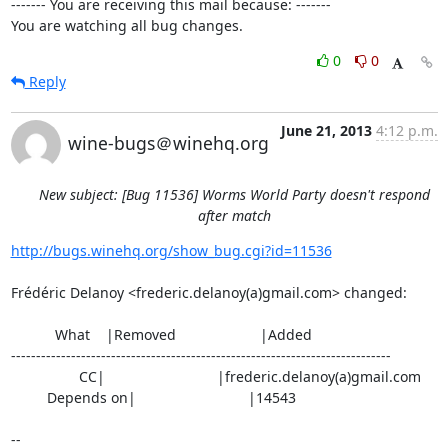
------- You are receiving this mail because: -------

You are watching all bug changes.
0
0
Reply
June 21, 2013
4:12 p.m.
wine-bugs＠winehq.org
New subject: [Bug 11536] Worms World Party doesn't respond
after match
http://bugs.winehq.org/show_bug.cgi?id=11536
Frédéric Delanoy <frederic.delanoy(a)gmail.com> changed:

           What    |Removed                     |Added

----------------------------------------------------------------------------

                 CC|                            |frederic.delanoy(a)gmail.com

         Depends on|                            |14543

-- 
