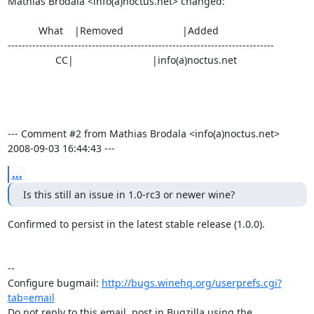
Mathias Brodala <info(a)noctus.net> changed:

           What    |Removed                     |Added

----------------------------------------------------------------------------

                 CC|                            |info(a)noctus.net

--- Comment #2 from Mathias Brodala <info(a)noctus.net>  
2008-09-03 16:44:43 ---
...
Is this still an issue in 1.0-rc3 or newer wine?
Confirmed to persist in the latest stable release (1.0.0).

-- 

Configure bugmail: 
http://bugs.winehq.org/userprefs.cgi?
tab=email
Do not reply to this email, post in Bugzilla using the
