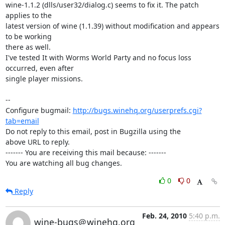
wine-1.1.2 (dlls/user32/dialog.c) seems to fix it. The patch 
applies to the

latest version of wine (1.1.39) without modification and appears 
to be working

there as well.

I've tested It with Worms World Party and no focus loss 
occurred, even after

single player missions.

-- 

Configure bugmail: 
http://bugs.winehq.org/userprefs.cgi?
tab=email
Do not reply to this email, post in Bugzilla using the

above URL to reply.

------- You are receiving this mail because: -------

You are watching all bug changes.
0
0
Reply
Feb. 24, 2010
5:40 p.m.
wine-bugs＠winehq.org