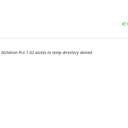
 Dictation Pro 1.02 access to temp directory denied