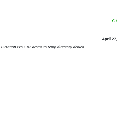
April 27
 Dictation Pro 1.02 access to temp directory denied