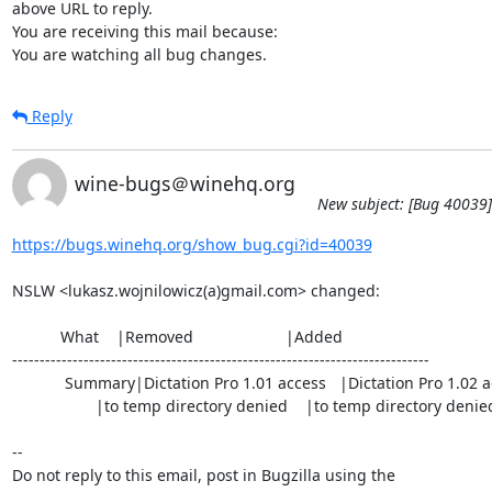
above URL to reply.

You are receiving this mail because:

You are watching all bug changes.
Reply
wine-bugs＠winehq.org
New subject: [Bug 40039]
https://bugs.winehq.org/show_bug.cgi?id=40039
NSLW <lukasz.wojnilowicz(a)gmail.com> changed:

           What    |Removed                     |Added

----------------------------------------------------------------------------

            Summary|Dictation Pro 1.01 access   |Dictation Pro 1.02 access

                   |to temp directory denied    |to temp directory denied

-- 

Do not reply to this email, post in Bugzilla using the
