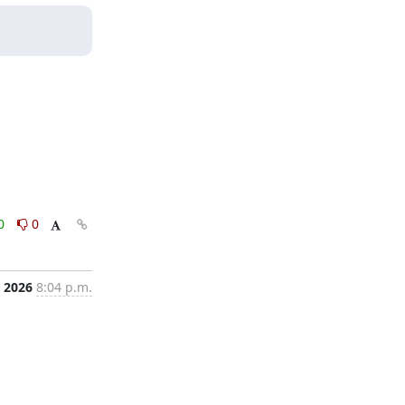
0
0
 2026
8:04 p.m.