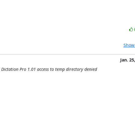
Show 
Jan. 25
 Dictation Pro 1.01 access to temp directory denied