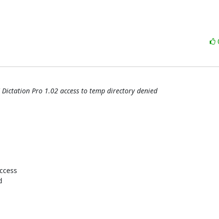
 Dictation Pro 1.02 access to temp directory denied