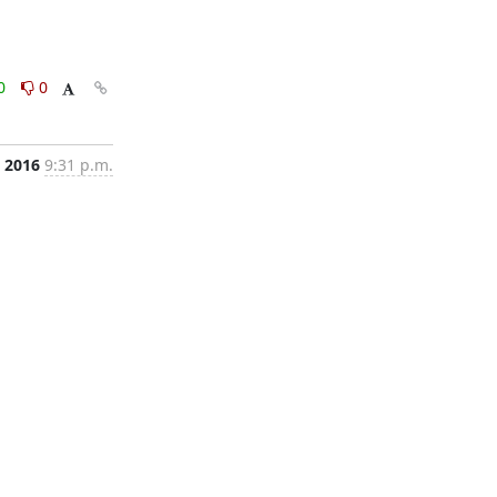
0
0
, 2016
9:31 p.m.