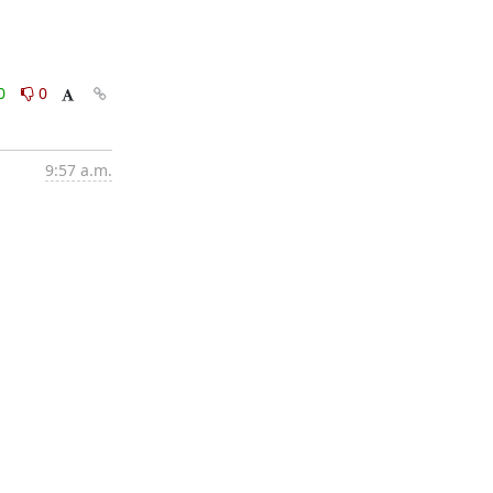
0
0
9:57 a.m.