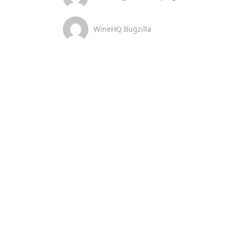
WineHQ Bugzilla