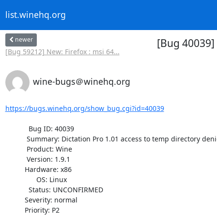
list.winehq.org
newer
[Bug 40039] 
[Bug 59212] New: Firefox : msi 64...
wine-bugs＠winehq.org
https://bugs.winehq.org/show_bug.cgi?id=40039
            Bug ID: 40039

           Summary: Dictation Pro 1.01 access to temp directory denied

           Product: Wine

           Version: 1.9.1

          Hardware: x86

                OS: Linux

            Status: UNCONFIRMED

          Severity: normal

          Priority: P2
