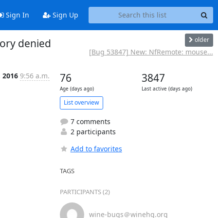
Sign In
Sign Up
older
tory denied
[Bug 53847] New: NfRemote: mouse...
, 2016
9:56 a.m.
76
3847
Age (days ago)
Last active (days ago)
List overview
7 comments
2 participants
Add to favorites
TAGS
PARTICIPANTS (2)
wine-bugs＠winehq.org