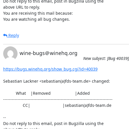
Do not reply to this email, post in Bugzilla using the

above URL to reply.

You are receiving this mail because:

You are watching all bug changes.
Reply
wine-bugs＠winehq.org
New subject: [Bug 40039]
https://bugs.winehq.org/show_bug.cgi?id=40039
Sebastian Lackner <sebastian(a)fds-team.de> changed:

           What    |Removed                     |Added

----------------------------------------------------------------------------

                 CC|                            |sebastian(a)fds-team.de

-- 

Do not reply to this email, post in Bugzilla using the
