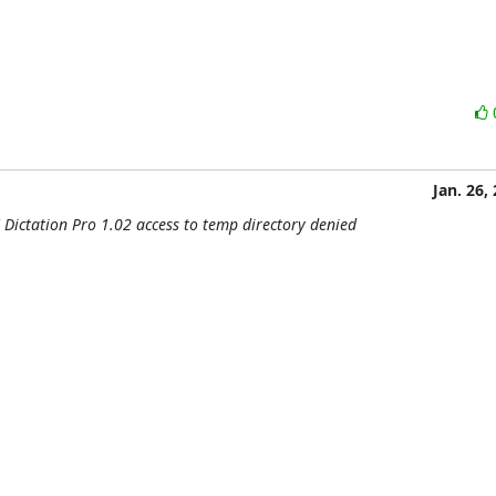
Jan. 26,
 Dictation Pro 1.02 access to temp directory denied