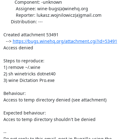
         Component: -unknown

          Assignee: wine-bugs(a)winehq.org

          Reporter: lukasz.wojnilowicz(a)gmail.com

      Distribution: ---

Created attachment 53491

  --> 
https://bugs.winehq.org/attachment.cgi?id=53491
Access denied

Steps to reproduce:

1) remove ~/.wine

2) sh winetricks dotnet40

3) wine Dictation Pro.exe

Behaviour:

Access to temp directory denied (see attachment)

Expected behaviour:

Acces to temp directory shouldn't be denied

-- 

Do not reply to this email, post in Bugzilla using the
