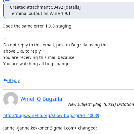
Created attachment 53492 [details]

Terminal output on Wine 1.9.1
I see the same error 1.9.8-staging

-- 

Do not reply to this email, post in Bugzilla using the

above URL to reply.

You are receiving this mail because:

You are watching all bug changes.
Reply
WineHQ Bugzilla
New subject: [Bug 40039] Dictation
http://bugs.winehq.org/show_bug.cgi?id=40039
Janne <janne.kekkonen@gmail.com> changed:
