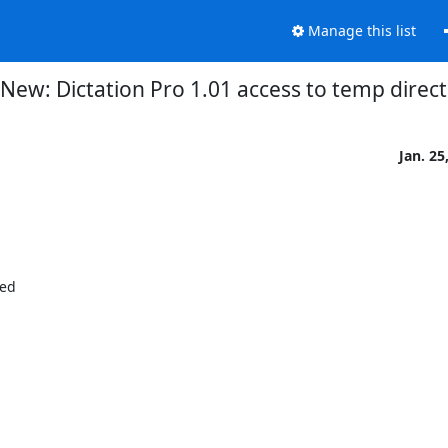
Manage this list
New: Dictation Pro 1.01 access to temp direc
Jan. 25