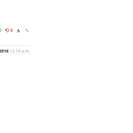
0
0
 2016
12:14 a.m.