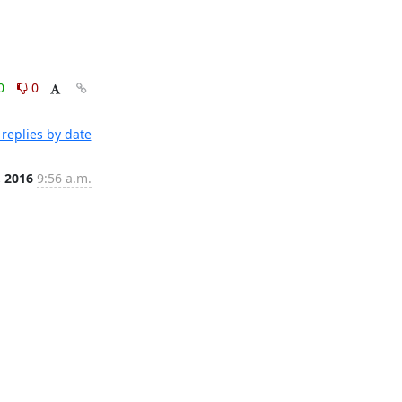
0
0
replies by date
, 2016
9:56 a.m.