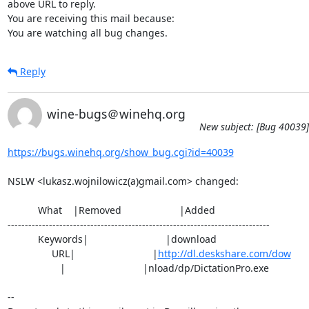
above URL to reply.

You are receiving this mail because:

You are watching all bug changes.
Reply
wine-bugs＠winehq.org
New subject: [Bug 40039]
https://bugs.winehq.org/show_bug.cgi?id=40039
NSLW <lukasz.wojnilowicz(a)gmail.com> changed:

           What    |Removed                     |Added

----------------------------------------------------------------------------

           Keywords|                            |download

                URL|                            |
http://dl.deskshare.com/dow
                   |                            |nload/dp/DictationPro.exe

-- 
