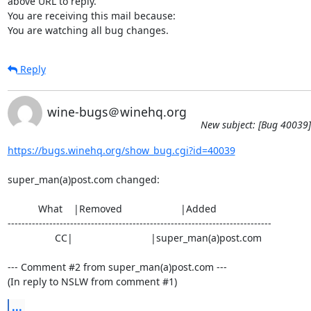
above URL to reply.

You are receiving this mail because:

You are watching all bug changes.
Reply
wine-bugs＠winehq.org
New subject: [Bug 40039]
https://bugs.winehq.org/show_bug.cgi?id=40039
super_man(a)post.com changed:

           What    |Removed                     |Added

----------------------------------------------------------------------------

                 CC|                            |super_man(a)post.com

--- Comment #2 from super_man(a)post.com ---

(In reply to NSLW from comment #1)
...