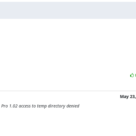
May 23,
 Pro 1.02 access to temp directory denied