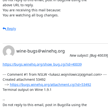
above URL to reply.

You are receiving this mail because:

You are watching all bug changes.
Reply
wine-bugs＠winehq.org
New subject: [Bug 40039]
https://bugs.winehq.org/show_bug.cgi?id=40039
--- Comment #1 from NSLW <lukasz.wojnilowicz(a)gmail.com> ---

Created attachment 53492

  --> 
https://bugs.winehq.org/attachment.cgi?id=53492
Terminal output on Wine 1.9.1

-- 

Do not reply to this email, post in Bugzilla using the
