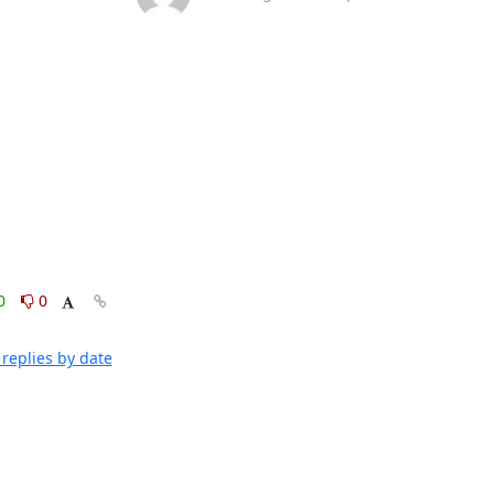
0
0
replies by date