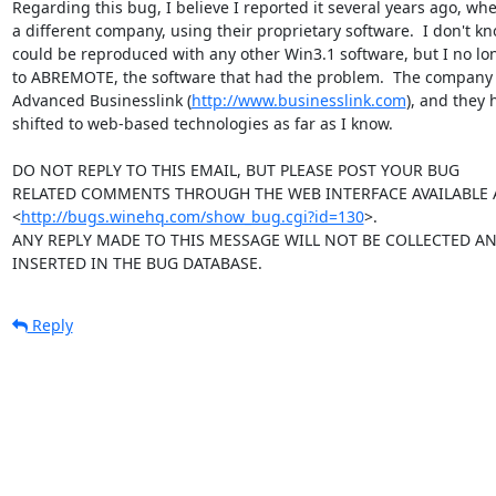
Regarding this bug, I believe I reported it several years ago, whe
a different company, using their proprietary software.  I don't kn
could be reproduced with any other Win3.1 software, but I no lo
to ABREMOTE, the software that had the problem.  The company I
Advanced Businesslink (
http://www.businesslink.com
), and they 
shifted to web-based technologies as far as I know.

DO NOT REPLY TO THIS EMAIL, BUT PLEASE POST YOUR BUG 

RELATED COMMENTS THROUGH THE WEB INTERFACE AVAILABLE A
<
http://bugs.winehq.com/show_bug.cgi?id=130
>.

ANY REPLY MADE TO THIS MESSAGE WILL NOT BE COLLECTED AND
INSERTED IN THE BUG DATABASE.
Reply