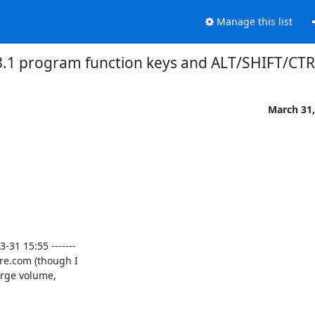
Manage this list
3.1 program function keys and ALT/SHIFT/CTR
March 31,
1 15:55 -------

re.com (though I

arge volume,
