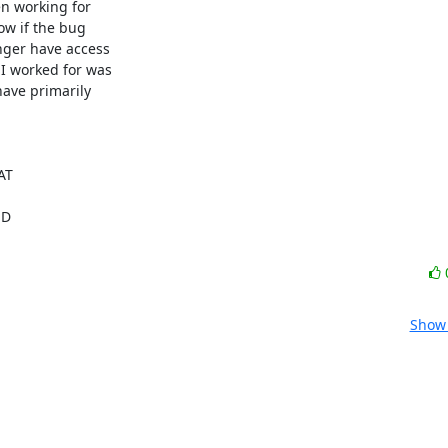
n working for

ow if the bug

nger have access

 worked for was

have primarily

T

 

Show 