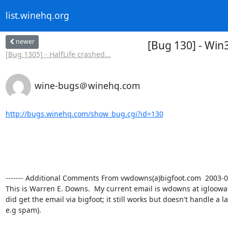
list.winehq.org
newer
[Bug 130] - Win
[Bug 1305] - HalfLife crashed...
wine-bugs＠winehq.com
http://bugs.winehq.com/show_bug.cgi?id=130
------- Additional Comments From vwdowns(a)bigfoot.com  2003-03-3
This is Warren E. Downs.  My current email is wdowns at igloowa
did get the email via bigfoot; it still works but doesn't handle a l
e.g spam).
