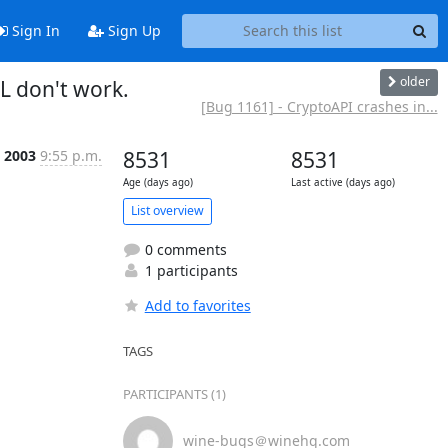
Sign In
Sign Up
older
L don't work.
[Bug 1161] - CryptoAPI crashes in...
 2003
9:55 p.m.
8531
8531
Age (days ago)
Last active (days ago)
List overview
0 comments
1 participants
Add to favorites
TAGS
PARTICIPANTS (1)
wine-bugs＠winehq.com