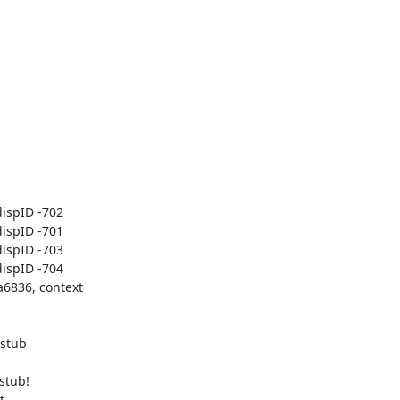
spID -702

spID -701

spID -703

spID -704

6836, context

stub

tub!


