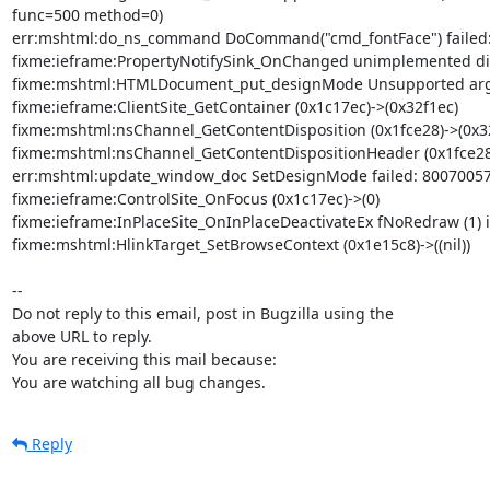
func=500 method=0)

err:mshtml:do_ns_command DoCommand("cmd_fontFace") failed:
fixme:ieframe:PropertyNotifySink_OnChanged unimplemented dis
fixme:mshtml:HTMLDocument_put_designMode Unsupported arg 
fixme:ieframe:ClientSite_GetContainer (0x1c17ec)->(0x32f1ec)

fixme:mshtml:nsChannel_GetContentDisposition (0x1fce28)->(0x32
fixme:mshtml:nsChannel_GetContentDispositionHeader (0x1fce28)
err:mshtml:update_window_doc SetDesignMode failed: 80070057
fixme:ieframe:ControlSite_OnFocus (0x1c17ec)->(0)

fixme:ieframe:InPlaceSite_OnInPlaceDeactivateEx fNoRedraw (1) i
fixme:mshtml:HlinkTarget_SetBrowseContext (0x1e15c8)->((nil))

-- 

Do not reply to this email, post in Bugzilla using the

above URL to reply.

You are receiving this mail because:

You are watching all bug changes.
Reply