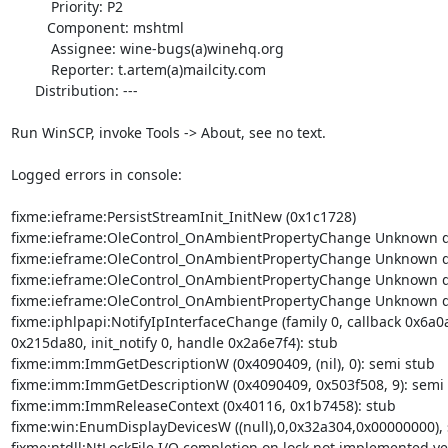
          Priority: P2

         Component: mshtml

          Assignee: wine-bugs(a)winehq.org

          Reporter: t.artem(a)mailcity.com

      Distribution: ---

Run WinSCP, invoke Tools -> About, see no text.

Logged errors in console:

fixme:ieframe:PersistStreamInit_InitNew (0x1c1728)

fixme:ieframe:OleControl_OnAmbientPropertyChange Unknown di
fixme:ieframe:OleControl_OnAmbientPropertyChange Unknown di
fixme:ieframe:OleControl_OnAmbientPropertyChange Unknown di
fixme:ieframe:OleControl_OnAmbientPropertyChange Unknown di
fixme:iphlpapi:NotifyIpInterfaceChange (family 0, callback 0x6a0a
0x215da80, init_notify 0, handle 0x2a6e7f4): stub

fixme:imm:ImmGetDescriptionW (0x4090409, (nil), 0): semi stub

fixme:imm:ImmGetDescriptionW (0x4090409, 0x503f508, 9): semi 
fixme:imm:ImmReleaseContext (0x40116, 0x1b7458): stub

fixme:win:EnumDisplayDevicesW ((null),0,0x32a304,0x00000000), s
fixme:ntdll:NtLockFile I/O completion on lock not implemented yet