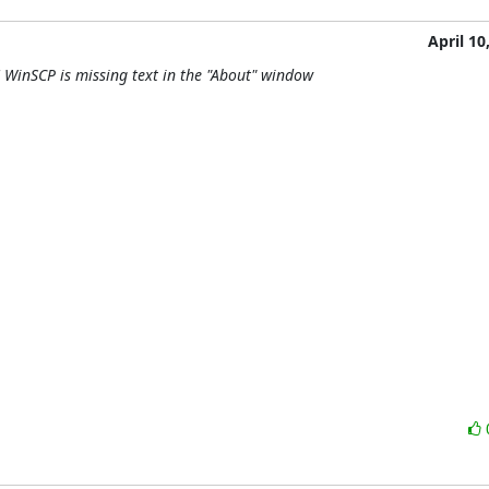
April 10
 WinSCP is missing text in the "About" window