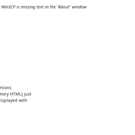
 WinSCP is missing text in the "About" window
tions

mory HTML) just

isplayed with
