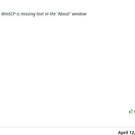
 WinSCP is missing text in the "About" window
April 12