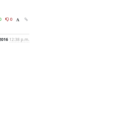
0
0
 2016
12:38 p.m.