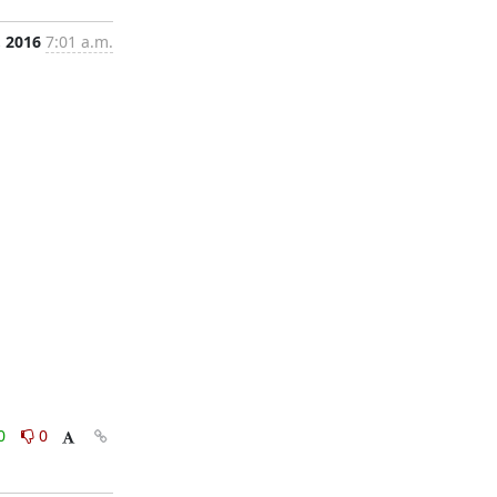
, 2016
7:01 a.m.
0
0