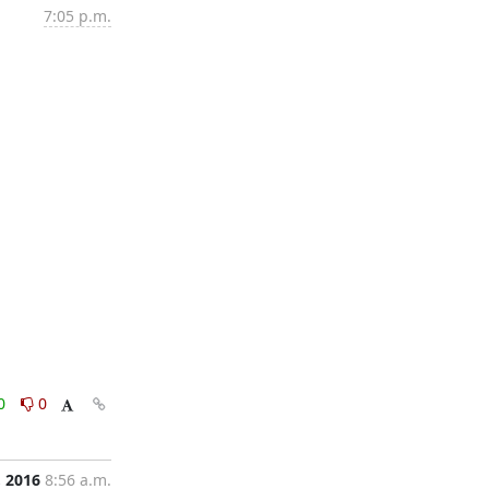
7:05 p.m.
0
0
, 2016
8:56 a.m.