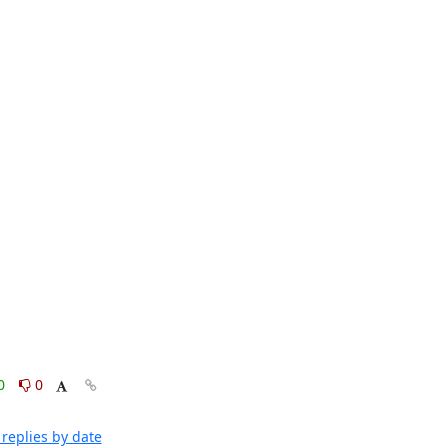
0
0
replies by date