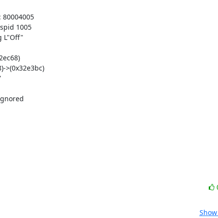
 80004005

pid 1005

L"Off"

ec68)

->(0x32e3bc)



gnored

Show 