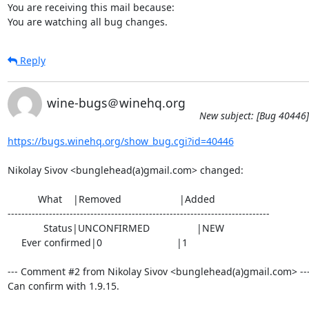
You are receiving this mail because:

You are watching all bug changes.
Reply
wine-bugs＠winehq.org
New subject: [Bug 40446]
https://bugs.winehq.org/show_bug.cgi?id=40446
Nikolay Sivov <bunglehead(a)gmail.com> changed:

           What    |Removed                     |Added

----------------------------------------------------------------------------

             Status|UNCONFIRMED                 |NEW

     Ever confirmed|0                           |1

--- Comment #2 from Nikolay Sivov <bunglehead(a)gmail.com> ---
Can confirm with 1.9.15.
