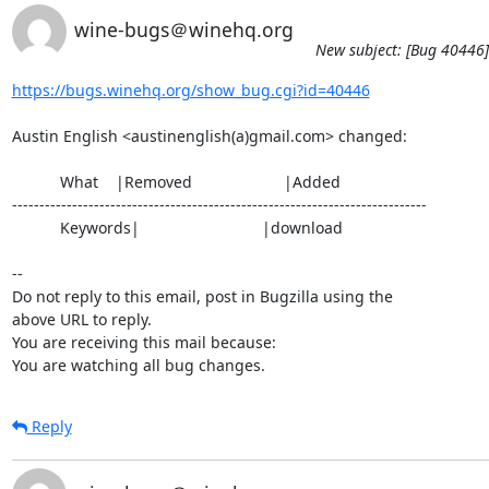
wine-bugs＠winehq.org
New subject: [Bug 40446]
https://bugs.winehq.org/show_bug.cgi?id=40446
Austin English <austinenglish(a)gmail.com> changed:

           What    |Removed                     |Added

----------------------------------------------------------------------------

           Keywords|                            |download

-- 

Do not reply to this email, post in Bugzilla using the

above URL to reply.

You are receiving this mail because:

You are watching all bug changes.
Reply