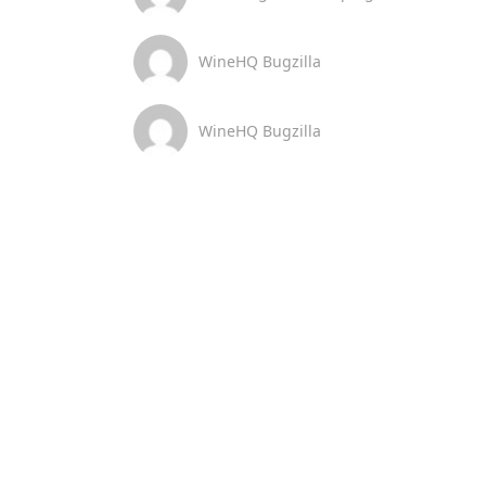
WineHQ Bugzilla
WineHQ Bugzilla