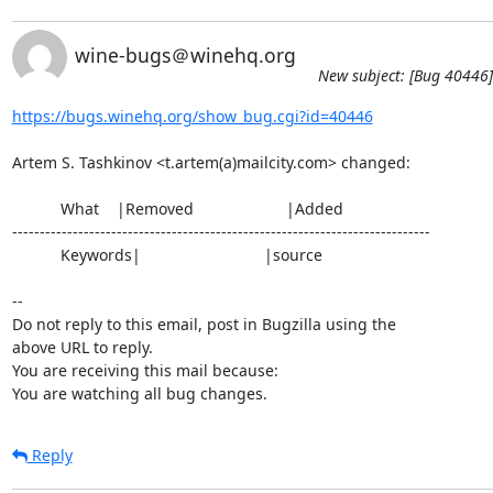
wine-bugs＠winehq.org
New subject: [Bug 40446]
https://bugs.winehq.org/show_bug.cgi?id=40446
Artem S. Tashkinov <t.artem(a)mailcity.com> changed:

           What    |Removed                     |Added

----------------------------------------------------------------------------

           Keywords|                            |source

-- 

Do not reply to this email, post in Bugzilla using the

above URL to reply.

You are receiving this mail because:

You are watching all bug changes.
Reply