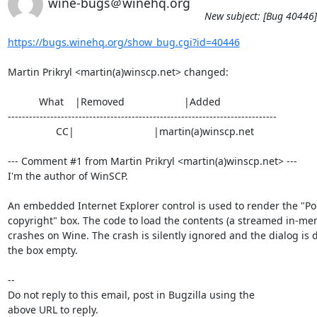
wine-bugs＠winehq.org
New subject: [Bug 40446]
https://bugs.winehq.org/show_bug.cgi?id=40446
Martin Prikryl <martin(a)winscp.net> changed:

           What    |Removed                     |Added

----------------------------------------------------------------------------

                 CC|                            |martin(a)winscp.net

--- Comment #1 from Martin Prikryl <martin(a)winscp.net> ---

I'm the author of WinSCP.

An embedded Internet Explorer control is used to render the "Por
copyright" box. The code to load the contents (a streamed in-me
crashes on Wine. The crash is silently ignored and the dialog is d
the box empty.

-- 

Do not reply to this email, post in Bugzilla using the

above URL to reply.
