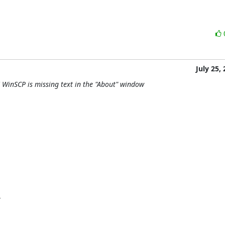
July 25,
 WinSCP is missing text in the "About" window

