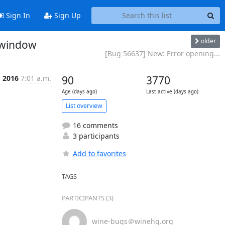
Sign In
Sign Up
older
" window
[Bug 56637] New: Error opening...
, 2016
7:01 a.m.
90
3770
Age (days ago)
Last active (days ago)
List overview
16 comments
3 participants
Add to favorites
TAGS
PARTICIPANTS (3)
wine-bugs＠winehq.org