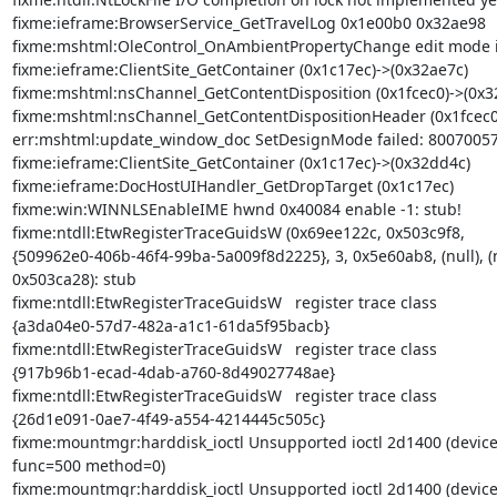
fixme:ieframe:BrowserService_GetTravelLog 0x1e00b0 0x32ae98

fixme:mshtml:OleControl_OnAmbientPropertyChange edit mode is
fixme:ieframe:ClientSite_GetContainer (0x1c17ec)->(0x32ae7c)

fixme:mshtml:nsChannel_GetContentDisposition (0x1fcec0)->(0x32
fixme:mshtml:nsChannel_GetContentDispositionHeader (0x1fcec0)
err:mshtml:update_window_doc SetDesignMode failed: 80070057
fixme:ieframe:ClientSite_GetContainer (0x1c17ec)->(0x32dd4c)

fixme:ieframe:DocHostUIHandler_GetDropTarget (0x1c17ec)

fixme:win:WINNLSEnableIME hwnd 0x40084 enable -1: stub!

fixme:ntdll:EtwRegisterTraceGuidsW (0x69ee122c, 0x503c9f8,

{509962e0-406b-46f4-99ba-5a009f8d2225}, 3, 0x5e60ab8, (null), (nu
0x503ca28): stub

fixme:ntdll:EtwRegisterTraceGuidsW   register trace class

{a3da04e0-57d7-482a-a1c1-61da5f95bacb}

fixme:ntdll:EtwRegisterTraceGuidsW   register trace class

{917b96b1-ecad-4dab-a760-8d49027748ae}

fixme:ntdll:EtwRegisterTraceGuidsW   register trace class

{26d1e091-0ae7-4f49-a554-4214445c505c}

fixme:mountmgr:harddisk_ioctl Unsupported ioctl 2d1400 (device
func=500 method=0)

fixme:mountmgr:harddisk_ioctl Unsupported ioctl 2d1400 (device