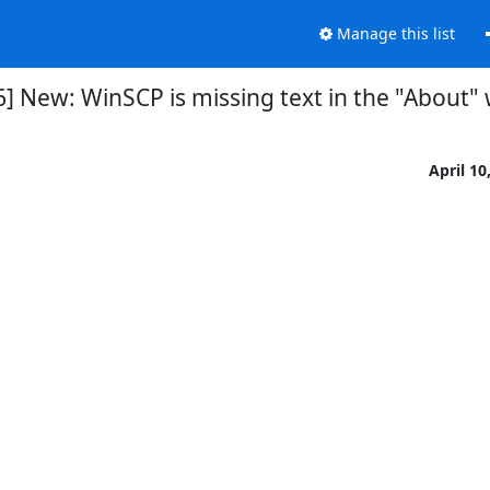
Manage this list
] New: WinSCP is missing text in the "About
April 10