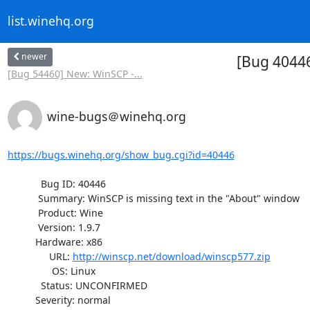
list.winehq.org
newer
[Bug 40446
[Bug 54460] New: WinSCP -...
wine-bugs＠winehq.org
https://bugs.winehq.org/show_bug.cgi?id=40446
            Bug ID: 40446

           Summary: WinSCP is missing text in the "About" window

           Product: Wine

           Version: 1.9.7

          Hardware: x86

               URL: 
http://winscp.net/download/winscp577.zip
                OS: Linux

            Status: UNCONFIRMED

          Severity: normal
