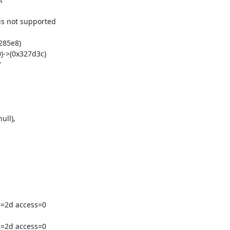
 not supported

85e8)

->(0x327d3c)



ll),

=2d access=0

=2d access=0
