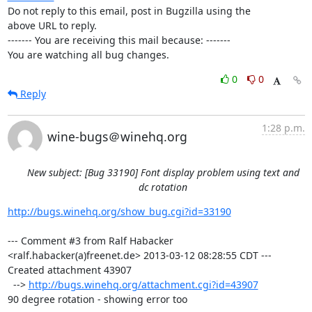
Do not reply to this email, post in Bugzilla using the

above URL to reply.

------- You are receiving this mail because: -------

You are watching all bug changes.
0
0
Reply
1:28 p.m.
wine-bugs＠winehq.org
New subject: [Bug 33190] Font display problem using text and
dc rotation
http://bugs.winehq.org/show_bug.cgi?id=33190
--- Comment #3 from Ralf Habacker 
<ralf.habacker(a)freenet.de> 2013-03-12 08:28:55 CDT ---

Created attachment 43907

  --> 
http://bugs.winehq.org/attachment.cgi?id=43907
90 degree rotation - showing error too
