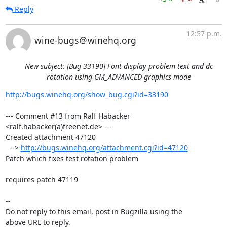
Reply
12:57 p.m.
wine-bugs＠winehq.org
New subject: [Bug 33190] Font display problem text and dc
rotation using GM_ADVANCED graphics mode
http://bugs.winehq.org/show_bug.cgi?id=33190
--- Comment #13 from Ralf Habacker 
<ralf.habacker(a)freenet.de> ---

Created attachment 47120

  --> 
http://bugs.winehq.org/attachment.cgi?id=47120
Patch which fixes test rotation problem

requires patch 47119

-- 

Do not reply to this email, post in Bugzilla using the

above URL to reply.
