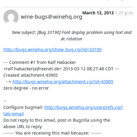
March 12, 2013
1:27 p.m.
wine-bugs＠winehq.org
New subject: [Bug 33190] Font display problem using text and
dc rotation
http://bugs.winehq.org/show_bug.cgi?id=33190
--- Comment #1 from Ralf Habacker 
<ralf.habacker(a)freenet.de> 2013-03-12 08:27:48 CDT ---

Created attachment 43905

  --> 
http://bugs.winehq.org/attachment.cgi?id=43905
zero degree - no error

-- 

Configure bugmail: 
http://bugs.winehq.org/userprefs.cgi?
tab=email
Do not reply to this email, post in Bugzilla using the

above URL to reply.

------- You are receiving this mail because: -------
