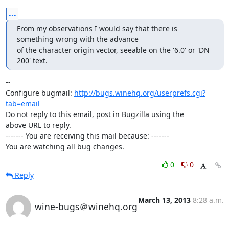
...
From my observations I would say that there is 
something wrong with the advance

of the character origin vector, seeable on the '6.0' or 'DN 
200' text.
-- 

Configure bugmail: 
http://bugs.winehq.org/userprefs.cgi?
tab=email
Do not reply to this email, post in Bugzilla using the

above URL to reply.

------- You are receiving this mail because: -------

You are watching all bug changes.
0
0
Reply
March 13, 2013
8:28 a.m.
wine-bugs＠winehq.org