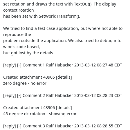
set rotation and draws the text with TextOut(). The display 
context rotation

has been set with SetWorldTransform(). 

We tried to find a test case application, but where not able to 
reproduce the

problem outside the application. We also tried to debug into 
wine's code based,

but got lost by the details.

[reply] [-] Comment 1 Ralf Habacker 2013-03-12 08:27:48 CDT

Created attachment 43905 [details]

zero degree - no error

[reply] [-] Comment 2 Ralf Habacker 2013-03-12 08:28:23 CDT

Created attachment 43906 [details]

45 degree dc rotation - showing error

[reply] [-] Comment 3 Ralf Habacker 2013-03-12 08:28:55 CDT
