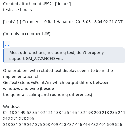
Created attachment 43921 [details]

testcase binary

[reply] [-] Comment 10 Ralf Habacker 2013-03-18 04:02:21 CDT

(In reply to comment #6)
...
Most gdi functions, including text, don't properly 
support GM_ADVANCED yet.
One problem with rotated text display seems to be in the 
implementation of

GetTextExtendExPointW(), which output differs between 
windows and wine (beside

the general scaling and rounding differences)

Windows

0°  18 34 49 67 85 102 121 138 156 165 182 193 200 218 235 244 
262 271 278 295

313 331 349 367 375 393 409 420 437 446 464 482 491 509 526 