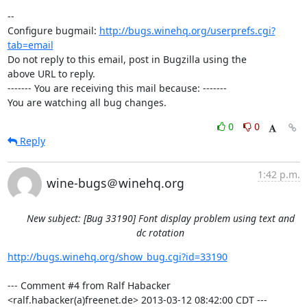
-- 

Configure bugmail: 
http://bugs.winehq.org/userprefs.cgi?
tab=email
Do not reply to this email, post in Bugzilla using the

above URL to reply.

------- You are receiving this mail because: -------

You are watching all bug changes.
0
0
Reply
1:42 p.m.
wine-bugs＠winehq.org
New subject: [Bug 33190] Font display problem using text and
dc rotation
http://bugs.winehq.org/show_bug.cgi?id=33190
--- Comment #4 from Ralf Habacker 
<ralf.habacker(a)freenet.de> 2013-03-12 08:42:00 CDT ---