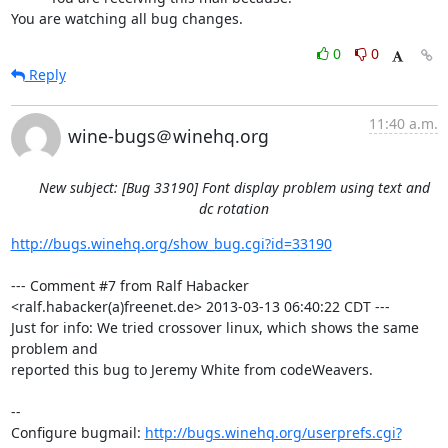
You are watching all bug changes.
0
0
Reply
11:40 a.m.
wine-bugs＠winehq.org
New subject: [Bug 33190] Font display problem using text and
dc rotation
http://bugs.winehq.org/show_bug.cgi?id=33190
--- Comment #7 from Ralf Habacker 
<ralf.habacker(a)freenet.de> 2013-03-13 06:40:22 CDT ---

Just for info: We tried crossover linux, which shows the same 
problem and

reported this bug to Jeremy White from codeWeavers.

-- 

Configure bugmail: 
http://bugs.winehq.org/userprefs.cgi?