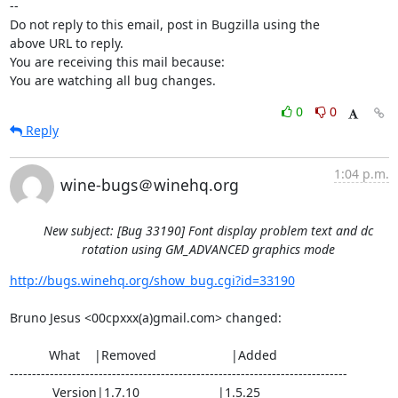
-- 

Do not reply to this email, post in Bugzilla using the

above URL to reply.

You are receiving this mail because:

You are watching all bug changes.
0
0
Reply
1:04 p.m.
wine-bugs＠winehq.org
New subject: [Bug 33190] Font display problem text and dc
rotation using GM_ADVANCED graphics mode
http://bugs.winehq.org/show_bug.cgi?id=33190
Bruno Jesus <00cpxxx(a)gmail.com> changed:

           What    |Removed                     |Added

----------------------------------------------------------------------------

            Version|1.7.10                      |1.5.25
