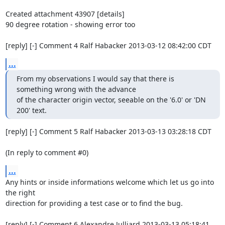
Created attachment 43907 [details]

90 degree rotation - showing error too

[reply] [-] Comment 4 Ralf Habacker 2013-03-12 08:42:00 CDT
...
From my observations I would say that there is 
something wrong with the advance

of the character origin vector, seeable on the '6.0' or 'DN 
200' text.
[reply] [-] Comment 5 Ralf Habacker 2013-03-13 03:28:18 CDT

(In reply to comment #0)
...
Any hints or inside informations welcome which let us go into 
the right

direction for providing a test case or to find the bug.

[reply] [-] Comment 6 Alexandre Julliard 2013-03-13 05:18:41 