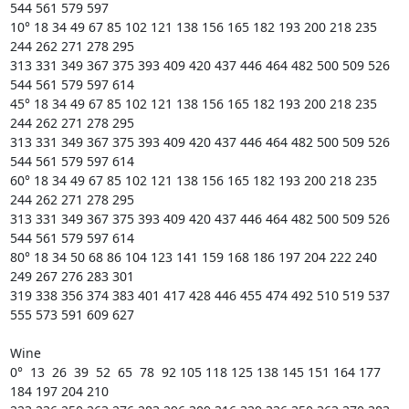
544 561 579 597 

10° 18 34 49 67 85 102 121 138 156 165 182 193 200 218 235 
244 262 271 278 295

313 331 349 367 375 393 409 420 437 446 464 482 500 509 526 
544 561 579 597 614 

45° 18 34 49 67 85 102 121 138 156 165 182 193 200 218 235 
244 262 271 278 295

313 331 349 367 375 393 409 420 437 446 464 482 500 509 526 
544 561 579 597 614 

60° 18 34 49 67 85 102 121 138 156 165 182 193 200 218 235 
244 262 271 278 295

313 331 349 367 375 393 409 420 437 446 464 482 500 509 526 
544 561 579 597 614 

80° 18 34 50 68 86 104 123 141 159 168 186 197 204 222 240 
249 267 276 283 301

319 338 356 374 383 401 417 428 446 455 474 492 510 519 537 
555 573 591 609 627 

Wine

0°  13  26  39  52  65  78  92 105 118 125 138 145 151 164 177 
184 197 204 210
