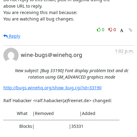
above URL to reply.

You are receiving this mail because:

You are watching all bug changes.
0
0
Reply
1:02 p.m.
wine-bugs＠winehq.org
New subject: [Bug 33190] Font display problem text and dc
rotation using GM_ADVANCED graphics mode
http://bugs.winehq.org/show_bug.cgi?id=33190
Ralf Habacker <ralf.habacker(a)freenet.de> changed:

           What    |Removed                     |Added

----------------------------------------------------------------------------

             Blocks|                            |35331
