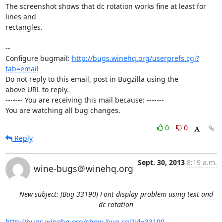
The screenshot shows that dc rotation works fine at least for 
lines and

rectangles.

-- 

Configure bugmail: 
http://bugs.winehq.org/userprefs.cgi?
tab=email
Do not reply to this email, post in Bugzilla using the

above URL to reply.

------- You are receiving this mail because: -------

You are watching all bug changes.
0
0
Reply
Sept. 30, 2013
8:19 a.m.
wine-bugs＠winehq.org
New subject: [Bug 33190] Font display problem using text and
dc rotation
http://bugs.winehq.org/show_bug.cgi?id=33190