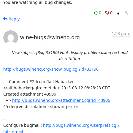
You are watching all bug changes.
0
0
Reply
1:28 p.m.
wine-bugs＠winehq.org
New subject: [Bug 33190] Font display problem using text and
dc rotation
http://bugs.winehq.org/show_bug.cgi?id=33190
--- Comment #2 from Ralf Habacker 
<ralf.habacker(a)freenet.de> 2013-03-12 08:28:23 CDT ---

Created attachment 43906

  --> 
http://bugs.winehq.org/attachment.cgi?id=43906
45 degree dc rotation - showing error

-- 

Configure bugmail: 
http://bugs.winehq.org/userprefs.cgi?
tab=email