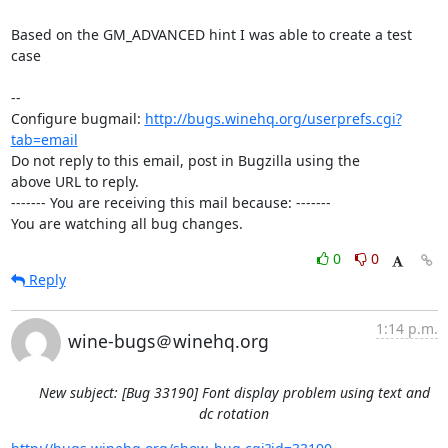
Based on the GM_ADVANCED hint I was able to create a test 
case

-- 

Configure bugmail: 
http://bugs.winehq.org/userprefs.cgi?
tab=email
Do not reply to this email, post in Bugzilla using the

above URL to reply.

------- You are receiving this mail because: -------

You are watching all bug changes.
0
0
Reply
1:14 p.m.
wine-bugs＠winehq.org
New subject: [Bug 33190] Font display problem using text and
dc rotation