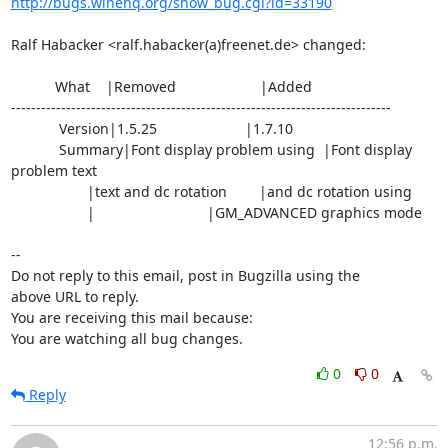
http://bugs.winehq.org/show_bug.cgi?id=33190
Ralf Habacker <ralf.habacker(a)freenet.de> changed:

           What    |Removed                     |Added

----------------------------------------------------------------------------

            Version|1.5.25                      |1.7.10

            Summary|Font display problem using  |Font display 
problem text

                   |text and dc rotation        |and dc rotation using

                   |                            |GM_ADVANCED graphics mode

-- 

Do not reply to this email, post in Bugzilla using the

above URL to reply.

You are receiving this mail because:

You are watching all bug changes.
0
0
Reply
12:56 p.m.