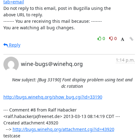
tab=email
Do not reply to this email, post in Bugzilla using the

above URL to reply.

------- You are receiving this mail because: -------

You are watching all bug changes.
0
0
Reply
1:14 p.m.
wine-bugs＠winehq.org
New subject: [Bug 33190] Font display problem using text and
dc rotation
http://bugs.winehq.org/show_bug.cgi?id=33190
--- Comment #8 from Ralf Habacker 
<ralf.habacker(a)freenet.de> 2013-03-13 08:14:19 CDT ---

Created attachment 43920

  --> 
http://bugs.winehq.org/attachment.cgi?id=43920
testcase
