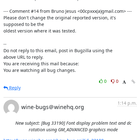
--- Comment #14 from Bruno Jesus <00cpxxx(a)gmail.com> ---

Please don't change the original reported version, it's 
supposed to be the

oldest version where it was tested.

-- 

Do not reply to this email, post in Bugzilla using the

above URL to reply.

You are receiving this mail because:

You are watching all bug changes.
0
0
Reply
1:14 p.m.
wine-bugs＠winehq.org
New subject: [Bug 33190] Font display problem text and dc
rotation using GM_ADVANCED graphics mode