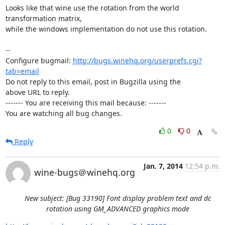
Looks like that wine use the rotation from the world 
transformation matrix,

while the windows implementation do not use this rotation.

-- 

Configure bugmail: 
http://bugs.winehq.org/userprefs.cgi?
tab=email
Do not reply to this email, post in Bugzilla using the

above URL to reply.

------- You are receiving this mail because: -------

You are watching all bug changes.
0
0
Reply
Jan. 7, 2014
12:54 p.m.
wine-bugs＠winehq.org
New subject: [Bug 33190] Font display problem text and dc
rotation using GM_ADVANCED graphics mode