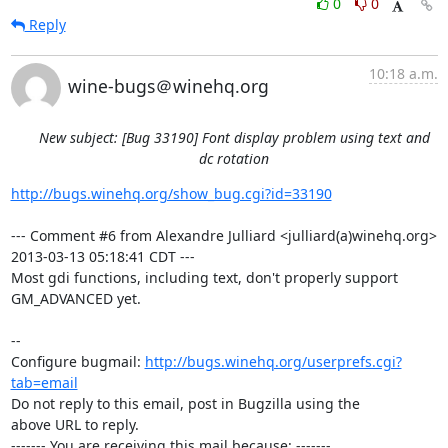
0
0
Reply
10:18 a.m.
wine-bugs＠winehq.org
New subject: [Bug 33190] Font display problem using text and
dc rotation
http://bugs.winehq.org/show_bug.cgi?id=33190
--- Comment #6 from Alexandre Julliard <julliard(a)winehq.org> 
2013-03-13 05:18:41 CDT ---

Most gdi functions, including text, don't properly support 
GM_ADVANCED yet.

-- 

Configure bugmail: 
http://bugs.winehq.org/userprefs.cgi?
tab=email
Do not reply to this email, post in Bugzilla using the

above URL to reply.

------- You are receiving this mail because: -------
