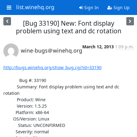
list.winehq.org
Sign In
Sign Up
[Bug 33190] New: Font display
problem using text and dc rotation
March 12, 2013
1:09 p.m.
wine-bugs＠winehq.org
http://bugs.winehq.org/show_bug.cgi?id=33190
             Bug #: 33190

           Summary: Font display problem using text and dc 
rotation

           Product: Wine

           Version: 1.5.25

          Platform: x86-64

        OS/Version: Linux

            Status: UNCONFIRMED

          Severity: normal
