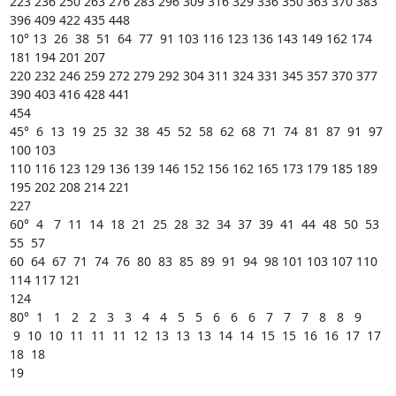
223 236 250 263 276 283 296 309 316 329 336 350 363 370 383 
396 409 422 435 448 

10° 13  26  38  51  64  77  91 103 116 123 136 143 149 162 174 
181 194 201 207

220 232 246 259 272 279 292 304 311 324 331 345 357 370 377 
390 403 416 428 441

454 

45°  6  13  19  25  32  38  45  52  58  62  68  71  74  81  87  91  97 
100 103

110 116 123 129 136 139 146 152 156 162 165 173 179 185 189 
195 202 208 214 221

227 

60°  4   7  11  14  18  21  25  28  32  34  37  39  41  44  48  50  53  
55  57 

60  64  67  71  74  76  80  83  85  89  91  94  98 101 103 107 110 
114 117 121

124 

80°  1   1   2   2   3   3   4   4   5   5   6   6   6   7   7   7   8   8   9 

 9  10  10  11  11  11  12  13  13  13  14  14  15  15  16  16  17  17  
18  18 

19 
