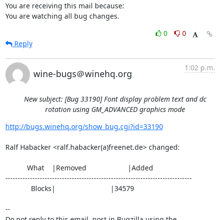
You are receiving this mail because:

You are watching all bug changes.
0
0
Reply
1:02 p.m.
wine-bugs＠winehq.org
New subject: [Bug 33190] Font display problem text and dc
rotation using GM_ADVANCED graphics mode
http://bugs.winehq.org/show_bug.cgi?id=33190
Ralf Habacker <ralf.habacker(a)freenet.de> changed:

           What    |Removed                     |Added

----------------------------------------------------------------------------

             Blocks|                            |34579

-- 

Do not reply to this email, post in Bugzilla using the
