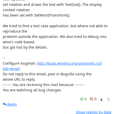
set rotation and draws the text with TextOut(). The display 
context rotation

has been set with SetWorldTransform(). 

We tried to find a test case application, but where not able to 
reproduce the

problem outside the application. We also tried to debug into 
wine's code based,

but got lost by the details.

-- 

Configure bugmail: 
http://bugs.winehq.org/userprefs.cgi?
tab=email
Do not reply to this email, post in Bugzilla using the

above URL to reply.

------- You are receiving this mail because: -------

You are watching all bug changes.
0
0
Reply
Show replies by date