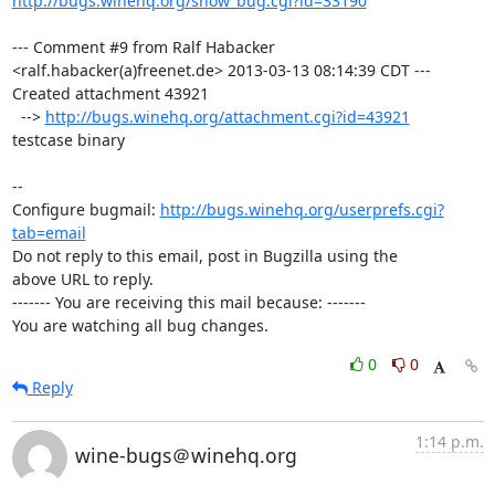
http://bugs.winehq.org/show_bug.cgi?id=33190
--- Comment #9 from Ralf Habacker 
<ralf.habacker(a)freenet.de> 2013-03-13 08:14:39 CDT ---

Created attachment 43921

  --> 
http://bugs.winehq.org/attachment.cgi?id=43921
testcase binary

-- 

Configure bugmail: 
http://bugs.winehq.org/userprefs.cgi?
tab=email
Do not reply to this email, post in Bugzilla using the

above URL to reply.

------- You are receiving this mail because: -------

You are watching all bug changes.
0
0
Reply
1:14 p.m.
wine-bugs＠winehq.org