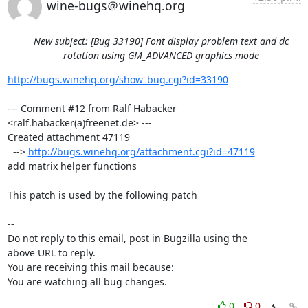
wine-bugs＠winehq.org
New subject: [Bug 33190] Font display problem text and dc
rotation using GM_ADVANCED graphics mode
http://bugs.winehq.org/show_bug.cgi?id=33190
--- Comment #12 from Ralf Habacker 
<ralf.habacker(a)freenet.de> ---

Created attachment 47119

  --> 
http://bugs.winehq.org/attachment.cgi?id=47119
add matrix helper functions

This patch is used by the following patch

-- 

Do not reply to this email, post in Bugzilla using the

above URL to reply.

You are receiving this mail because:

You are watching all bug changes.
0
0