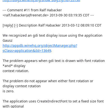
--- Comment #11 from Ralf Habacker 
<ralf.habacker(a)freenet.de> 2013-09-30 03:19:35 CDT ---

[reply] [-] Description Ralf Habacker 2013-03-12 08:09:10 CDT

We recognized an gdi text display issue using the application 
http://appdb.winehq.org/objectManager.php?
sClass=application&iId=13649
. 

The problem appears when gdi text is drawn with font rotation 
*and* display

context rotation. 

The problem do not appear when either font rotation or 
display context rotation

is zero. 

The application uses CreateIndirectFont to set a fixed size font 
with optional
