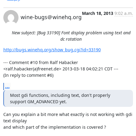
March 18, 2013
9:02 a.m.
wine-bugs＠winehq.org
New subject: [Bug 33190] Font display problem using text and
dc rotation
http://bugs.winehq.org/show_bug.cgi?id=33190
--- Comment #10 from Ralf Habacker 
<ralf.habacker(a)freenet.de> 2013-03-18 04:02:21 CDT ---

(In reply to comment #6)
...
Most gdi functions, including text, don't properly 
support GM_ADVANCED yet.
Can you explain a bit more what exactly is not working with gdi 
text display

and which part of the implementation is covered ? 
