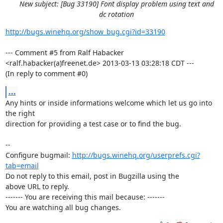
New subject: [Bug 33190] Font display problem using text and
dc rotation
http://bugs.winehq.org/show_bug.cgi?id=33190
--- Comment #5 from Ralf Habacker 
<ralf.habacker(a)freenet.de> 2013-03-13 03:28:18 CDT ---

(In reply to comment #0)
...
Any hints or inside informations welcome which let us go into 
the right

direction for providing a test case or to find the bug.

-- 

Configure bugmail: 
http://bugs.winehq.org/userprefs.cgi?
tab=email
Do not reply to this email, post in Bugzilla using the

above URL to reply.

------- You are receiving this mail because: -------

You are watching all bug changes.