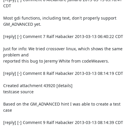
CDT

Most gdi functions, including text, don't properly support 
GM_ADVANCED yet.

[reply] [-] Comment 7 Ralf Habacker 2013-03-13 06:40:22 CDT

Just for info: We tried crossover linux, which shows the same 
problem and

reported this bug to Jeremy White from codeWeavers.

[reply] [-] Comment 8 Ralf Habacker 2013-03-13 08:14:19 CDT

Created attachment 43920 [details]

testcase source

Based on the GM_ADVANCED hint I was able to create a test 
case

[reply] [-] Comment 9 Ralf Habacker 2013-03-13 08:14:39 CDT
