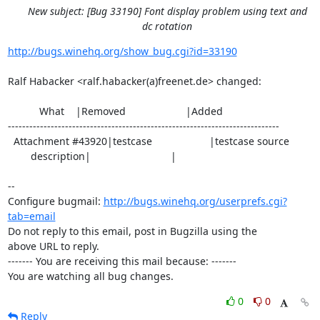
New subject: [Bug 33190] Font display problem using text and
dc rotation
http://bugs.winehq.org/show_bug.cgi?id=33190
Ralf Habacker <ralf.habacker(a)freenet.de> changed:

           What    |Removed                     |Added

----------------------------------------------------------------------------

  Attachment #43920|testcase                    |testcase source

        description|                            |

-- 

Configure bugmail: 
http://bugs.winehq.org/userprefs.cgi?
tab=email
Do not reply to this email, post in Bugzilla using the

above URL to reply.

------- You are receiving this mail because: -------

You are watching all bug changes.
0
0
Reply