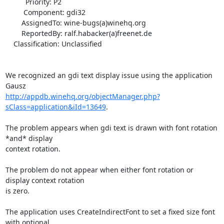
          Priority: P2

         Component: gdi32

        AssignedTo: wine-bugs(a)winehq.org

        ReportedBy: ralf.habacker(a)freenet.de

    Classification: Unclassified

We recognized an gdi text display issue using the application 
http://appdb.winehq.org/objectManager.php?
sClass=application&iId=13649
. 

The problem appears when gdi text is drawn with font rotation 
*and* display

context rotation. 

The problem do not appear when either font rotation or 
display context rotation

is zero. 

The application uses CreateIndirectFont to set a fixed size font 
with optional
