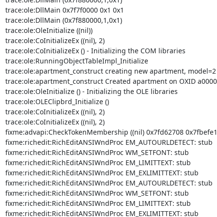
trace:ole:DllMain 0x7f7f0000 0x1 0x1 

trace:ole:DllMain (0x7f880000,1,0x1) 

trace:ole:OleInitialize ((nil)) 

trace:ole:CoInitializeEx ((nil), 2) 

trace:ole:CoInitializeEx () - Initializing the COM libraries 

trace:ole:RunningObjectTableImpl_Initialize 

trace:ole:apartment_construct creating new apartment, model=2 
trace:ole:apartment_construct Created apartment on OXID a0000
trace:ole:OleInitialize () - Initializing the OLE libraries 

trace:ole:OLEClipbrd_Initialize () 

trace:ole:CoInitializeEx ((nil), 2) 

trace:ole:CoInitializeEx ((nil), 2) 

fixme:advapi:CheckTokenMembership ((nil) 0x7fd62708 0x7fbefe18)
fixme:richedit:RichEditANSIWndProc EM_AUTOURLDETECT: stub 

fixme:richedit:RichEditANSIWndProc WM_SETFONT: stub 

fixme:richedit:RichEditANSIWndProc EM_LIMITTEXT: stub 

fixme:richedit:RichEditANSIWndProc EM_EXLIMITTEXT: stub 

fixme:richedit:RichEditANSIWndProc EM_AUTOURLDETECT: stub 

fixme:richedit:RichEditANSIWndProc WM_SETFONT: stub 

fixme:richedit:RichEditANSIWndProc EM_LIMITTEXT: stub 

fixme:richedit:RichEditANSIWndProc EM_EXLIMITTEXT: stub 
