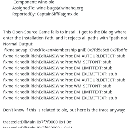
         Component: wine-ole

        AssignedTo: wine-bugs(a)winehq.org

        ReportedBy: CaptainSifff(a)gmx.de

This Open-Source Game fails to install. I get to the Dialog where I
enter the Installation Path, and it rejects all paths with "path not v
Normal Output:  

 fixme:advapi:CheckTokenMembership ((nil) 0x7fd5e6c8 0x7fbdfe18) stub! 

fixme:richedit:RichEditANSIWndProc EM_AUTOURLDETECT: stub 

fixme:richedit:RichEditANSIWndProc WM_SETFONT: stub 

fixme:richedit:RichEditANSIWndProc EM_LIMITTEXT: stub 

fixme:richedit:RichEditANSIWndProc EM_EXLIMITTEXT: stub 

fixme:richedit:RichEditANSIWndProc EM_AUTOURLDETECT: stub 

fixme:richedit:RichEditANSIWndProc WM_SETFONT: stub 

fixme:richedit:RichEditANSIWndProc EM_LIMITTEXT: stub 

fixme:richedit:RichEditANSIWndProc EM_EXLIMITTEXT: stub 

Don't know if this is related to ole, but here is the trace anyway: 

trace:ole:DllMain 0x7f7f0000 0x1 0x1 

trace:ole:DllMain (0x7f880000,1,0x1) 
