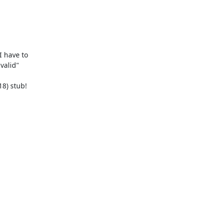
 have to  

alid"  
