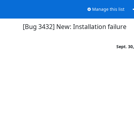
Manage this list
[Bug 3432] New: Installation failure
Sept. 30