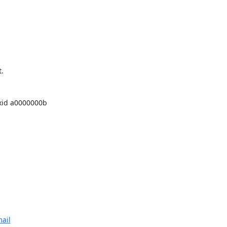
 

id a0000000b 

ail