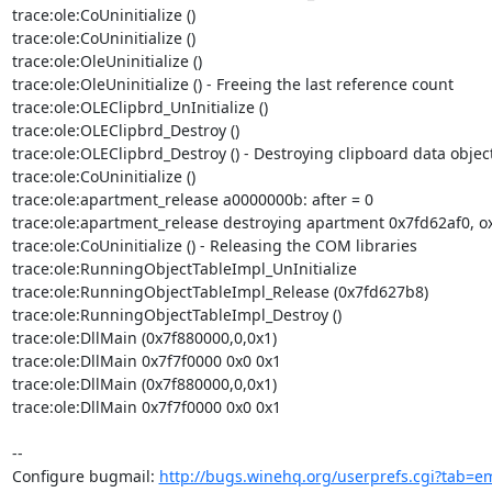
trace:ole:CoUninitialize () 

trace:ole:CoUninitialize () 

trace:ole:OleUninitialize () 

trace:ole:OleUninitialize () - Freeing the last reference count 

trace:ole:OLEClipbrd_UnInitialize () 

trace:ole:OLEClipbrd_Destroy () 

trace:ole:OLEClipbrd_Destroy () - Destroying clipboard data object.
trace:ole:CoUninitialize () 

trace:ole:apartment_release a0000000b: after = 0 

trace:ole:apartment_release destroying apartment 0x7fd62af0, ox
trace:ole:CoUninitialize () - Releasing the COM libraries 

trace:ole:RunningObjectTableImpl_UnInitialize 

trace:ole:RunningObjectTableImpl_Release (0x7fd627b8) 

trace:ole:RunningObjectTableImpl_Destroy () 

trace:ole:DllMain (0x7f880000,0,0x1) 

trace:ole:DllMain 0x7f7f0000 0x0 0x1 

trace:ole:DllMain (0x7f880000,0,0x1) 

trace:ole:DllMain 0x7f7f0000 0x0 0x1

-- 

Configure bugmail: 
http://bugs.winehq.org/userprefs.cgi?tab=em