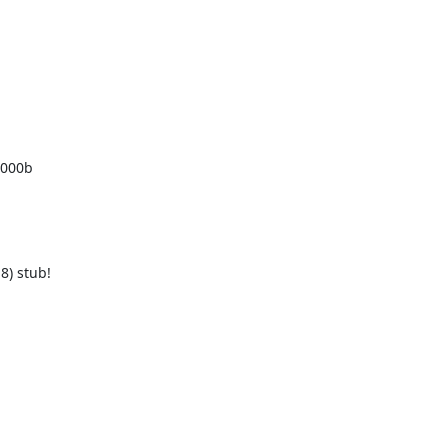


000b 

 stub! 
