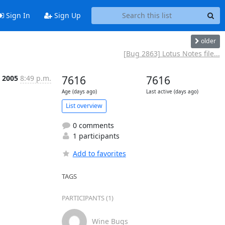
Sign In
Sign Up
older
[Bug 2863] Lotus Notes file...
, 2005
8:49 p.m.
7616
7616
Age (days ago)
Last active (days ago)
List overview
0 comments
1 participants
Add to favorites
TAGS
PARTICIPANTS (1)
Wine Bugs