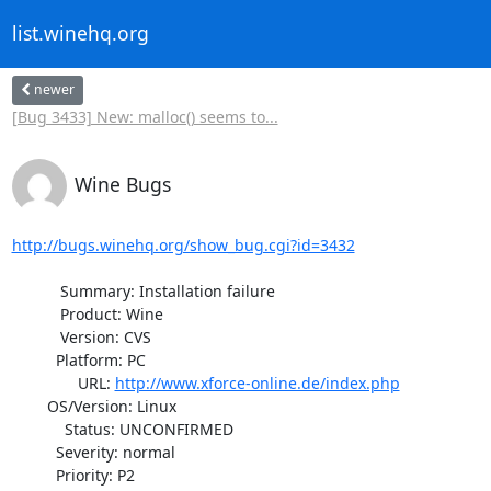
list.winehq.org
newer
[Bug 3433] New: malloc() seems to...
Wine Bugs
http://bugs.winehq.org/show_bug.cgi?id=3432
           Summary: Installation failure

           Product: Wine

           Version: CVS

          Platform: PC

               URL: 
http://www.xforce-online.de/index.php
        OS/Version: Linux

            Status: UNCONFIRMED

          Severity: normal

          Priority: P2
