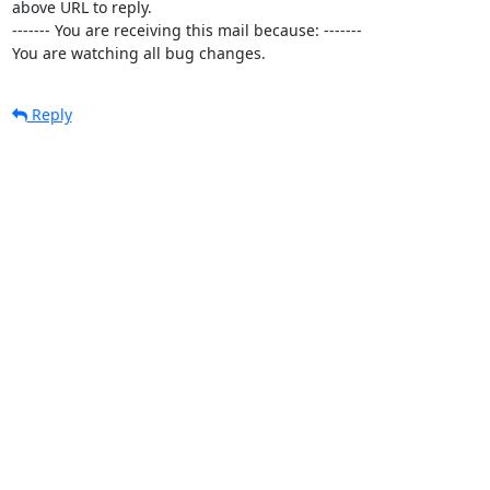
above URL to reply.

------- You are receiving this mail because: -------

You are watching all bug changes.
Reply