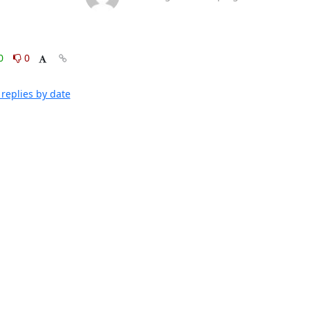
0
0
replies by date