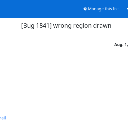
Manage this list
[Bug 1841] wrong region drawn
Aug. 1
ail