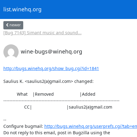
list.winehq.org
newer
[Bug 7143] Simant music and sound...
wine-bugs＠winehq.org
http://bugs.winehq.org/show_bug.cgi?id=1841
Saulius K. <saulius2(a)gmail.com> changed:

           What    |Removed                     |Added

----------------------------------------------------------------------------

                 CC|                            |saulius2(a)gmail.com

-- 

Configure bugmail: 
http://bugs.winehq.org/userprefs.cgi?tab=em
Do not reply to this email, post in Bugzilla using the
