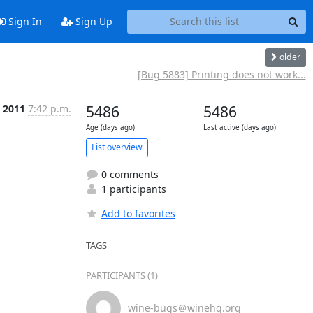
Sign In
Sign Up
older
[Bug 5883] Printing does not work...
, 2011
7:42 p.m.
5486
5486
Age (days ago)
Last active (days ago)
List overview
0 comments
1 participants
Add to favorites
TAGS
PARTICIPANTS (1)
wine-bugs＠winehq.org