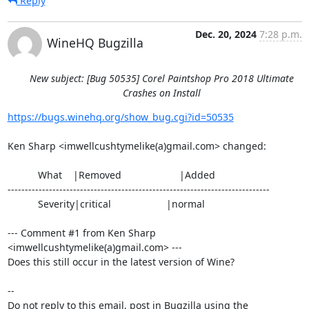
Reply
Dec. 20, 2024
7:28 p.m.
WineHQ Bugzilla
New subject: [Bug 50535] Corel Paintshop Pro 2018 Ultimate
Crashes on Install
https://bugs.winehq.org/show_bug.cgi?id=50535
Ken Sharp <imwellcushtymelike(a)gmail.com> changed:

           What    |Removed                     |Added

----------------------------------------------------------------------------

           Severity|critical                    |normal

--- Comment #1 from Ken Sharp 
<imwellcushtymelike(a)gmail.com> ---

Does this still occur in the latest version of Wine?

-- 

Do not reply to this email, post in Bugzilla using the
