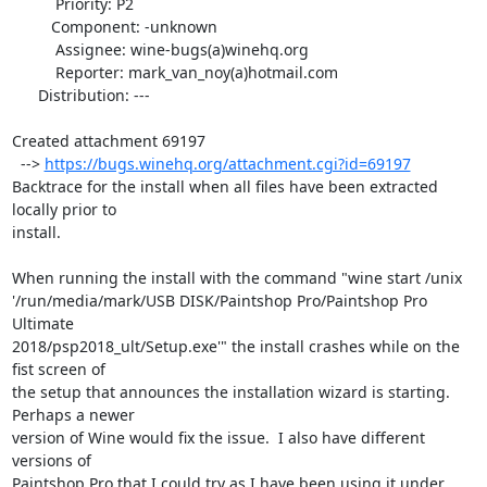
          Priority: P2

         Component: -unknown

          Assignee: wine-bugs(a)winehq.org

          Reporter: mark_van_noy(a)hotmail.com

      Distribution: ---

Created attachment 69197

  --> 
https://bugs.winehq.org/attachment.cgi?id=69197
Backtrace for the install when all files have been extracted 
locally prior to

install.

When running the install with the command "wine start /unix

'/run/media/mark/USB DISK/Paintshop Pro/Paintshop Pro 
Ultimate

2018/psp2018_ult/Setup.exe'" the install crashes while on the 
fist screen of

the setup that announces the installation wizard is starting.  
Perhaps a newer

version of Wine would fix the issue.  I also have different 
versions of

Paintshop Pro that I could try as I have been using it under 