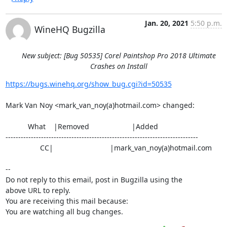
Jan. 20, 2021
5:50 p.m.
WineHQ Bugzilla
New subject: [Bug 50535] Corel Paintshop Pro 2018 Ultimate
Crashes on Install
https://bugs.winehq.org/show_bug.cgi?id=50535
Mark Van Noy <mark_van_noy(a)hotmail.com> changed:

           What    |Removed                     |Added

----------------------------------------------------------------------------

                 CC|                            |mark_van_noy(a)hotmail.com

-- 

Do not reply to this email, post in Bugzilla using the

above URL to reply.

You are receiving this mail because:

You are watching all bug changes.