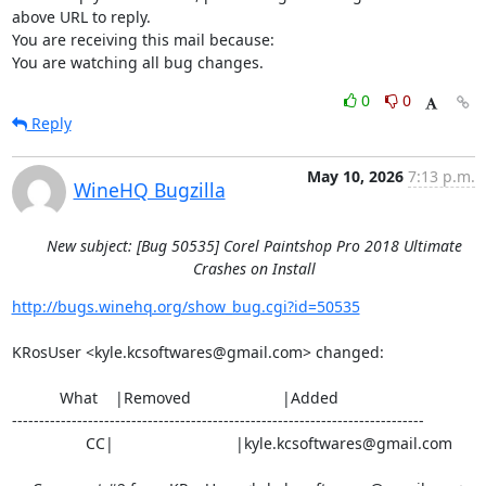
above URL to reply.

You are receiving this mail because:

You are watching all bug changes.
0
0
Reply
May 10, 2026
7:13 p.m.
WineHQ Bugzilla
New subject: [Bug 50535] Corel Paintshop Pro 2018 Ultimate
Crashes on Install
http://bugs.winehq.org/show_bug.cgi?id=50535
KRosUser <kyle.kcsoftwares@gmail.com> changed:

           What    |Removed                     |Added

----------------------------------------------------------------------------

                 CC|                            |kyle.kcsoftwares@gmail.com
