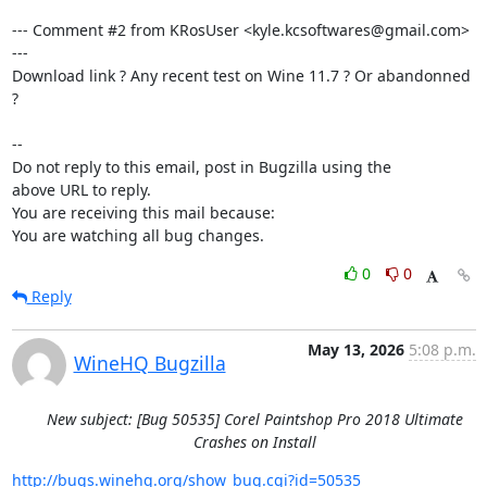
--- Comment #2 from KRosUser <kyle.kcsoftwares@gmail.com> 
---

Download link ? Any recent test on Wine 11.7 ? Or abandonned 
?

-- 

Do not reply to this email, post in Bugzilla using the

above URL to reply.

You are receiving this mail because:

You are watching all bug changes.
0
0
Reply
May 13, 2026
5:08 p.m.
WineHQ Bugzilla
New subject: [Bug 50535] Corel Paintshop Pro 2018 Ultimate
Crashes on Install
http://bugs.winehq.org/show_bug.cgi?id=50535