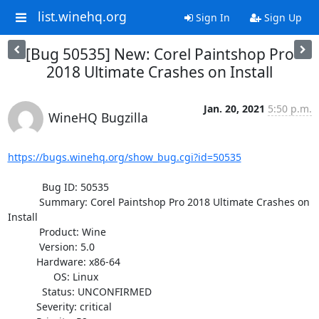
list.winehq.org
Sign In
Sign Up
[Bug 50535] New: Corel Paintshop Pro
2018 Ultimate Crashes on Install
Jan. 20, 2021
5:50 p.m.
WineHQ Bugzilla
https://bugs.winehq.org/show_bug.cgi?id=50535
            Bug ID: 50535

           Summary: Corel Paintshop Pro 2018 Ultimate Crashes on 
Install

           Product: Wine

           Version: 5.0

          Hardware: x86-64

                OS: Linux

            Status: UNCONFIRMED

          Severity: critical
