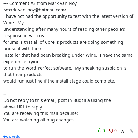
--- Comment #3 from Mark Van Noy 
<mark_van_noy@hotmail.com> ---

I have not had the opportunity to test with the latest version of 
Wine.  My

understanding after many hours of reading other people's 
response in various

forums is that all of Corel's products are doing something 
unusual with their

installer that had been breaking under Wine.  I have the same 
experience trying

to run the Word Perfect software.  My sneaking suspicion is 
that their products

would run just fine if the install stage could complete.

-- 

Do not reply to this email, post in Bugzilla using the

above URL to reply.

You are receiving this mail because:

You are watching all bug changes.
0
0
Reply