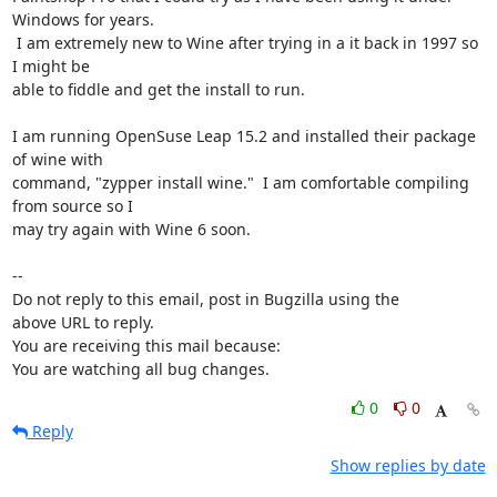
Windows for years.

 I am extremely new to Wine after trying in a it back in 1997 so 
I might be

able to fiddle and get the install to run.

I am running OpenSuse Leap 15.2 and installed their package 
of wine with

command, "zypper install wine."  I am comfortable compiling 
from source so I

may try again with Wine 6 soon.

-- 

Do not reply to this email, post in Bugzilla using the

above URL to reply.

You are receiving this mail because:

You are watching all bug changes.
0
0
Reply
Show replies by date