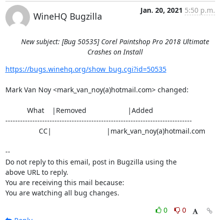
Jan. 20, 2021
5:50 p.m.
WineHQ Bugzilla
New subject: [Bug 50535] Corel Paintshop Pro 2018 Ultimate
Crashes on Install
https://bugs.winehq.org/show_bug.cgi?id=50535
Mark Van Noy <mark_van_noy(a)hotmail.com> changed:

           What    |Removed                     |Added

----------------------------------------------------------------------------

                 CC|                            |mark_van_noy(a)hotmail.com

-- 

Do not reply to this email, post in Bugzilla using the

above URL to reply.

You are receiving this mail because:

You are watching all bug changes.
0
0