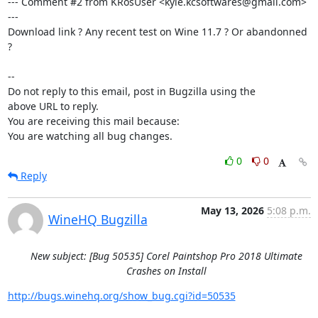
--- Comment #2 from KRosUser <kyle.kcsoftwares@gmail.com> 
---

Download link ? Any recent test on Wine 11.7 ? Or abandonned 
?

-- 

Do not reply to this email, post in Bugzilla using the

above URL to reply.

You are receiving this mail because:

You are watching all bug changes.
0
0
Reply
May 13, 2026
5:08 p.m.
WineHQ Bugzilla
New subject: [Bug 50535] Corel Paintshop Pro 2018 Ultimate
Crashes on Install
http://bugs.winehq.org/show_bug.cgi?id=50535