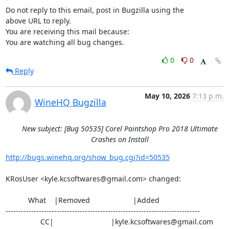
Do not reply to this email, post in Bugzilla using the

above URL to reply.

You are receiving this mail because:

You are watching all bug changes.
0
0
Reply
May 10, 2026
7:13 p.m.
WineHQ Bugzilla
New subject: [Bug 50535] Corel Paintshop Pro 2018 Ultimate
Crashes on Install
http://bugs.winehq.org/show_bug.cgi?id=50535
KRosUser <kyle.kcsoftwares@gmail.com> changed:

           What    |Removed                     |Added

----------------------------------------------------------------------------

                 CC|                            |kyle.kcsoftwares@gmail.com
