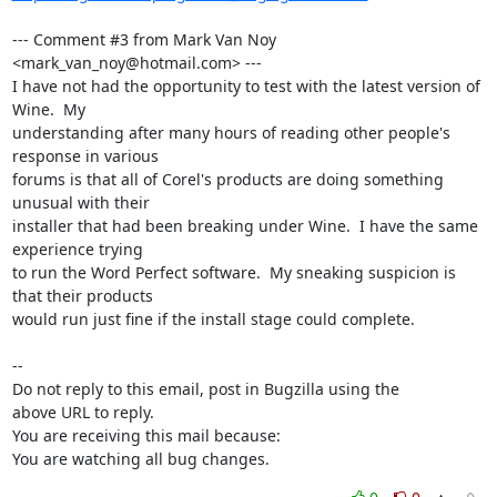
--- Comment #3 from Mark Van Noy 
<mark_van_noy@hotmail.com> ---

I have not had the opportunity to test with the latest version of 
Wine.  My

understanding after many hours of reading other people's 
response in various

forums is that all of Corel's products are doing something 
unusual with their

installer that had been breaking under Wine.  I have the same 
experience trying

to run the Word Perfect software.  My sneaking suspicion is 
that their products

would run just fine if the install stage could complete.

-- 

Do not reply to this email, post in Bugzilla using the

above URL to reply.

You are receiving this mail because:

You are watching all bug changes.