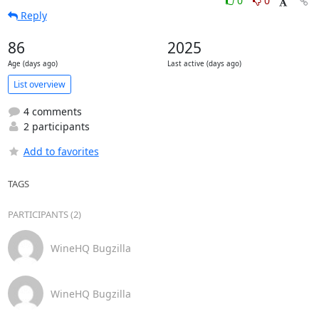
0
0
Reply
86
2025
Age (days ago)
Last active (days ago)
List overview
4 comments
2 participants
Add to favorites
TAGS
PARTICIPANTS (2)
WineHQ Bugzilla
WineHQ Bugzilla