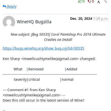
0
0
Reply
Dec. 20, 2024
7:28 p.m.
WineHQ Bugzilla
New subject: [Bug 50535] Corel Paintshop Pro 2018 Ultimate
Crashes on Install
https://bugs.winehq.org/show_bug.cgi?id=50535
Ken Sharp <imwellcushtymelike(a)gmail.com> changed:

           What    |Removed                     |Added

----------------------------------------------------------------------------

           Severity|critical                    |normal

--- Comment #1 from Ken Sharp 
<imwellcushtymelike(a)gmail.com> ---

Does this still occur in the latest version of Wine?

-- 
