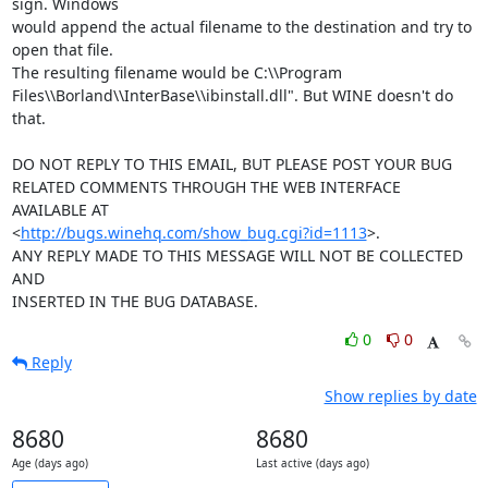
sign. Windows 

would append the actual filename to the destination and try to 
open that file. 

The resulting filename would be C:\\Program 

Files\\Borland\\InterBase\\ibinstall.dll". But WINE doesn't do 
that.

DO NOT REPLY TO THIS EMAIL, BUT PLEASE POST YOUR BUG 

RELATED COMMENTS THROUGH THE WEB INTERFACE 
AVAILABLE AT

<
http://bugs.winehq.com/show_bug.cgi?id=1113
>.

ANY REPLY MADE TO THIS MESSAGE WILL NOT BE COLLECTED 
AND 

INSERTED IN THE BUG DATABASE.
0
0
Reply
Show replies by date
8680
8680
Age (days ago)
Last active (days ago)