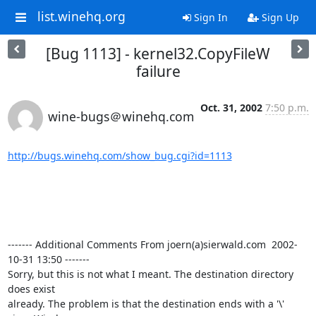
list.winehq.org
Sign In
Sign Up
[Bug 1113] - kernel32.CopyFileW
failure
Oct. 31, 2002
7:50 p.m.
wine-bugs＠winehq.com
http://bugs.winehq.com/show_bug.cgi?id=1113
------- Additional Comments From joern(a)sierwald.com  2002-
10-31 13:50 -------

Sorry, but this is not what I meant. The destination directory 
does exist 

already. The problem is that the destination ends with a '\' 