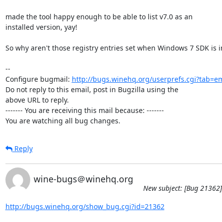
made the tool happy enough to be able to list v7.0 as an

installed version, yay!

So why aren't those registry entries set when Windows 7 SDK is in
-- 

Configure bugmail: 
http://bugs.winehq.org/userprefs.cgi?tab=em
Do not reply to this email, post in Bugzilla using the

above URL to reply.

------- You are receiving this mail because: -------

You are watching all bug changes.
Reply
wine-bugs＠winehq.org
New subject: [Bug 21362] 
http://bugs.winehq.org/show_bug.cgi?id=21362