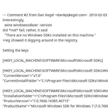
--- Comment #2 from Dan Kegel <dank(a)kegel.com>  2010-02-03 14
Interestingly, 

  wine windowssdkver -version

did *not* fail; rather, it said 

  "There are no Windows SDKs installed on this machine."

+reg showed it digging around in the registry.

Setting the keys

[HKEY_LOCAL_MACHINE\SOFTWARE\Microsoft\Microsoft SDKs]

[HKEY_LOCAL_MACHINE\SOFTWARE\Microsoft\Microsoft SDKs\Win
"CurrentVersion"="v7.0"

"CurrentInstallFolder"="C:\\Program Files\\Microsoft SDKs\\Windo
[HKEY_LOCAL_MACHINE\SOFTWARE\Microsoft\Microsoft SDKs\Win
"InstallationFolder"="C:\\Program Files\\Microsoft SDKs\\Windows\
"ProductVersion"="7.0.7600.16385.40715"

"ProductName"="Microsoft Windows SDK for Windows 7 (7.0.7600