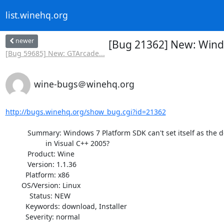
list.winehq.org
newer
[Bug 21362] New: Window
[Bug 59685] New: GTArcade...
wine-bugs＠winehq.org
http://bugs.winehq.org/show_bug.cgi?id=21362
           Summary: Windows 7 Platform SDK can't set itself as the default

                    in Visual C++ 2005?

           Product: Wine

           Version: 1.1.36

          Platform: x86

        OS/Version: Linux

            Status: NEW

          Keywords: download, Installer

          Severity: normal
