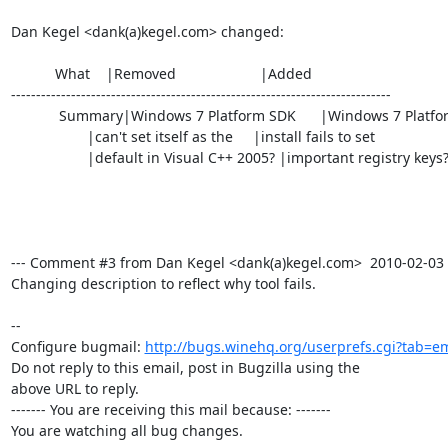
Dan Kegel <dank(a)kegel.com> changed:

           What    |Removed                     |Added

----------------------------------------------------------------------------

            Summary|Windows 7 Platform SDK      |Windows 7 Platform SDK

                   |can't set itself as the     |install fails to set

                   |default in Visual C++ 2005? |important registry keys?

--- Comment #3 from Dan Kegel <dank(a)kegel.com>  2010-02-03 15
Changing description to reflect why tool fails.

-- 

Configure bugmail: 
http://bugs.winehq.org/userprefs.cgi?tab=em
Do not reply to this email, post in Bugzilla using the

above URL to reply.

------- You are receiving this mail because: -------

You are watching all bug changes.