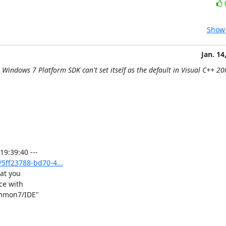
Show 
Jan. 14
Windows 7 Platform SDK can't set itself as the default in Visual C++ 20
5ff23788-bd70-4...
at you

e with

ommon7/IDE"
