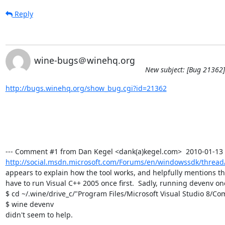
Reply
wine-bugs＠winehq.org
New subject: [Bug 21362] 
http://bugs.winehq.org/show_bug.cgi?id=21362
http://social.msdn.microsoft.com/Forums/en/windowssdk/thread/
appears to explain how the tool works, and helpfully mentions th
have to run Visual C++ 2005 once first.  Sadly, running devenv onc
$ cd ~/.wine/drive_c/"Program Files/Microsoft Visual Studio 8/C
$ wine devenv

didn't seem to help.
