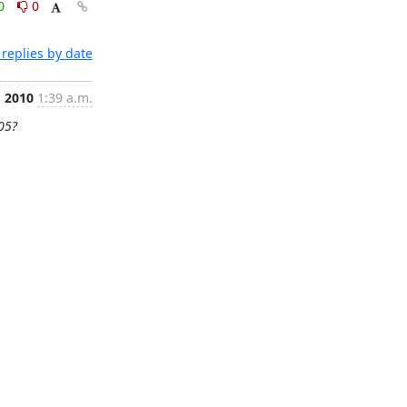
0
0
replies by date
, 2010
1:39 a.m.
05?