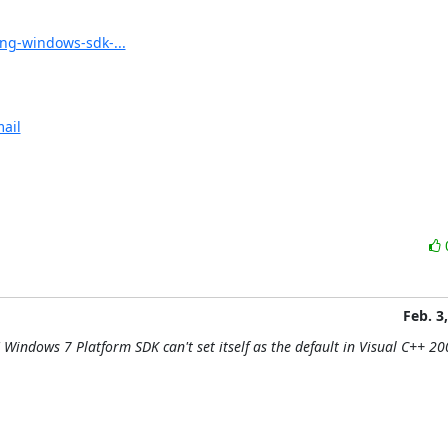
ng-windows-sdk-...
ail
Feb. 3
Windows 7 Platform SDK can't set itself as the default in Visual C++ 20