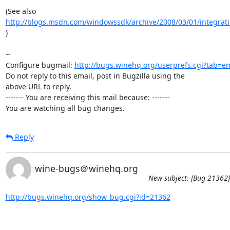
http://blogs.msdn.com/windowssdk/archive/2008/03/01/integrati
)

-- 

Configure bugmail: 
http://bugs.winehq.org/userprefs.cgi?tab=em
Do not reply to this email, post in Bugzilla using the

above URL to reply.

------- You are receiving this mail because: -------

You are watching all bug changes.
Reply
wine-bugs＠winehq.org
New subject: [Bug 21362] 
http://bugs.winehq.org/show_bug.cgi?id=21362