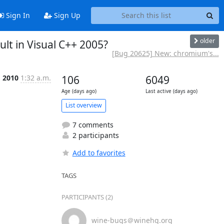
Sign In
Sign Up
older
lt in Visual C++ 2005?
[Bug 20625] New: chromium's...
, 2010
1:32 a.m.
106
6049
Age (days ago)
Last active (days ago)
List overview
7 comments
2 participants
Add to favorites
TAGS
PARTICIPANTS (2)
wine-bugs＠winehq.org