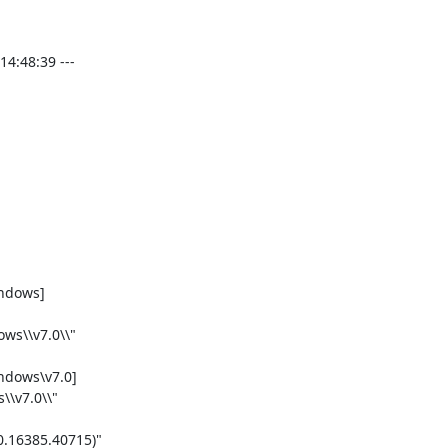
:48:39 ---

dows]

ws\\v7.0\\"

dows\v7.0]

\v7.0\\"

.16385.40715)"
