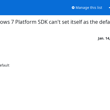
Manage this list
s 7 Platform SDK can't set itself as the defau
Jan. 14