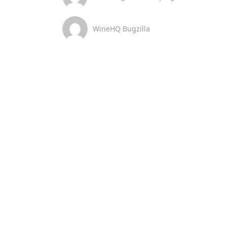
WineHQ Bugzilla