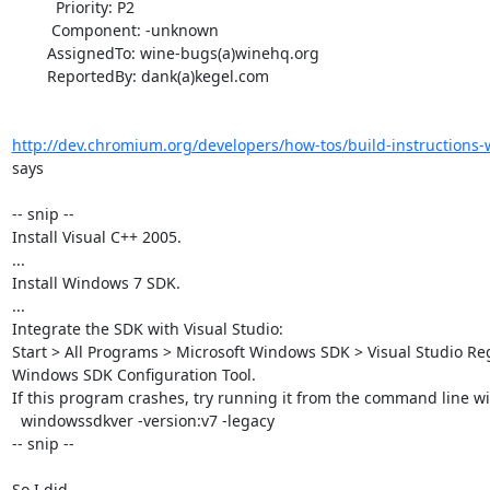
          Priority: P2

         Component: -unknown

        AssignedTo: wine-bugs(a)winehq.org

        ReportedBy: dank(a)kegel.com

http://dev.chromium.org/developers/how-tos/build-instructions
says

-- snip --

Install Visual C++ 2005.

...

Install Windows 7 SDK.

...

Integrate the SDK with Visual Studio: 

Start > All Programs > Microsoft Windows SDK > Visual Studio Regi
Windows SDK Configuration Tool.

If this program crashes, try running it from the command line wit
  windowssdkver -version:v7 -legacy

-- snip --

So I did 
