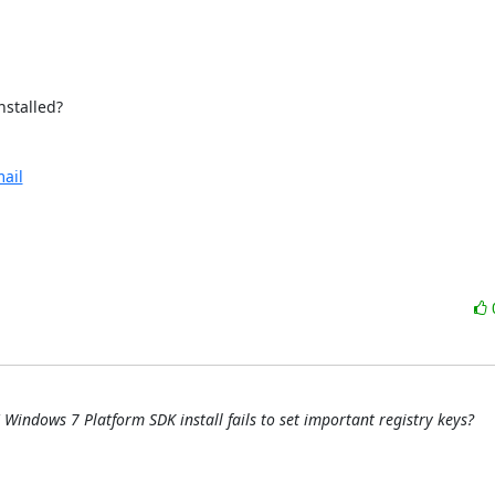
stalled?

ail
Windows 7 Platform SDK install fails to set important registry keys?