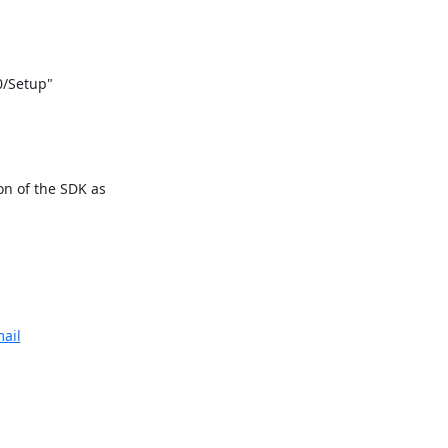
/Setup"

n of the SDK as

ail