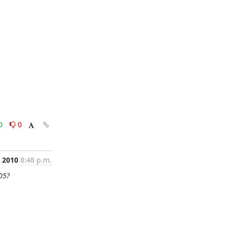
0
0
, 2010
8:48 p.m.
05?