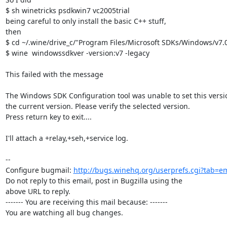
$ sh winetricks psdkwin7 vc2005trial

being careful to only install the basic C++ stuff,

then

$ cd ~/.wine/drive_c/"Program Files/Microsoft SDKs/Windows/v7.0
$ wine  windowssdkver -version:v7 -legacy

This failed with the message

The Windows SDK Configuration tool was unable to set this versio
the current version. Please verify the selected version.

Press return key to exit....

I'll attach a +relay,+seh,+service log.

-- 

Configure bugmail: 
http://bugs.winehq.org/userprefs.cgi?tab=em
Do not reply to this email, post in Bugzilla using the

above URL to reply.

------- You are receiving this mail because: -------

You are watching all bug changes.