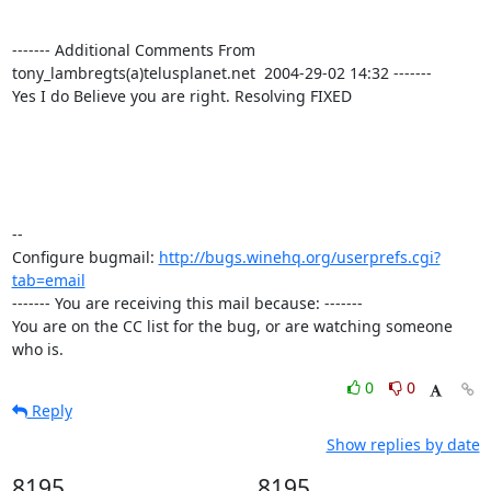
------- Additional Comments From 
tony_lambregts(a)telusplanet.net  2004-29-02 14:32 -------

Yes I do Believe you are right. Resolving FIXED

-- 

Configure bugmail: 
http://bugs.winehq.org/userprefs.cgi?
tab=email
------- You are receiving this mail because: -------

You are on the CC list for the bug, or are watching someone 
who is.
0
0
Reply
Show replies by date
8195
8195