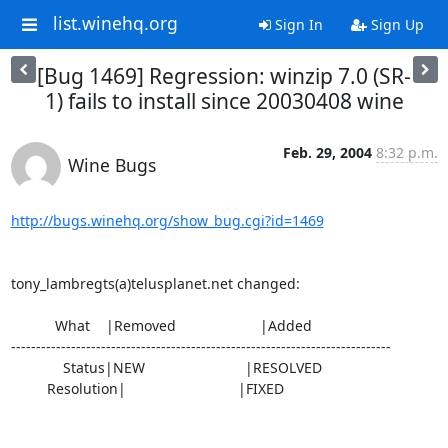
list.winehq.org
Sign In
Sign Up
[Bug 1469] Regression: winzip 7.0 (SR-
1) fails to install since 20030408 wine
Feb. 29, 2004
8:32 p.m.
Wine Bugs
http://bugs.winehq.org/show_bug.cgi?id=1469
tony_lambregts(a)telusplanet.net changed:

           What    |Removed                     |Added

----------------------------------------------------------------------------

             Status|NEW                         |RESOLVED

         Resolution|                            |FIXED
