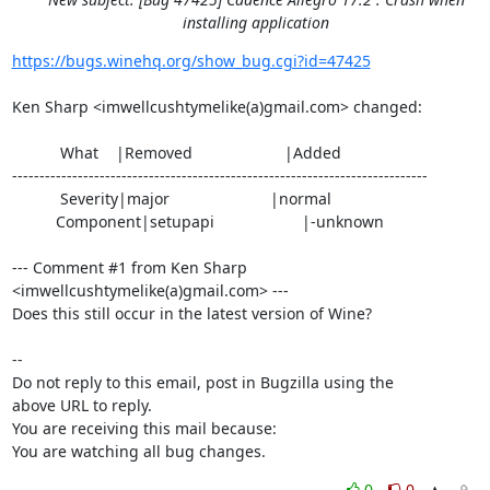
installing application
https://bugs.winehq.org/show_bug.cgi?id=47425
Ken Sharp <imwellcushtymelike(a)gmail.com> changed:

           What    |Removed                     |Added

----------------------------------------------------------------------------

           Severity|major                       |normal

          Component|setupapi                    |-unknown

--- Comment #1 from Ken Sharp 
<imwellcushtymelike(a)gmail.com> ---

Does this still occur in the latest version of Wine?

-- 

Do not reply to this email, post in Bugzilla using the

above URL to reply.

You are receiving this mail because:

You are watching all bug changes.
0
0