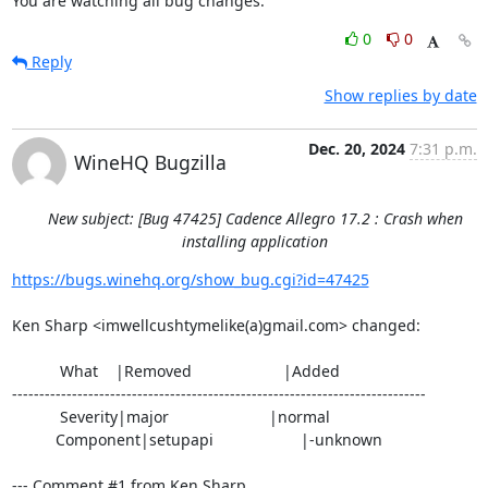
You are watching all bug changes.
0
0
Reply
Show replies by date
Dec. 20, 2024
7:31 p.m.
WineHQ Bugzilla
New subject: [Bug 47425] Cadence Allegro 17.2 : Crash when
installing application
https://bugs.winehq.org/show_bug.cgi?id=47425
Ken Sharp <imwellcushtymelike(a)gmail.com> changed:

           What    |Removed                     |Added

----------------------------------------------------------------------------

           Severity|major                       |normal

          Component|setupapi                    |-unknown

--- Comment #1 from Ken Sharp 