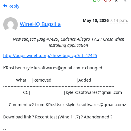
Reply
May 10, 2026
7:14 p.m.
WineHQ Bugzilla
New subject: [Bug 47425] Cadence Allegro 17.2 : Crash when
installing application
http://bugs.winehq.org/show_bug.cgi?id=47425
KRosUser <kyle.kcsoftwares@gmail.com> changed:

           What    |Removed                     |Added

----------------------------------------------------------------------------

                 CC|                            |kyle.kcsoftwares@gmail.com

--- Comment #2 from KRosUser <kyle.kcsoftwares@gmail.com> 
---

Download link ? Recent test (Wine 11.7) ? Abandonned ?

-- 
