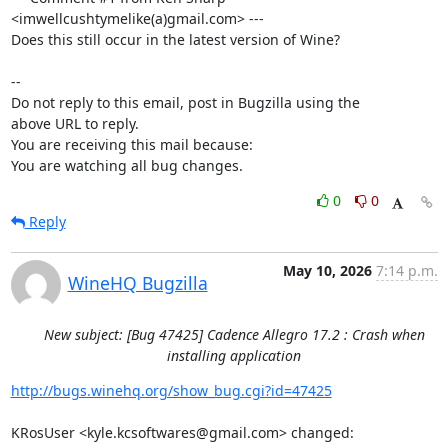
<imwellcushtymelike(a)gmail.com> ---

Does this still occur in the latest version of Wine?

-- 

Do not reply to this email, post in Bugzilla using the

above URL to reply.

You are receiving this mail because:

You are watching all bug changes.
0
0
Reply
May 10, 2026
7:14 p.m.
WineHQ Bugzilla
New subject: [Bug 47425] Cadence Allegro 17.2 : Crash when
installing application
http://bugs.winehq.org/show_bug.cgi?id=47425
KRosUser <kyle.kcsoftwares@gmail.com> changed:
