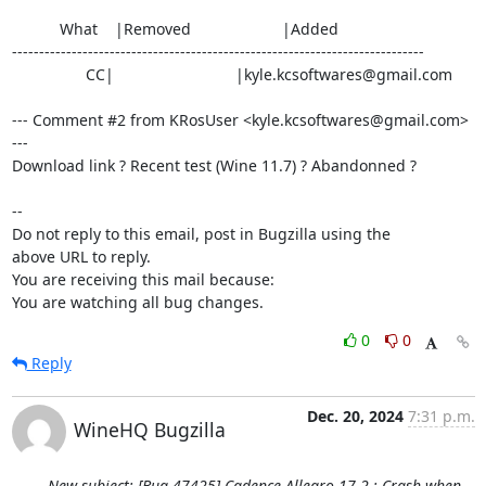
           What    |Removed                     |Added

----------------------------------------------------------------------------

                 CC|                            |kyle.kcsoftwares@gmail.com

--- Comment #2 from KRosUser <kyle.kcsoftwares@gmail.com> 
---

Download link ? Recent test (Wine 11.7) ? Abandonned ?

-- 

Do not reply to this email, post in Bugzilla using the

above URL to reply.

You are receiving this mail because:

You are watching all bug changes.
0
0
Reply
Dec. 20, 2024
7:31 p.m.
WineHQ Bugzilla
New subject: [Bug 47425] Cadence Allegro 17.2 : Crash when