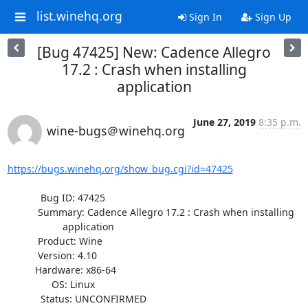
list.winehq.org
Sign In
Sign Up
[Bug 47425] New: Cadence Allegro
17.2 : Crash when installing
application
June 27, 2019
8:35 p.m.
wine-bugs＠winehq.org
https://bugs.winehq.org/show_bug.cgi?id=47425
            Bug ID: 47425

           Summary: Cadence Allegro 17.2 : Crash when installing

                    application

           Product: Wine

           Version: 4.10

          Hardware: x86-64

                OS: Linux

            Status: UNCONFIRMED
