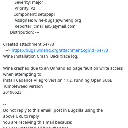
          Severity: major

          Priority: P2

         Component: setupapi

          Assignee: wine-bugs(a)winehq.org

          Reporter: cmaria95(a)ymail.com

      Distribution: ---

Created attachment 64773

  --> 
https://bugs.winehq.org/attachment.cgi?id=64773
Wine Installation Crash  Back trace log.

Wine crashed due to an Unhandled page fault on write access 
when attempting to

install Cadence Allegro version 17.2, running Open SUSE 
Tumbleweed version

20190623.

-- 

Do not reply to this email, post in Bugzilla using the

above URL to reply.

You are receiving this mail because:
