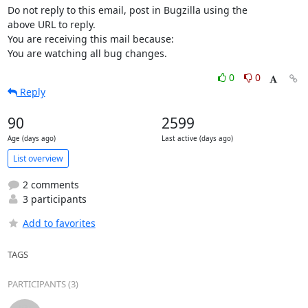
Do not reply to this email, post in Bugzilla using the

above URL to reply.

You are receiving this mail because:

You are watching all bug changes.
0
0
Reply
90
2599
Age (days ago)
Last active (days ago)
List overview
2 comments
3 participants
Add to favorites
TAGS
PARTICIPANTS (3)