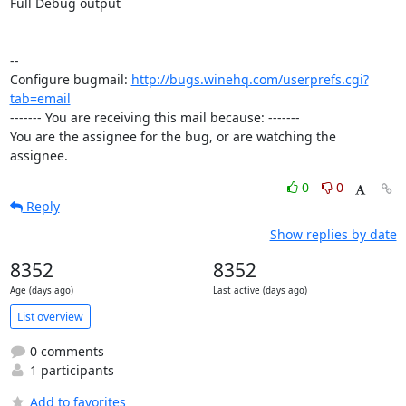
Full Debug output

-- 

Configure bugmail: 
http://bugs.winehq.com/userprefs.cgi?
tab=email
------- You are receiving this mail because: -------

You are the assignee for the bug, or are watching the 
assignee.
0
0
Reply
Show replies by date
8352
8352
Age (days ago)
Last active (days ago)
List overview
0 comments
1 participants
Add to favorites