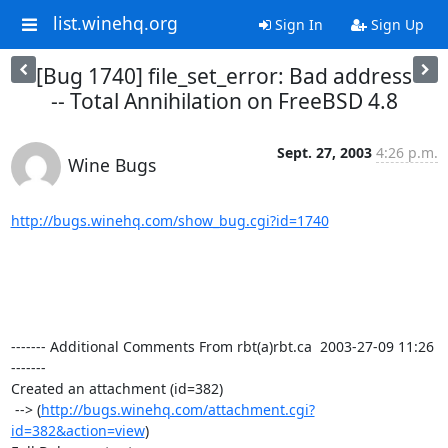
list.winehq.org
Sign In
Sign Up
[Bug 1740] file_set_error: Bad address
-- Total Annihilation on FreeBSD 4.8
Sept. 27, 2003
4:26 p.m.
Wine Bugs
http://bugs.winehq.com/show_bug.cgi?id=1740
------- Additional Comments From rbt(a)rbt.ca  2003-27-09 11:26 
-------

Created an attachment (id=382)

 --> (
http://bugs.winehq.com/attachment.cgi?
id=382&action=view
)
