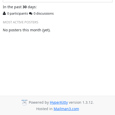
In
the past
30
days:
0 participants
0 discussions
MOST ACTIVE POSTERS
No posters this month (yet).
Powered by
HyperKitty
version 1.3.12.
Hosted in
Mailman3.com