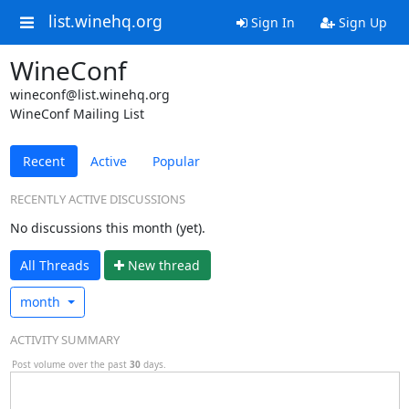
list.winehq.org
Sign In
Sign Up
WineConf
wineconf@list.winehq.org
WineConf Mailing List
Recent
Active
Popular
RECENTLY ACTIVE DISCUSSIONS
No discussions this month (yet).
All Threads
N
ew thread
month
ACTIVITY SUMMARY
Post volume over the past
30
days.