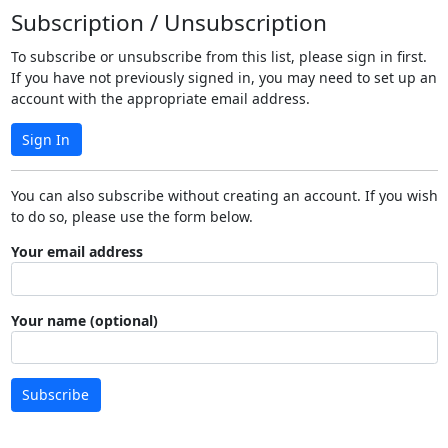
Subscription / Unsubscription
To subscribe or unsubscribe from this list, please sign in first.
If you have not previously signed in, you may need to set up an
account with the appropriate email address.
Sign In
You can also subscribe without creating an account. If you wish
to do so, please use the form below.
Your email address
Your name (optional)
Subscribe