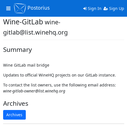
Postorius
Toggle
Sign In
Sign Up
navigation
Wine-GitLab
wine-
gitlab@list.winehq.org
Summary
Wine GitLab mail bridge
Updates to official WineHQ projects on our GitLab instance.
To contact the list owners, use the following email address:
wine-gitlab-owner@list.winehq.org
Archives
Archives