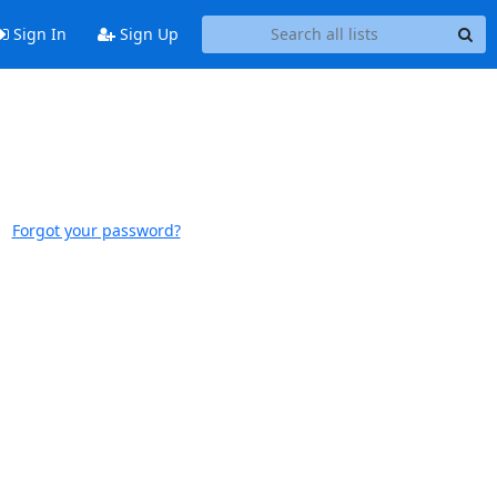
Sign In
Sign Up
Forgot your password?