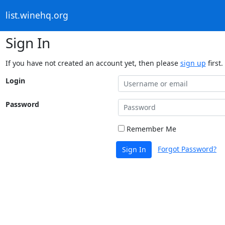
list.winehq.org
Sign In
If you have not created an account yet, then please
sign up
first.
Login
Password
Remember Me
Forgot Password?
Sign In