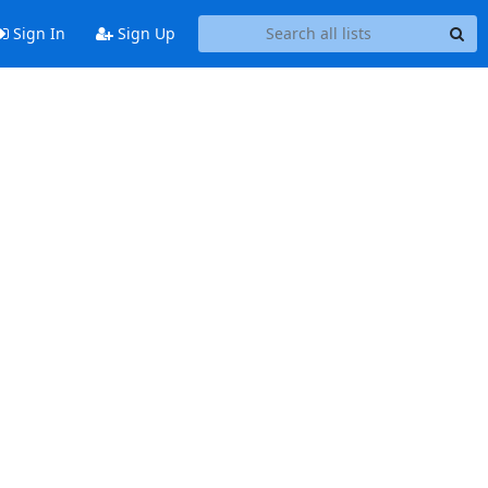
Sign In
Sign Up