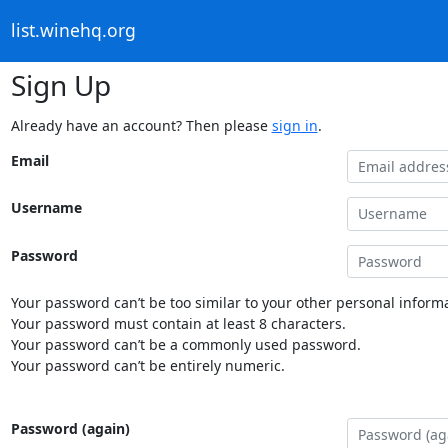
list.winehq.org
Sign Up
Already have an account? Then please
sign in
.
Email
Username
Password
Your password can’t be too similar to your other personal informa
Your password must contain at least 8 characters.
Your password can’t be a commonly used password.
Your password can’t be entirely numeric.
Password (again)