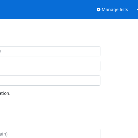
Manage lists
tion.