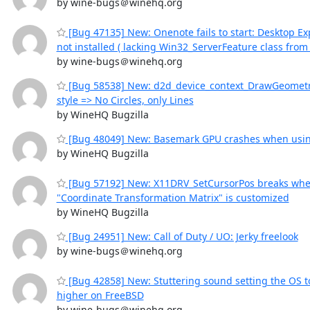
by wine-bugs＠winehq.org
[Bug 47135] New: Onenote fails to start: Desktop Ex
not installed ( lacking Win32_ServerFeature class fro
by wine-bugs＠winehq.org
[Bug 58538] New: d2d_device_context_DrawGeometry
style => No Circles, only Lines
by WineHQ Bugzilla
[Bug 48049] New: Basemark GPU crashes when usi
by WineHQ Bugzilla
[Bug 57192] New: X11DRV_SetCursorPos breaks whe
"Coordinate Transformation Matrix" is customized
by WineHQ Bugzilla
[Bug 24951] New: Call of Duty / UO: Jerky freelook
by wine-bugs＠winehq.org
[Bug 42858] New: Stuttering sound setting the OS 
higher on FreeBSD
by wine-bugs＠winehq.org