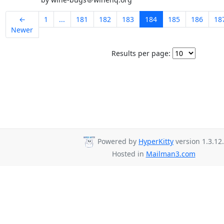
←
1
...
181
182
183
184
185
186
18
Newer
Results per page:
Powered by
HyperKitty
version 1.3.12.
Hosted in
Mailman3.com