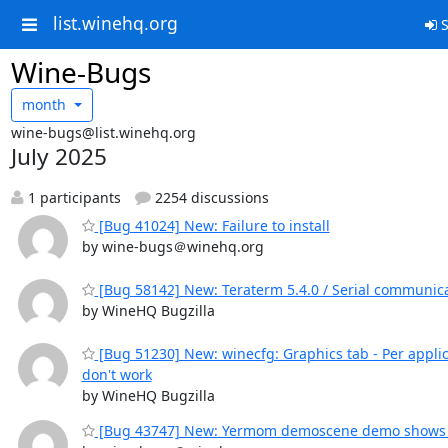
list.winehq.org
S
Wine-Bugs
month
wine-bugs@list.winehq.org
July 2025
1 participants
2254 discussions
[Bug 41024] New: Failure to install
by wine-bugs＠winehq.org
[Bug 58142] New: Teraterm 5.4.0 / Serial communica
by WineHQ Bugzilla
[Bug 51230] New: winecfg: Graphics tab - Per applic
don't work
by WineHQ Bugzilla
[Bug 43747] New: Yermom demoscene demo shows o