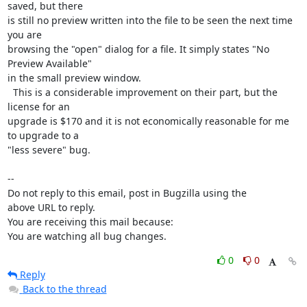
saved, but there

is still no preview written into the file to be seen the next time 
you are

browsing the "open" dialog for a file. It simply states "No 
Preview Available"

in the small preview window. 

  This is a considerable improvement on their part, but the 
license for an

upgrade is $170 and it is not economically reasonable for me 
to upgrade to a

"less severe" bug.

-- 

Do not reply to this email, post in Bugzilla using the

above URL to reply.

You are receiving this mail because:

You are watching all bug changes.
0
0
Reply
Back to the thread