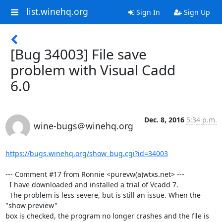
list.winehq.org
Sign In
Sign Up
[Bug 34003] File save
problem with Visual Cadd
6.0
Dec. 8, 2016
5:34 p.m.
wine-bugs＠winehq.org
https://bugs.winehq.org/show_bug.cgi?id=34003
--- Comment #17 from Ronnie <purevw(a)wtxs.net> ---

  I have downloaded and installed a trial of Vcadd 7. 

  The problem is less severe, but is still an issue. When the 
"show preview"

box is checked, the program no longer crashes and the file is 