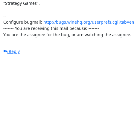
"Strategy Games".

-- 

Configure bugmail: 
http://bugs.winehq.org/userprefs.cgi?tab=em
------- You are receiving this mail because: -------

You are the assignee for the bug, or are watching the assignee.
Reply