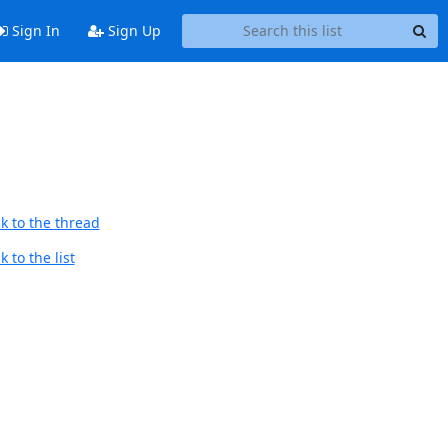
Sign In
Sign Up
k to the thread
 to the list