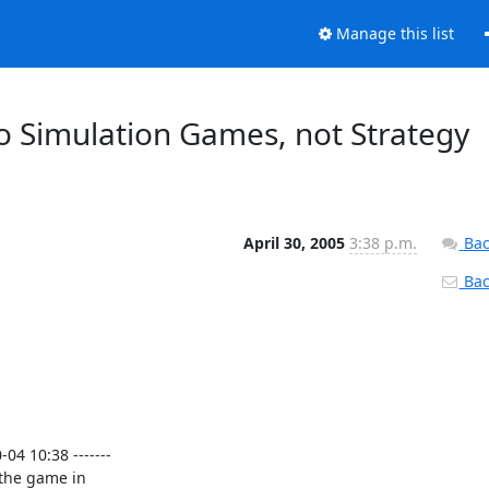
Manage this list
 o Simulation Games, not Strategy
April 30, 2005
3:38 p.m.
Bac
Back
4 10:38 -------

the game in
