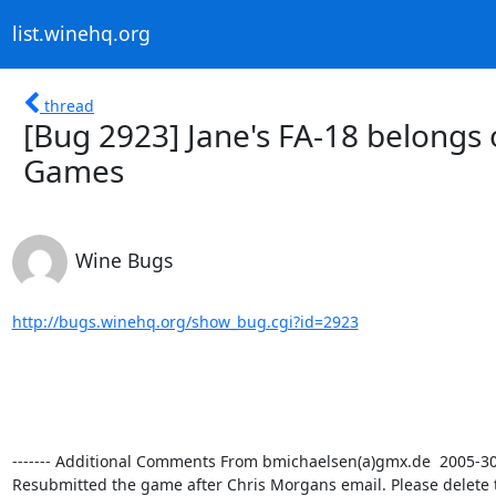
list.winehq.org
thread
[Bug 2923] Jane's FA-18 belongs
Games
Wine Bugs
http://bugs.winehq.org/show_bug.cgi?id=2923
------- Additional Comments From bmichaelsen(a)gmx.de  2005-30-0
Resubmitted the game after Chris Morgans email. Please delete 