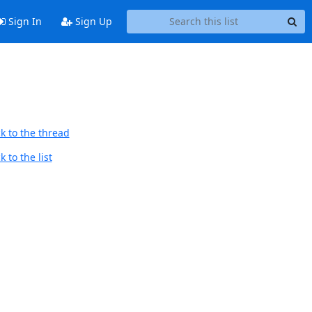
Sign In
Sign Up
k to the thread
 to the list