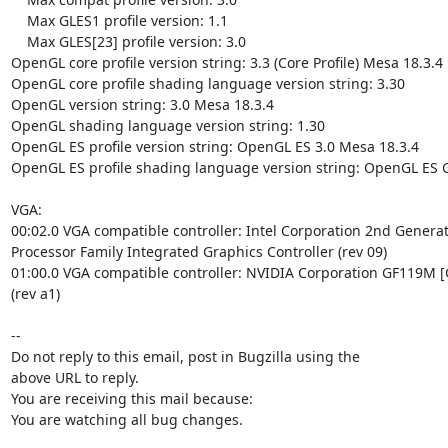
    Max GLES1 profile version: 1.1

    Max GLES[23] profile version: 3.0

OpenGL core profile version string: 3.3 (Core Profile) Mesa 18.3.4

OpenGL core profile shading language version string: 3.30

OpenGL version string: 3.0 Mesa 18.3.4

OpenGL shading language version string: 1.30

OpenGL ES profile version string: OpenGL ES 3.0 Mesa 18.3.4

OpenGL ES profile shading language version string: OpenGL ES G
VGA:

00:02.0 VGA compatible controller: Intel Corporation 2nd Generat
Processor Family Integrated Graphics Controller (rev 09)

01:00.0 VGA compatible controller: NVIDIA Corporation GF119M [
(rev a1)

-- 

Do not reply to this email, post in Bugzilla using the

above URL to reply.

You are receiving this mail because:

You are watching all bug changes.