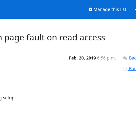
Manage this list
 page fault on read access
Feb. 20, 2019
6:56 p.m.
Bac
Back
g setup:
