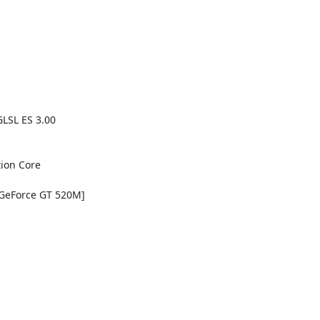
LSL ES 3.00

ion Core

GeForce GT 520M]
