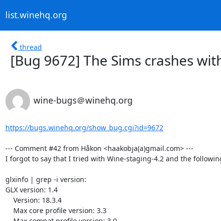
list.winehq.org
thread
[Bug 9672] The Sims crashes with
wine-bugs＠winehq.org
https://bugs.winehq.org/show_bug.cgi?id=9672
--- Comment #42 from Håkon <haakobja(a)gmail.com> ---

I forgot to say that I tried with Wine-staging-4.2 and the followin
glxinfo | grep -i version:

GLX version: 1.4

    Version: 18.3.4

    Max core profile version: 3.3

    Max compat profile version: 3.0
