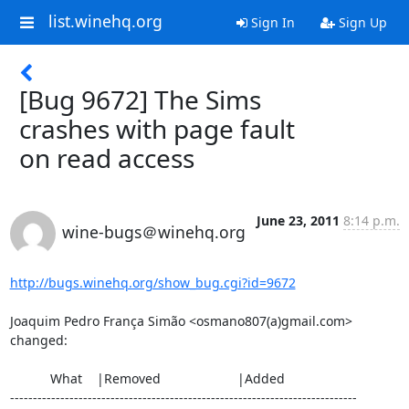
list.winehq.org
Sign In
Sign Up
[Bug 9672] The Sims
crashes with page fault
on read access
June 23, 2011
8:14 p.m.
wine-bugs＠winehq.org
http://bugs.winehq.org/show_bug.cgi?id=9672
Joaquim Pedro França Simão <osmano807(a)gmail.com> 
changed:

           What    |Removed                     |Added

----------------------------------------------------------------------------
