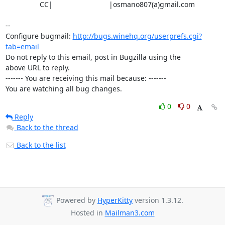
                 CC|                            |osmano807(a)gmail.com

-- 

Configure bugmail: 
http://bugs.winehq.org/userprefs.cgi?
tab=email
Do not reply to this email, post in Bugzilla using the

above URL to reply.

------- You are receiving this mail because: -------

You are watching all bug changes.
0
0
Reply
Back to the thread
Back to the list
Powered by
HyperKitty
version 1.3.12.
Hosted in
Mailman3.com