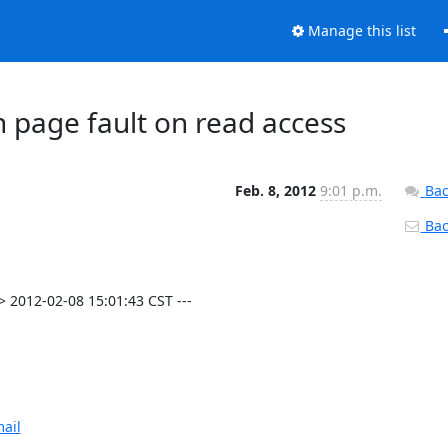
Manage this list
 page fault on read access
Feb. 8, 2012
9:01 p.m.
Bac
Back
 2012-02-08 15:01:43 CST ---

ail