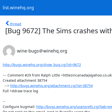
list.winehq.org
thread
[Bug 9672] The Sims crashes with
wine-bugs＠winehq.org
http://bugs.winehq.org/show_bug.cgi?id=9672
--- Comment #29 from Ralph Little <littlesincanada(a)yahoo.co.uk>
Created attachment 38754

  --> 
http://bugs.winehq.org/attachment.cgi?id=38754
Full +ddraw trace log

-- 

Configure bugmail: 
http://bugs.winehq.org/userprefs.cgi?tab=em
Do not reply to this email, post in Bugzilla using the
