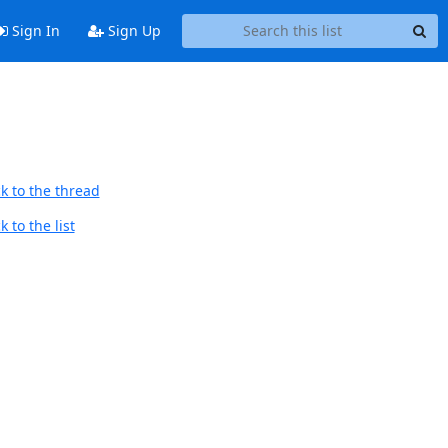
Sign In
Sign Up
k to the thread
 to the list