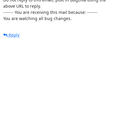
above URL to reply.

------- You are receiving this mail because: -------

You are watching all bug changes.
Reply