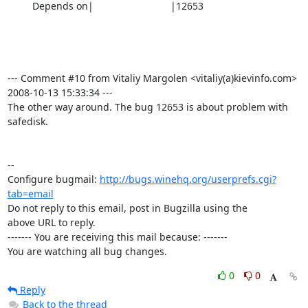
         Depends on|                            |12653

--- Comment #10 from Vitaliy Margolen <vitaliy(a)kievinfo.com>  
2008-10-13 15:33:34 ---

The other way around. The bug 12653 is about problem with 
safedisk.

-- 

Configure bugmail: 
http://bugs.winehq.org/userprefs.cgi?
tab=email
Do not reply to this email, post in Bugzilla using the

above URL to reply.

------- You are receiving this mail because: -------

You are watching all bug changes.
0
0
Reply
Back to the thread