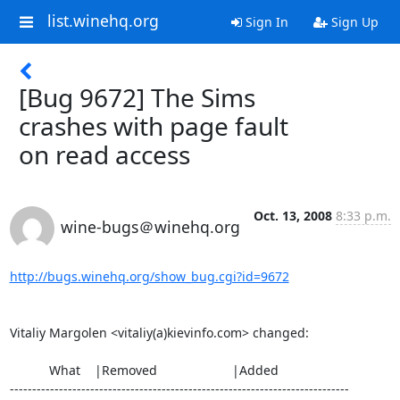
list.winehq.org
Sign In
Sign Up
[Bug 9672] The Sims
crashes with page fault
on read access
Oct. 13, 2008
8:33 p.m.
wine-bugs＠winehq.org
http://bugs.winehq.org/show_bug.cgi?id=9672
Vitaliy Margolen <vitaliy(a)kievinfo.com> changed:

           What    |Removed                     |Added

----------------------------------------------------------------------------
