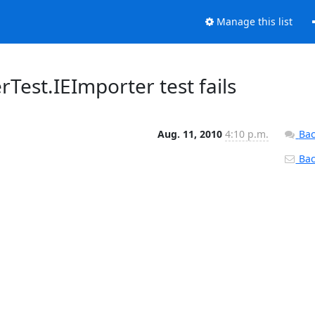
Manage this list
Test.IEImporter test fails
Aug. 11, 2010
4:10 p.m.
Bac
Back