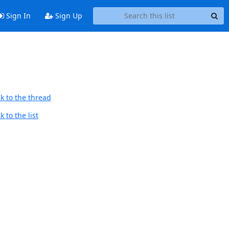
Sign In
Sign Up
k to the thread
 to the list