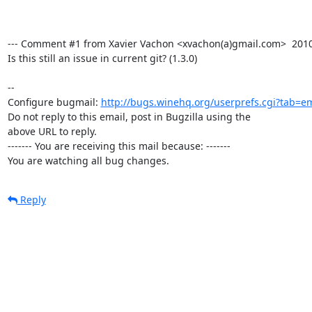
--- Comment #1 from Xavier Vachon <xvachon(a)gmail.com>  2010-0
Is this still an issue in current git? (1.3.0)

-- 

Configure bugmail: 
http://bugs.winehq.org/userprefs.cgi?tab=em
Do not reply to this email, post in Bugzilla using the

above URL to reply.

------- You are receiving this mail because: -------

You are watching all bug changes.
Reply