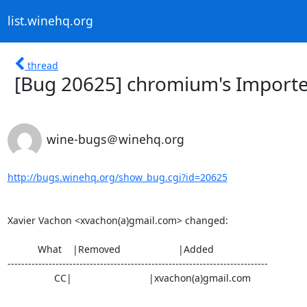
list.winehq.org
thread
[Bug 20625] chromium's Importer
wine-bugs＠winehq.org
http://bugs.winehq.org/show_bug.cgi?id=20625
Xavier Vachon <xvachon(a)gmail.com> changed:

           What    |Removed                     |Added

----------------------------------------------------------------------------

                 CC|                            |xvachon(a)gmail.com
