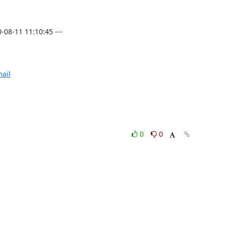
8-11 11:10:45 ---

ail
0
0