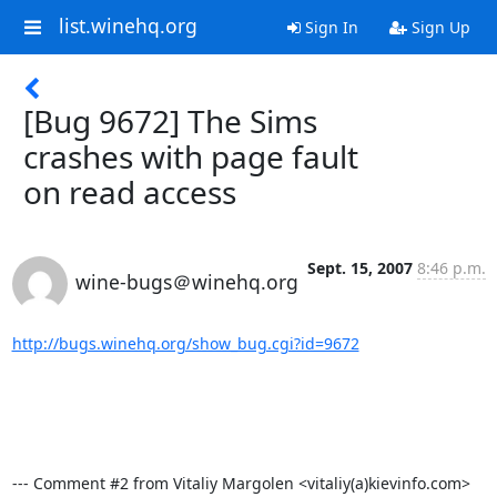
list.winehq.org
Sign In
Sign Up
[Bug 9672] The Sims
crashes with page fault
on read access
Sept. 15, 2007
8:46 p.m.
wine-bugs＠winehq.org
http://bugs.winehq.org/show_bug.cgi?id=9672
--- Comment #2 from Vitaliy Margolen <vitaliy(a)kievinfo.com>  