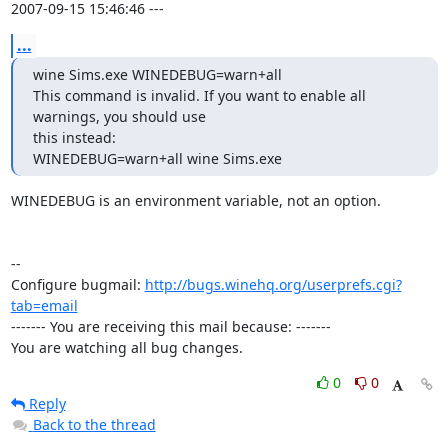
2007-09-15 15:46:46 ---
...
wine Sims.exe WINEDEBUG=warn+all

This command is invalid. If you want to enable all 
warnings, you should use

this instead:

WINEDEBUG=warn+all wine Sims.exe
WINEDEBUG is an environment variable, not an option.

-- 

Configure bugmail: 
http://bugs.winehq.org/userprefs.cgi?
tab=email
------- You are receiving this mail because: -------

You are watching all bug changes.
0
0
Reply
Back to the thread