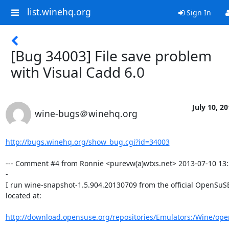
list.winehq.org
Sign In
[Bug 34003] File save problem
with Visual Cadd 6.0
July 10, 2
wine-bugs＠winehq.org
http://bugs.winehq.org/show_bug.cgi?id=34003
--- Comment #4 from Ronnie <purevw(a)wtxs.net> 2013-07-10 13:
-

I run wine-snapshot-1.5.904.20130709 from the official OpenSuSE
located at: 

http://download.opensuse.org/repositories/Emulators:/Wine/op