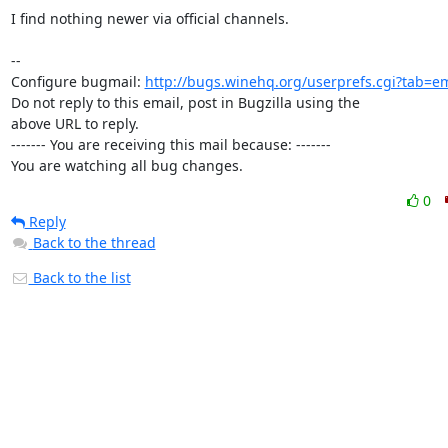
I find nothing newer via official channels.

-- 

Configure bugmail: 
http://bugs.winehq.org/userprefs.cgi?tab=em
Do not reply to this email, post in Bugzilla using the

above URL to reply.

------- You are receiving this mail because: -------

You are watching all bug changes.
0
Reply
Back to the thread
Back to the list