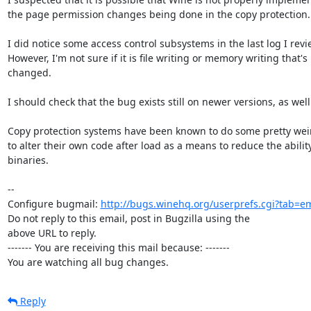
the page permission changes being done in the copy protection.

I did notice some access control subsystems in the last log I revie
However, I'm not sure if it is file writing or memory writing that's 
changed.

I should check that the bug exists still on newer versions, as well.
Copy protection systems have been known to do some pretty weird
to alter their own code after load as a means to reduce the ability
binaries.

-- 

Configure bugmail: 
http://bugs.winehq.org/userprefs.cgi?tab=em
Do not reply to this email, post in Bugzilla using the

above URL to reply.

------- You are receiving this mail because: -------

You are watching all bug changes.
Reply