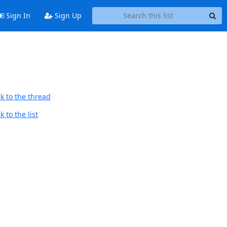
Sign In
Sign Up
k to the thread
 to the list