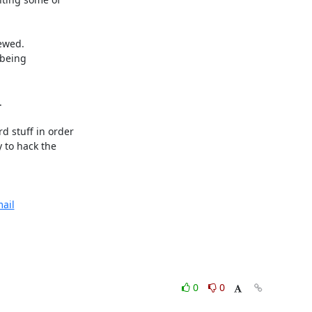
wed. 

being



 stuff in order

 to hack the

ail
0
0