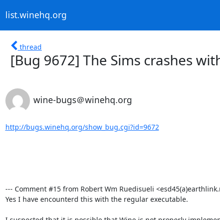
list.winehq.org
thread
[Bug 9672] The Sims crashes with
wine-bugs＠winehq.org
http://bugs.winehq.org/show_bug.cgi?id=9672
--- Comment #15 from Robert Wm Ruedisueli <esd45(a)earthlink.ne
Yes I have encounterd this with the regular executable.

I suspected that it is possible that Wine is not properly impleme