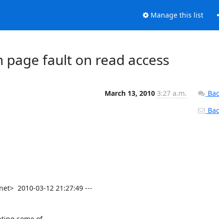
Manage this list
 page fault on read access
March 13, 2010
3:27 a.m.
Bac
Back
t>  2010-03-12 21:27:49 ---

nting some of
