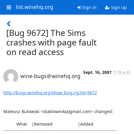
list.winehq.org
Sign In
Sign Up
[Bug 9672] The Sims
crashes with page fault
on read access
Sept. 16, 2007
7:19 a.m.
wine-bugs＠winehq.org
http://bugs.winehq.org/show_bug.cgi?id=9672
Mateusz Butowski <diablownik(a)gmail.com> changed:

           What    |Removed                     |Added

----------------------------------------------------------------------------
