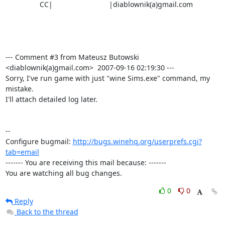
                 CC|                            |diablownik(a)gmail.com

--- Comment #3 from Mateusz Butowski 
<diablownik(a)gmail.com>  2007-09-16 02:19:30 ---

Sorry, I've run game with just "wine Sims.exe" command, my 
mistake.

I'll attach detailed log later.

-- 

Configure bugmail: 
http://bugs.winehq.org/userprefs.cgi?
tab=email
------- You are receiving this mail because: -------

You are watching all bug changes.
0
0
Reply
Back to the thread