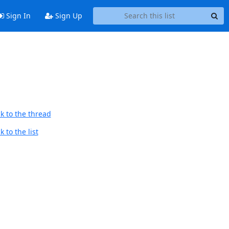
Sign In
Sign Up
k to the thread
 to the list