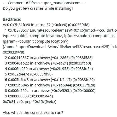
--- Comment #2 from super_man(a)post.com ---

Do you get few crashes while installing?

Backtrace:

=>0 0x7b81fce0 in kernel32 (+0xfce0) (0x0033f4f8)

  1 0x7b8735c7 EnumResourceNamesW+0x1c6(hmod=<couldn't compute location>,

type=<couldn't compute location>, lpfun=<couldn't compute locat
lparam=<couldn't compute location>)

[/home/super/Downloads/wine/dlls/kernel32/resource.c:425] in k
(0x0033f4f8)

  2 0x00412867 in archivew (+0x12866) (0x0033f588)

  3 0x0040eb22 in archivew (+0xeb21) (0x0033fcb0)

  4 0x006fc959 in archivew (+0x2fc958) (0x0033fd54)

  5 0xd32d447e (0x0033fd90)

  6 0x005b6ac8 in archivew (+0x1b6ac7) (0x0033fe20)

  7 0x005b5845 in archivew (+0x1b5844) (0x0033fe28)

  8 0x006e520c in archivew (+0x2e520b) (0x00400000)

  9 0x00000003 (0x00905a4d)

0x7b81fce0: jmp *0x15c(%ebx)

Also what's the correct exe to run?
