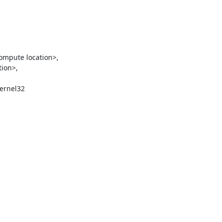
ion>,

ernel32
