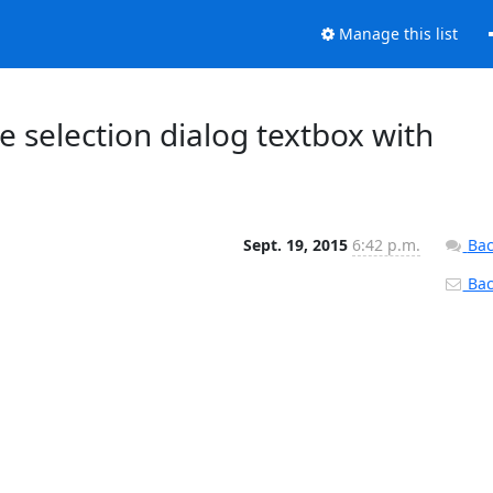
Manage this list
e selection dialog textbox with
Sept. 19, 2015
6:42 p.m.
Bac
Back