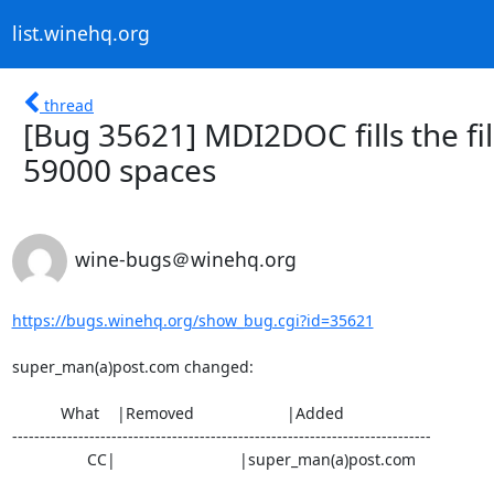
list.winehq.org
thread
[Bug 35621] MDI2DOC fills the fil
59000 spaces
wine-bugs＠winehq.org
https://bugs.winehq.org/show_bug.cgi?id=35621
super_man(a)post.com changed:

           What    |Removed                     |Added

----------------------------------------------------------------------------

                 CC|                            |super_man(a)post.com
