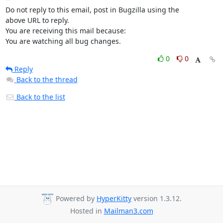
Do not reply to this email, post in Bugzilla using the

above URL to reply.

You are receiving this mail because:

You are watching all bug changes.
0
0
Reply
Back to the thread
Back to the list
Powered by
HyperKitty
version 1.3.12.
Hosted in
Mailman3.com