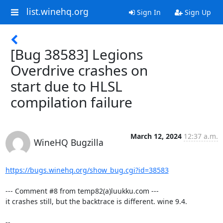
list.winehq.org
Sign In
Sign Up
[Bug 38583] Legions
Overdrive crashes on
start due to HLSL
compilation failure
March 12, 2024
12:37 a.m.
WineHQ Bugzilla
https://bugs.winehq.org/show_bug.cgi?id=38583
--- Comment #8 from temp82(a)luukku.com ---

it crashes still, but the backtrace is different. wine 9.4.

-- 
