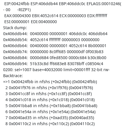
 EIP:00424fbb ESP:406ddb44 EBP:406ddc0c EFLAGS:00010246(   
- 00      -RIZP1)

 EAX:00004300 EBX:4052c614 ECX:00000003 EDX:ffffffff

 ESI:00000001 EDI:00400000

Stack dump:

0x406ddb44:  00400000 00000001 406ddc0c 406ddb64

0x406ddb54:  4052c614 ffffffff 00000003 00000000

0x406ddb64:  00400000 00000001 4052c614 8b000001

0x406ddb74:  00000000 8c0ff685 000000df 0f003b83

0x406ddb84:  0000d684 0fed8500 0000c684 b30c8b00

0x406ddb94:  51b33c8d ff6683e8 83078bff c08504c4

0200: sel=1007 base=40032000 limit=00001fff 32-bit rw-

Backtrace:

=>1 0x00424fbb in nfshs (+0x24fbb) (0x00424fbb)

  2 0x0041f976 in nfshs (+0x1f976) (0x0041f976)

  3 0x0041cc8f in nfshs (+0x1cc8f) (0x0041cc8f)

  4 0x0041c018 in nfshs (+0x1c018) (0x0041c018)

  5 0x0041bba8 in nfshs (+0x1bba8) (0x0041bba8)

  6 0x0041e54a in nfshs (+0x1e54a) (0x0041e54a)

  7 0x0040ad35 in nfshs (+0xad35) (0x0040ad35)

  8 0x004110c2 in nfshs (+0x110c2) (0x004110c2)
