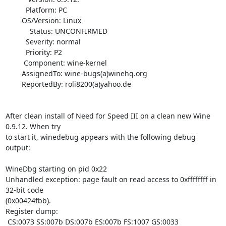
          Platform: PC

        OS/Version: Linux

            Status: UNCONFIRMED

          Severity: normal

          Priority: P2

         Component: wine-kernel

        AssignedTo: wine-bugs(a)winehq.org

        ReportedBy: roli8200(a)yahoo.de

After clean install of Need for Speed III on a clean new Wine 
0.9.12. When try

to start it, winedebug appears with the following debug 
output:

WineDbg starting on pid 0x22

Unhandled exception: page fault on read access to 0xffffffff in 
32-bit code

(0x00424fbb).

Register dump:

 CS:0073 SS:007b DS:007b ES:007b FS:1007 GS:0033
