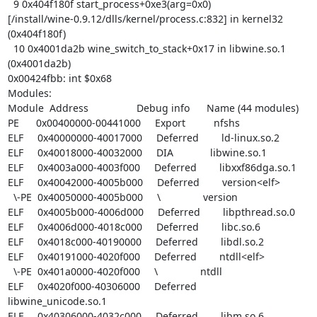
  9 0x404f180f start_process+0xe3(arg=0x0)

[/install/wine-0.9.12/dlls/kernel/process.c:832] in kernel32 
(0x404f180f)

  10 0x4001da2b wine_switch_to_stack+0x17 in libwine.so.1 
(0x4001da2b)

0x00424fbb: int $0x68

Modules:

Module  Address                 Debug info      Name (44 modules)

PE      0x00400000-00441000     Export          nfshs

ELF     0x40000000-40017000     Deferred        ld-linux.so.2

ELF     0x40018000-40032000     DIA             libwine.so.1

ELF     0x4003a000-4003f000     Deferred        libxxf86dga.so.1

ELF     0x40042000-4005b000     Deferred        version<elf>

  \-PE  0x40050000-4005b000     \               version

ELF     0x4005b000-4006d000     Deferred        libpthread.so.0

ELF     0x4006d000-4018c000     Deferred        libc.so.6

ELF     0x4018c000-40190000     Deferred        libdl.so.2

ELF     0x40191000-4020f000     Deferred        ntdll<elf>

  \-PE  0x401a0000-4020f000     \               ntdll

ELF     0x4020f000-40306000     Deferred        
libwine_unicode.so.1

ELF     0x40306000-4032c000     Deferred        libm.so.6
