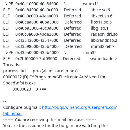
  \-PE  0x40a10000-40a84000     \               winex11

ELF     0x40a84000-40a9c000     Deferred        libice.so.6

ELF     0x40a9c000-40aaa000     Deferred        libxext.so.6

ELF     0x40aaa000-40ba3000     Deferred        libx11.so.6

ELF     0x40ba3000-40c0a000     Deferred        libgl.so.1

ELF     0x40c0a000-40de3000     Deferred        radeon_dri.so

ELF     0x43543000-43547000     Deferred        libxrandr.so.2

ELF     0x43598000-435b4000     Deferred        imm32<elf>

  \-PE  0x435a0000-435b4000     \               imm32

ELF     0x7bf00000-7bf03000     Deferred        <wine-loader>

Threads:

process  tid      prio (all id:s are in hex)

00000022 (D) C:\Programme\Electronic Arts\Need for 
Speed\nfsHs.exe

        00000023    0 <==

-- 

Configure bugmail: 
http://bugs.winehq.org/userprefs.cgi?
tab=email
------- You are receiving this mail because: -------

You are the assignee for the bug, or are watching the 