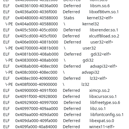
ELF     0x40361000-4036a000     Deferred        libsm.so.6

ELF     0x4036a000-4036f000     Deferred        libxxf86vm.so.1

ELF     0x40480000-40588000     Stabs           kernel32<elf>

  \-PE  0x404a0000-40588000     \               kernel32

ELF     0x405c5000-405cd000     Deferred        libxrender.so.1

ELF     0x405cd000-405cf000     Deferred        xlcutf8load.so.2

ELF     0x406e0000-4081b000     Deferred        user32<elf>

  \-PE  0x40700000-4081b000     \               user32

ELF     0x4081b000-408ab000     Deferred        gdi32<elf>

  \-PE  0x40830000-408ab000     \               gdi32

ELF     0x408ab000-408ec000     Deferred        advapi32<elf>

  \-PE  0x408c0000-408ec000     \               advapi32

ELF     0x408ec000-40900000     Deferred        lz32<elf>

  \-PE  0x408f0000-40900000     \               lz32

ELF     0x40900000-4091f000     Deferred        ximcp.so.2

ELF     0x4091f000-40928000     Deferred        libxcursor.so.1

ELF     0x40929000-40997000     Deferred        libfreetype.so.6

ELF     0x40997000-409aa000     Deferred        libz.so.1

ELF     0x409aa000-409da000     Deferred        libfontconfig.so.1

ELF     0x409da000-409fa000     Deferred        libexpat.so.0

ELF     0x409fa000-40a84000     Deferred        winex11<elf>
