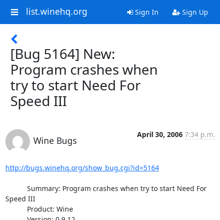
list.winehq.org
Sign In
Sign Up
[Bug 5164] New:
Program crashes when
try to start Need For
Speed III
April 30, 2006
7:34 p.m.
Wine Bugs
http://bugs.winehq.org/show_bug.cgi?id=5164
           Summary: Program crashes when try to start Need For 
Speed III

           Product: Wine

           Version: 0.9.12.
