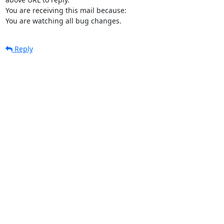
You are receiving this mail because:

You are watching all bug changes.
Reply