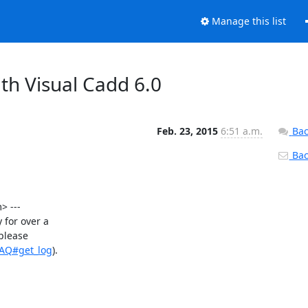
Manage this list
th Visual Cadd 6.0
Feb. 23, 2015
6:51 a.m.
Bac
Back
 ---

for over a

please

FAQ#get_log
).
