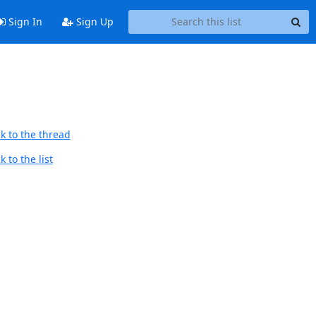
Sign In
Sign Up
k to the thread
 to the list