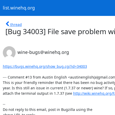
list.winehq.org
thread
[Bug 34003] File save problem wi
wine-bugs＠winehq.org
https://bugs.winehq.org/show_bug.cgi?id=34003
--- Comment #13 from Austin English <austinenglish(a)gmail.com>
This is your friendly reminder that there has been no bug activity 
year. Is this still an issue in current (1.7.37 or newer) wine? If so, 
attach the terminal output in 1.7.37 (see 
http://wiki.winehq.org/
-- 

Do not reply to this email, post in Bugzilla using the

above URL to reply.
