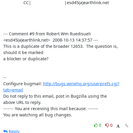
                 CC|                            |esd45(a)earthlink.net

--- Comment #9 from Robert Wm Ruedisueli 
<esd45(a)earthlink.net>  2008-10-13 14:37:57 ---

This is a duplicate of the broader 12653.  The question is, 
should it be marked

a blocker or duplicate?

-- 

Configure bugmail: 
http://bugs.winehq.org/userprefs.cgi?
tab=email
Do not reply to this email, post in Bugzilla using the

above URL to reply.

------- You are receiving this mail because: -------

You are watching all bug changes.
0
0
Reply