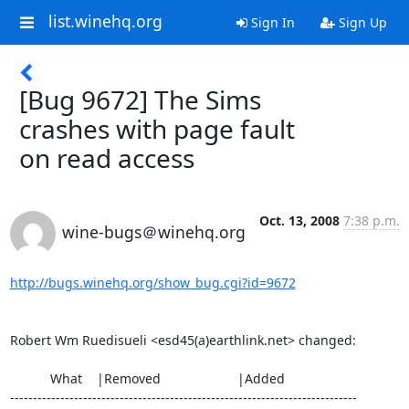
list.winehq.org
Sign In
Sign Up
[Bug 9672] The Sims
crashes with page fault
on read access
Oct. 13, 2008
7:38 p.m.
wine-bugs＠winehq.org
http://bugs.winehq.org/show_bug.cgi?id=9672
Robert Wm Ruedisueli <esd45(a)earthlink.net> changed:

           What    |Removed                     |Added

----------------------------------------------------------------------------
