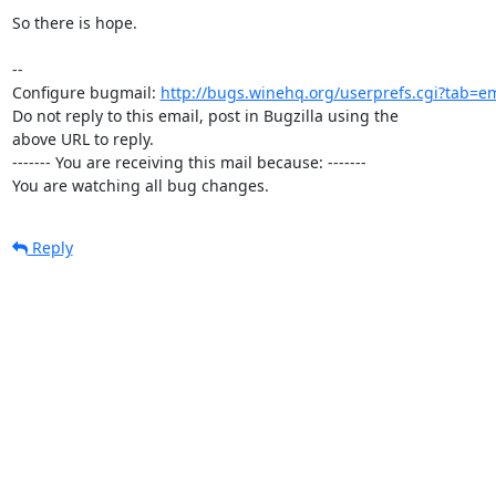
So there is hope.

-- 

Configure bugmail: 
http://bugs.winehq.org/userprefs.cgi?tab=em
Do not reply to this email, post in Bugzilla using the

above URL to reply.

------- You are receiving this mail because: -------

You are watching all bug changes.
Reply