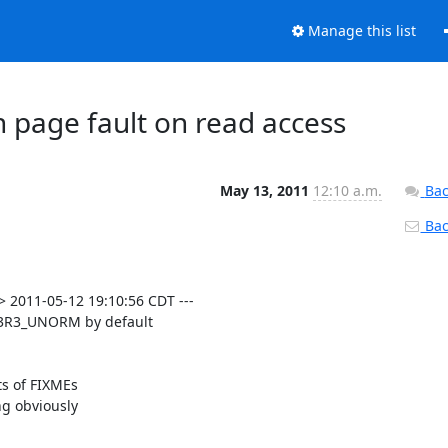
Manage this list
 page fault on read access
May 13, 2011
12:10 a.m.
Bac
Back
 2011-05-12 19:10:56 CDT ---

3R3_UNORM by default

s of FIXMEs

g obviously
