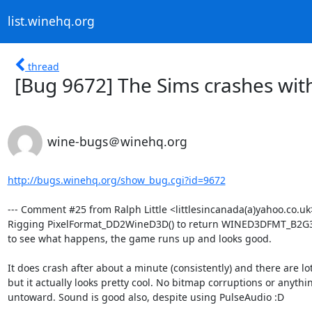
list.winehq.org
thread
[Bug 9672] The Sims crashes with
wine-bugs＠winehq.org
http://bugs.winehq.org/show_bug.cgi?id=9672
--- Comment #25 from Ralph Little <littlesincanada(a)yahoo.co.uk>
Rigging PixelFormat_DD2WineD3D() to return WINED3DFMT_B2G
to see what happens, the game runs up and looks good.

It does crash after about a minute (consistently) and there are lot
but it actually looks pretty cool. No bitmap corruptions or anythin
untoward. Sound is good also, despite using PulseAudio :D
