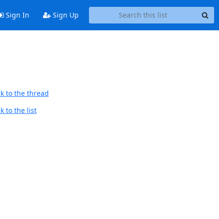
Sign In
Sign Up
k to the thread
 to the list