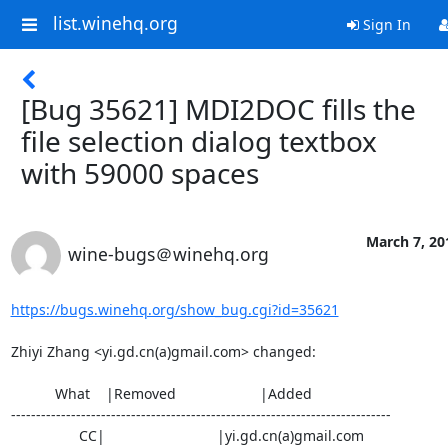
list.winehq.org
Sign In
[Bug 35621] MDI2DOC fills the
file selection dialog textbox
with 59000 spaces
March 7, 20
wine-bugs＠winehq.org
https://bugs.winehq.org/show_bug.cgi?id=35621
Zhiyi Zhang <yi.gd.cn(a)gmail.com> changed:

           What    |Removed                     |Added

----------------------------------------------------------------------------

                 CC|                            |yi.gd.cn(a)gmail.com
