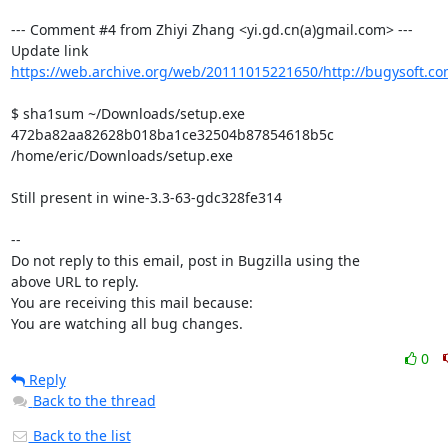
--- Comment #4 from Zhiyi Zhang <yi.gd.cn(a)gmail.com> ---

https://web.archive.org/web/20111015221650/http://bugysoft.co
$ sha1sum ~/Downloads/setup.exe 

472ba82aa82628b018ba1ce32504b87854618b5c  
/home/eric/Downloads/setup.exe

Still present in wine-3.3-63-gdc328fe314

-- 

Do not reply to this email, post in Bugzilla using the

above URL to reply.

You are receiving this mail because:

You are watching all bug changes.
0
Reply
Back to the thread
Back to the list