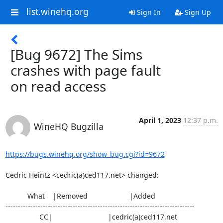
list.winehq.org
Sign In
Sign Up
[Bug 9672] The Sims
crashes with page fault
on read access
April 1, 2023
12:37 p.m.
WineHQ Bugzilla
https://bugs.winehq.org/show_bug.cgi?id=9672
Cedric Heintz <cedric(a)ced117.net> changed:

           What    |Removed                     |Added

----------------------------------------------------------------------------

                 CC|                            |cedric(a)ced117.net
