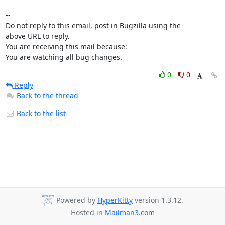
-- 

Do not reply to this email, post in Bugzilla using the

above URL to reply.

You are receiving this mail because:

You are watching all bug changes.
0
0
Reply
Back to the thread
Back to the list
Powered by
HyperKitty
version 1.3.12.
Hosted in
Mailman3.com