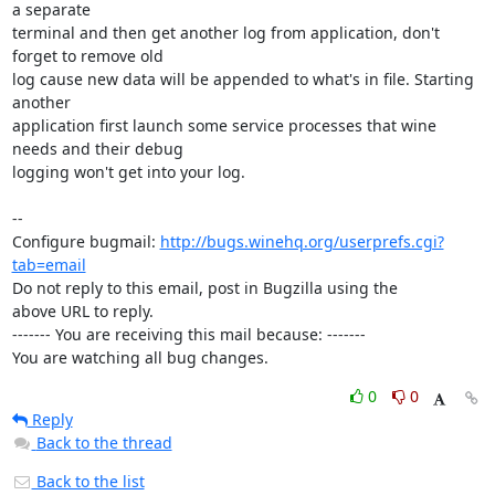
a separate

terminal and then get another log from application, don't 
forget to remove old

log cause new data will be appended to what's in file. Starting 
another

application first launch some service processes that wine 
needs and their debug

logging won't get into your log.

-- 

Configure bugmail: 
http://bugs.winehq.org/userprefs.cgi?
tab=email
Do not reply to this email, post in Bugzilla using the

above URL to reply.

------- You are receiving this mail because: -------

You are watching all bug changes.
0
0
Reply
Back to the thread
Back to the list