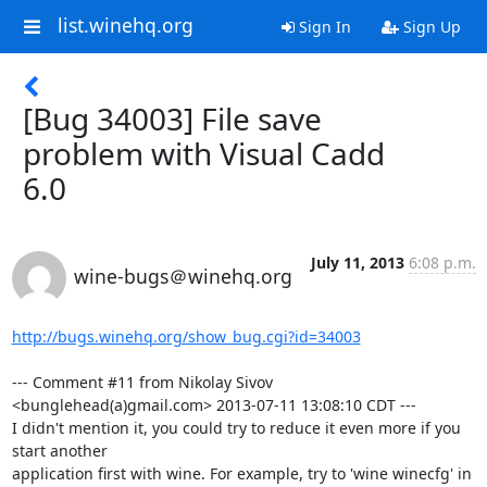
list.winehq.org
Sign In
Sign Up
[Bug 34003] File save
problem with Visual Cadd
6.0
July 11, 2013
6:08 p.m.
wine-bugs＠winehq.org
http://bugs.winehq.org/show_bug.cgi?id=34003
--- Comment #11 from Nikolay Sivov 
<bunglehead(a)gmail.com> 2013-07-11 13:08:10 CDT ---

I didn't mention it, you could try to reduce it even more if you 
start another

application first with wine. For example, try to 'wine winecfg' in 