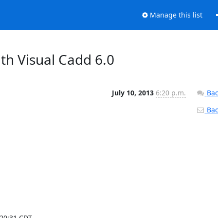
Manage this list
th Visual Cadd 6.0
July 10, 2013
6:20 p.m.
Bac
Back
0:31 CDT ---
