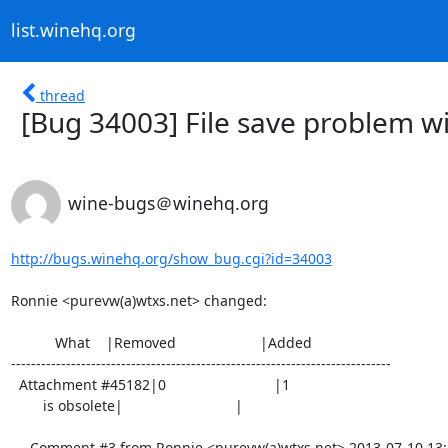
list.winehq.org
thread
[Bug 34003] File save problem wi
wine-bugs＠winehq.org
http://bugs.winehq.org/show_bug.cgi?id=34003
Ronnie <purevw(a)wtxs.net> changed:

           What    |Removed                     |Added

----------------------------------------------------------------------------

  Attachment #45182|0                           |1

        is obsolete|                            |

--- Comment #3 from Ronnie <purevw(a)wtxs.net> 2013-07-10 13:2