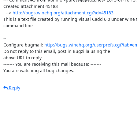
Created attachment 45183

  --> 
http://bugs.winehq.org/attachment.cgi?id=45183
This is a text file created by running Visual Cadd 6.0 under wine 
command line

-- 

Configure bugmail: 
http://bugs.winehq.org/userprefs.cgi?tab=em
Do not reply to this email, post in Bugzilla using the

above URL to reply.

------- You are receiving this mail because: -------

You are watching all bug changes.
Reply