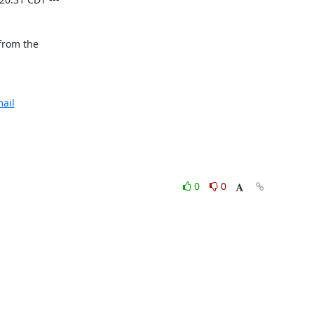
from the

ail
0
0