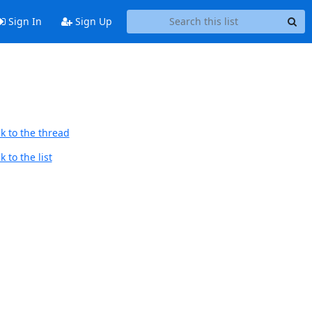
Sign In
Sign Up
k to the thread
 to the list